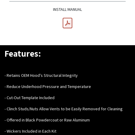
INSTALL MANUAL
Features:
- Retains OEM Hood's Structural Integrity
- Reduce Underhood Pressure and Temperature
- Cut-Out Template Included
- Clinch Studs/Nuts Allow Vents to be Easily Removed for Cleaning
- Offered in Black Powdercoat or Raw Aluminum
- Wickers Included in Each Kit