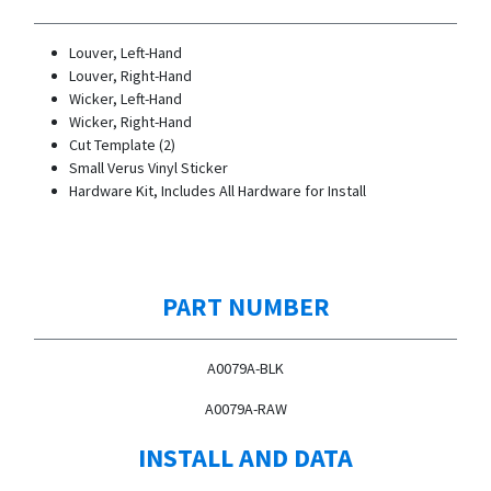
Louver, Left-Hand
Louver, Right-Hand
Wicker, Left-Hand
Wicker, Right-Hand
Cut Template (2)
Small Verus Vinyl Sticker
Hardware Kit, Includes All Hardware for Install
PART NUMBER
A0079A-BLK
A0079A-RAW
INSTALL AND DATA