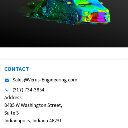
CONTACT
Sales@Verus-Engineering.com
(317) 734-3854
Address:
8485 W Washington Street,
Suite 3
Indianapolis, Indiana 46231