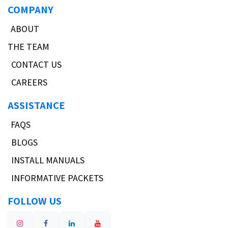
COMPANY
ABOUT
THE TEAM
CONTACT US
CAREERS
ASSISTANCE
FAQS
BLOGS
INSTALL MANUALS
INFORMATIVE PACKETS
FOLLOW US