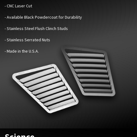
- CNC Laser Cut
- Available Black Powdercoat for Durability
- Stainless Steel Flush Clinch Studs
- Stainless Serrated Nuts
- Made in the U.S.A.
Science