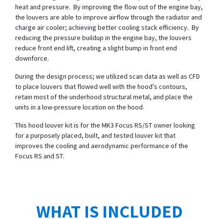
heat and pressure. By improving the flow out of the engine bay,
the louvers are able to improve airflow through the radiator and
charge air cooler; achieving better cooling stack efficiency. By
reducing the pressure buildup in the engine bay, the louvers
reduce front end lift, creating a slight bump in front end
downforce.
During the design process; we utilized scan data as well as CFD
to place louvers that flowed well with the hood's contours,
retain most of the underhood structural metal, and place the
units in a low-pressure location on the hood.
This hood louver kit is for the MK3 Focus RS/ST owner looking
for a purposely placed, built, and tested louver kit that
improves the cooling and aerodynamic performance of the
Focus RS and ST.
WHAT IS INCLUDED