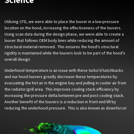
Utilizing CFD, we were able to place the louver in a low-pressure
location on the hood, increasing the effectiveness of the louvers.
Using scan data during the design phase, we were able to create a
louver that follows OEM body lines while reducing the amount of
structural material removed. This ensures the hood's structural
rigidity is maintained while the louvers look to be part of the hood's
overall design.
Underhood temperature is an issue with these turbo'd hatchbacks
and our hood louvers greatly decrease these temperatures by
evacuating the hot air in the engine bay and pulling in cooler air from
the radiator/grill area. This improves cooling stack efficiency by
increasing the pressure delta between pre and post cooling stack.
Another benefit of the louvers is a reduction in front end lift by
reducing the underhood pressure. This is also known as downforce!