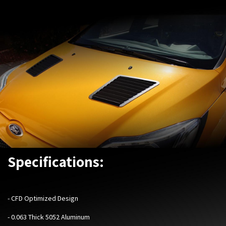
Specifications:
- CFD Optimized Design
- 0.063 Thick 5052 Aluminum