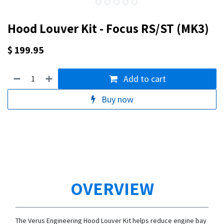
Hood Louver Kit - Focus RS/ST (MK3)
$
199.95
Add to cart
Buy now
OVERVIEW
The Verus Engineering Hood Louver Kit helps reduce engine bay