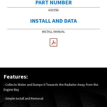
PART NUMBER
A0159A
INSTALL AND DATA
INSTALL MANUAL
Features:
- Collects Water and Dumps it Towards the Radiator Away from the
Engine Bay
- Simple Install and Removal