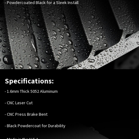
- Powdercoated Black for a Sleek Install
Specifications:
-
1.6mm Thick 5052 Aluminum
- CNC Laser Cut
- CNC Press Brake Bent
- Black Powdercoat for Durability