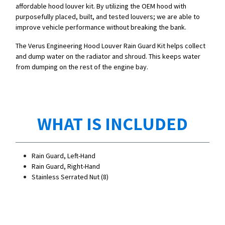
affordable hood louver kit. By utilizing the OEM hood with
purposefully placed, built, and tested louvers; we are able to
improve vehicle performance without breaking the bank.
The Verus Engineering Hood Louver Rain Guard Kit helps collect
and dump water on the radiator and shroud. This keeps water
from dumping on the rest of the engine bay.
WHAT IS INCLUDED
Rain Guard, Left-Hand
Rain Guard, Right-Hand
Stainless Serrated Nut (8)