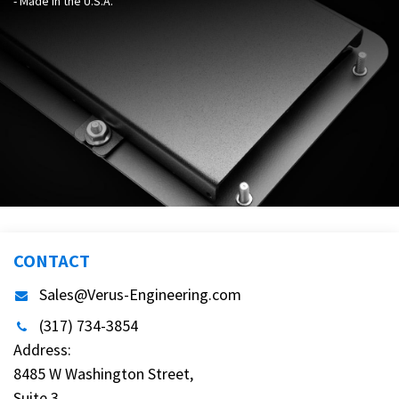
- Made in the U.S.A.
CONTACT
Sales@Verus-Engineering.com
(317) 734-3854
Address:
8485 W Washington Street,
Suite 3