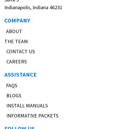
Indianapolis, Indiana 46231
COMPANY
ABOUT
THE TEAM
CONTACT US
CAREERS
ASSISTANCE
FAQS
BLOGS
INSTALL MANUALS
INFORMATIVE PACKETS
FOLLOW US