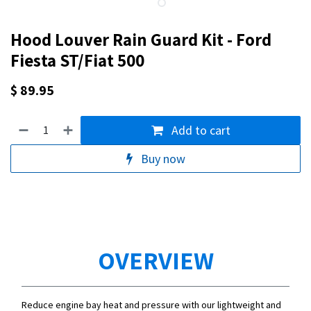
Hood Louver Rain Guard Kit - Ford
Fiesta ST/Fiat 500
$
89.95
Add to cart
Buy now
OVERVIEW
Reduce engine bay heat and pressure with our lightweight and