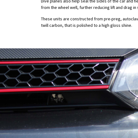
Dive planes also help seal the sides of the car and h
from the wheel well, further reducing lift and drag 
These units are constructed from pre-preg, autocla
twill carbon, that is polished to a high gloss shine.