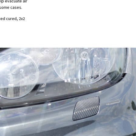
elp evacuate air
in some cases.
ved cured, 2x2