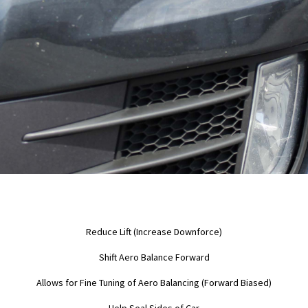
Reduce Lift (Increase Downforce)
Shift Aero Balance Forward
Allows for Fine Tuning of Aero Balancing (Forward Biased)