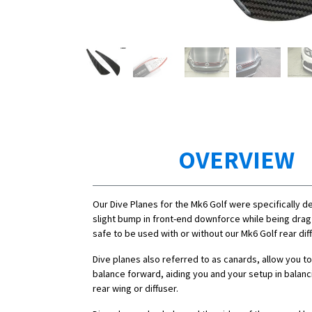
OVERVIEW
Our Dive Planes for the Mk6 Golf were specifically d
slight bump in front-end downforce while being drag 
safe to be used with or without our Mk6 Golf rear diff
Dive planes also referred to as canards, allow you to
balance forward, aiding you and your setup in balanc
rear wing or diffuser.