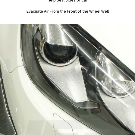
Help Seal Sides of Car
Evacuate Air From the Front of the Wheel Well