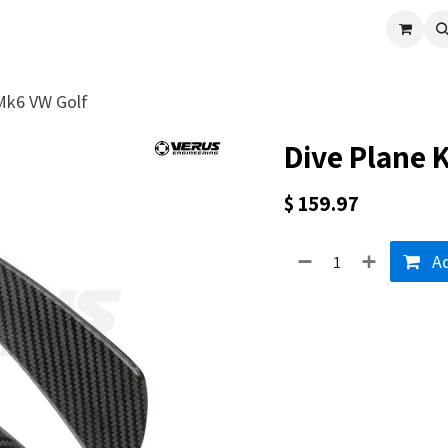
cle
Shop All
Universal Parts
Racer Special
Clearance
Verus 
 Mk6 VW Golf
Dive Plane K
$
159.97
Ad