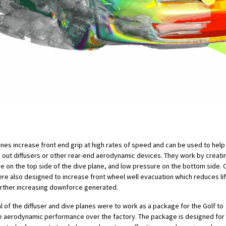
anes increase front end grip at high rates of speed and can be used to help
 out diffusers or other rear-end aerodynamic devices. They work by creati
e on the top side of the dive plane, and low pressure on the bottom side. 
ere also designed to increase front wheel well evacuation which reduces lift 
urther increasing downforce generated.
l of the diffuser and dive planes were to work as a package for the Golf to
 aerodynamic performance over the factory. The package is designed for