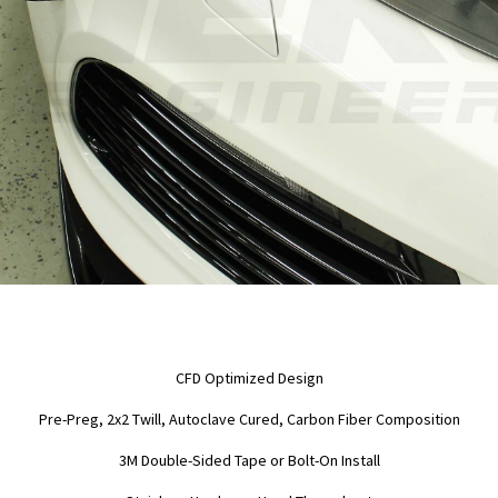
CFD Optimized Design
Pre-Preg, 2x2 Twill, Autoclave Cured, Carbon Fiber Composition
3M Double-Sided Tape or Bolt-On Install