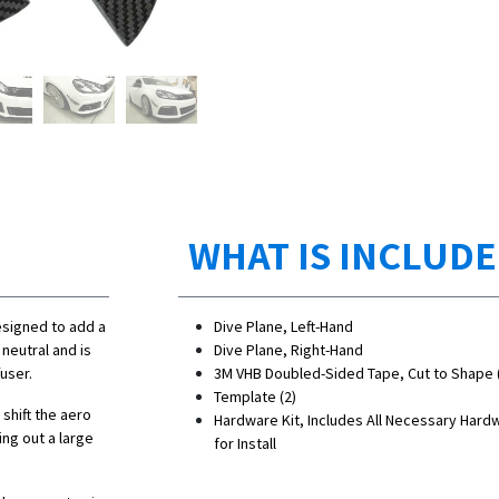
WHAT IS INCLUD
esigned to add a
Dive Plane, Left-Hand
neutral and is
Dive Plane, Right-Hand
user.
3M VHB Doubled-Sided Tape, Cut to Shape 
Template (2)
 shift the aero
Hardware Kit, Includes All Necessary Hard
ing out a large
for Install