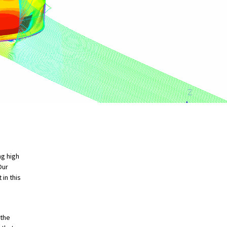
ng high
Our
in this
 the