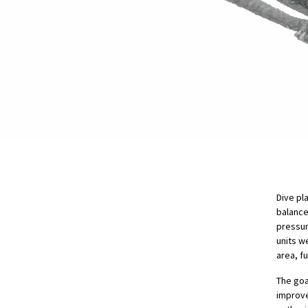
Dive pl
balance
pressur
units w
area, f
The goa
improve