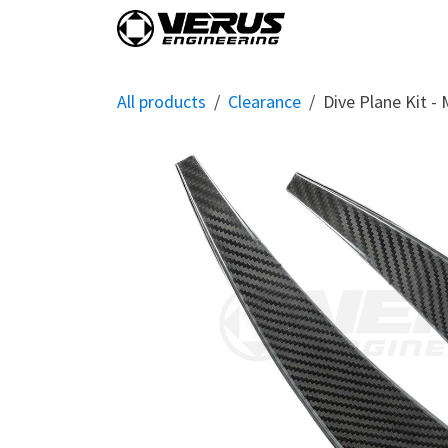
Skip to Content
Home
Shop By Vehi
All products
Clearance
Dive Plane Kit -