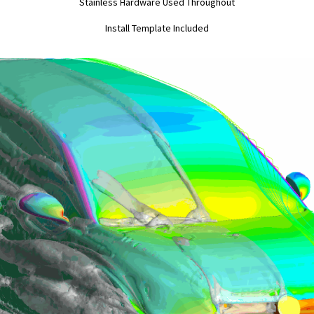
Stainless Hardware Used Throughout
Install Template Included