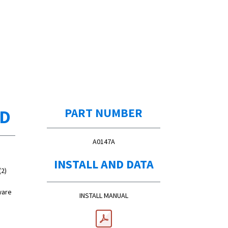
ED
PART NUMBER
A0147A
INSTALL AND DATA
(2)
ware
INSTALL MANUAL