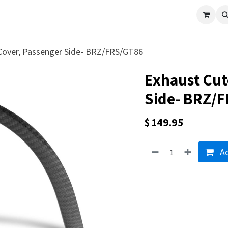
cle
Shop All
Universal Parts
Racer Special
Clearance
Verus 
Cover, Passenger Side- BRZ/FRS/GT86
Exhaust Cut
Side- BRZ/
$
149.95
Ad