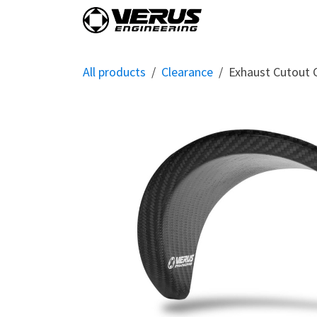
Skip to Content
Home
Shop By Vehi
All products
Clearance
Exhaust Cutout 