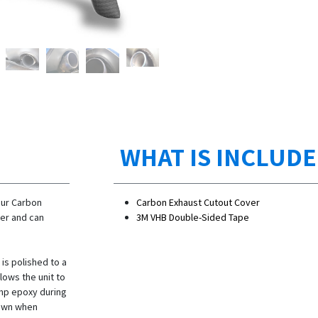
WHAT IS INCLUD
our Carbon
Carbon Exhaust Cutout Cover
ier and can
3M VHB Double-Sided Tape
 is polished to a
lows the unit to
emp epoxy during
down when