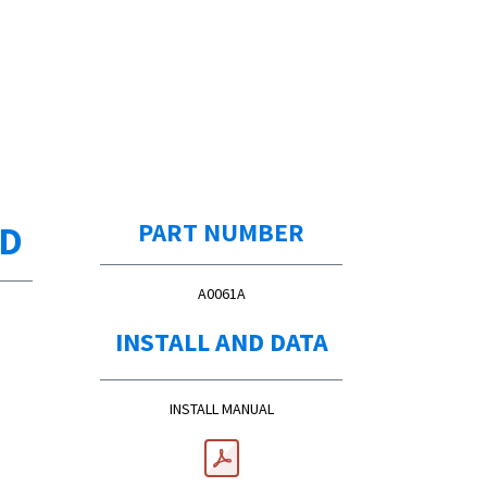
ED
PART NUMBER
A0061A
INSTALL AND DATA
INSTALL MANUAL