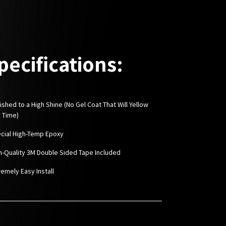
pecifications:
ished to a High Shine (No Gel Coat That Will Yellow
 Time)
ecial High-Temp Epoxy
gh-Quality 3M Double Sided Tape Included
remely Easy Install