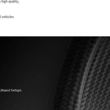
 high quality,
l vehicles
 Exhaust Setups