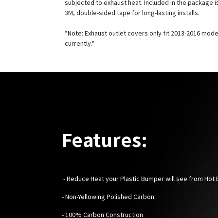
subjected to exhaust heat. Included in the package is
3M, double-sided tape for long-lasting installs.
*Note: Exhaust outlet covers only fit 2013-2016 mode
currently.*
Features:
-
Reduce Heat your Plastic Bumper will see from Hot
- Non-Yellowing Polished Carbon
- 100% Carbon Construction