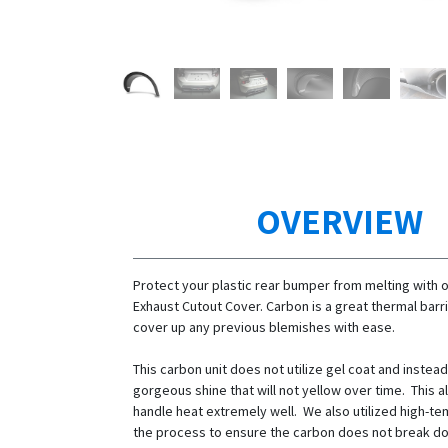
OVERVIEW
Protect your plastic rear bumper from melting with 
Exhaust Cutout Cover. Carbon is a great thermal barr
cover up any previous blemishes with ease.
This carbon unit does not utilize gel coat and instead
gorgeous shine that will not yellow over time. This al
handle heat extremely well. We also utilized high-t
the process to ensure the carbon does not break 