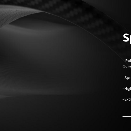
S
- Pol
Over
- Sp
- Hi
- Ext