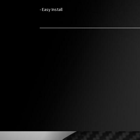
- Easy Install