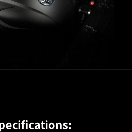
pecifications: