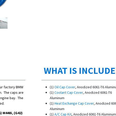
WHAT IS INCLUD
our factory BMW
(1)
Oil Cap Cover
, Anodized 6061-T6 Alumi
m. The caps are
(1)
Coolant Cap Cover
, Anodized 6061-T6
engine bay. The
Aluminum
red.
(1)
Heat Exchange Cap Cover
, Anodized 60
Aluminum
) M440i, (G42)
(1)
A/C Cap Kit
,
Anodized 6061-T6 Aluminum