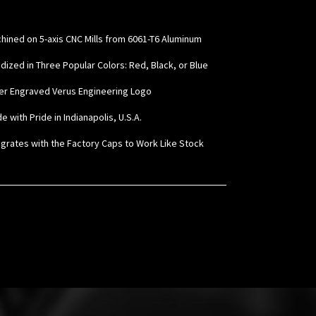
hined on 5-axis CNC Mills from 6061-T6 Aluminum
odized in Three Popular Colors: Red, Black, or Blue
ser Engraved Verus Engineering Logo
e with Pride in Indianapolis, U.S.A.
tegrates with the Factory Caps to Work Like Stock