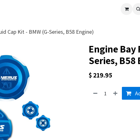
cle
Shop All
Universal Parts
Racer Special
Clearance
Verus 
uid Cap Kit - BMW (G-Series, B58 Engine)
Engine Bay 
Series, B58
$
219.95
Ad