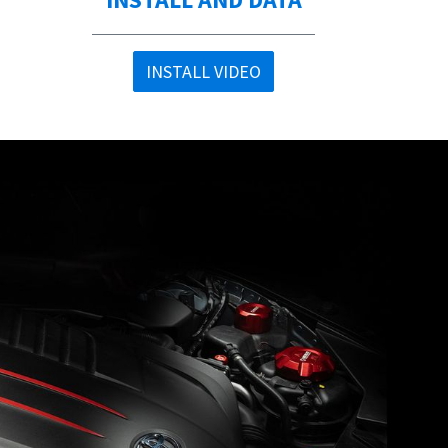
INSTALL VIDEO