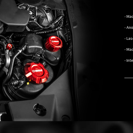
-
Mac
- An
- La
- Mad
- In