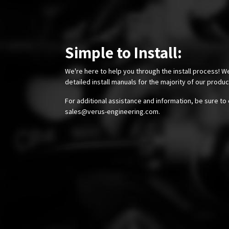
Simple to Install:
We're here to help you through the install process! W
detailed install manuals for the majority of our produ
For additional assistance and information, be sure to 
sales@verus-engineering.com
.