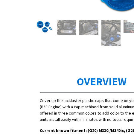
OVERVIEW
Cover up the lackluster plastic caps that come on y
(B58 Engine) with a cap machined from solid aluminu
offered in three common colors to add color to the 
units install easily within minutes with no tools requi
Current known fitment: (G20)
M330i/
M340ix, (G26