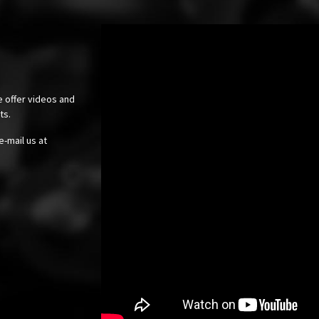
e offer videos and
cts.
e-mail us at