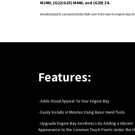
M240i, (G22/G23) M440, and (G29) Z4.
Anodized parts can potentially fade over time due to engine bay he
Features:
-
Adds Visual Appeal to Your Engine Bay
- Easily Installs in Minutes Using Basic Hand Tools
- Upgrade Engine Bay Aesthetics by Adding a Vibrant
Appearance to the Common Touch Points Under the 