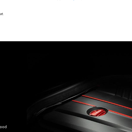
at.
Hood