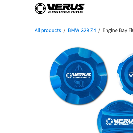
Skip to Content
Home
Shop By Vehi
All products
BMW G29 Z4
Engine Bay Fl