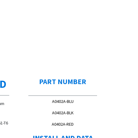
ED
PART NUMBER
A0402A-BLU
num
A0402A-BLK
61-T6
A0402A-RED
INSTALL AND DATA