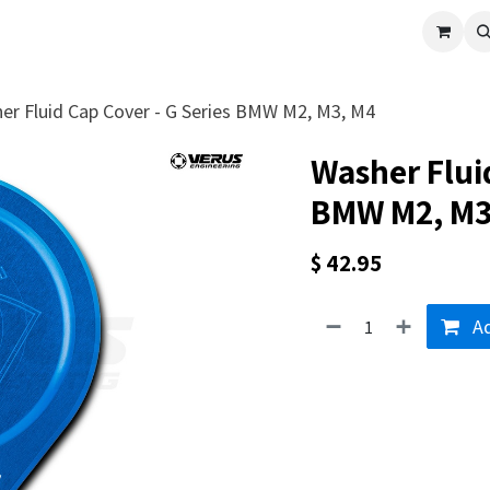
cle
Shop All
Universal Parts
Racer Special
Clearance
Verus 
er Fluid Cap Cover - G Series BMW M2, M3, M4
Washer Fluid
BMW M2, M3
$
42.95
Ad