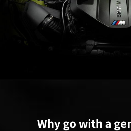
Why go with a ge