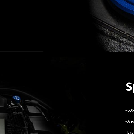
S
-
606
- An
- La