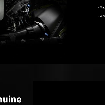
- Mad
- Wo
nuine