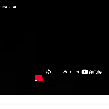
e-mail us at