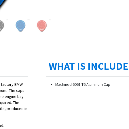
WHAT IS INCLUD
r factory BMW
Machined 6061-T6 Aluminum Cap
inum. The caps
the engine bay.
equired. The
lls, produced in
at.