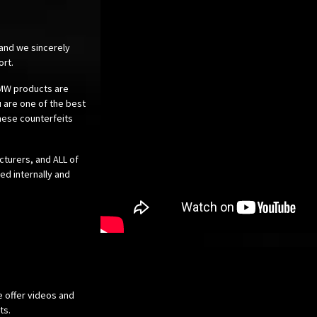
 and we sincerely
ort.
 BMW products are
 are one of the best
these counterfeits
cturers, and ALL of
ed internally and
e offer videos and
cts.