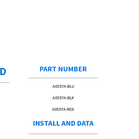
ED
PART NUMBER
A0597A-BLU
A0597A-BLK
A0597A-RED
INSTALL AND DATA