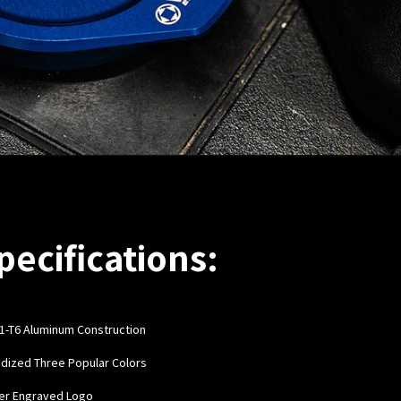
pecifications:
1-T6 Aluminum Construction
odized Three Popular Colors
ser Engraved Logo