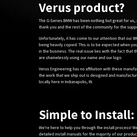
Verus product?
The G-Series BMW has been nothing but great for us,
thank you and the rest of the community for the supp
Unfortunately, it has come to our attention that our
being heavily copied. This is to be expected when you
in the business. The real issue lies with the fact that 
are shamelessly using our name and our logo.
Verus Engineering has no affiliation with these manufa
the work that we ship out is designed and manufactur
locally here in Indianapolis, IN.
Simple to Install:
We're here to help you through the install process! W
detailed install manuals for the majority of our produ