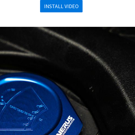
INSTALL VIDEO