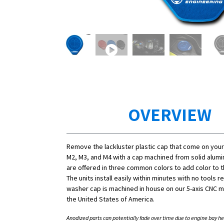
OVERVIEW
Remove the lackluster plastic cap that come on you
M2, M3, and M4 with a cap machined from solid alum
are offered in three common colors to add color to 
The units install easily within minutes with no tools r
washer cap is machined in house on our 5-axis CNC mi
the United States of America.
Anodized parts can potentially fade over time due to engine bay he