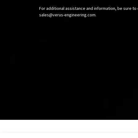
For additional assistance and information, be sure to 
sales@verus-engineering.com
.