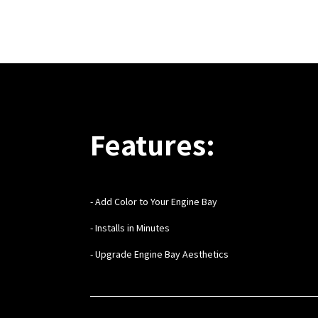
Features:
- Add Color to Your Engine Bay
- Installs in Minutes
- Upgrade Engine Bay Aesthetics