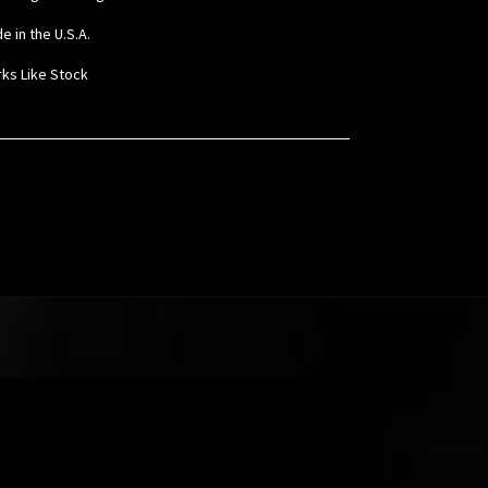
e in the U.S.A.
rks Like Stock