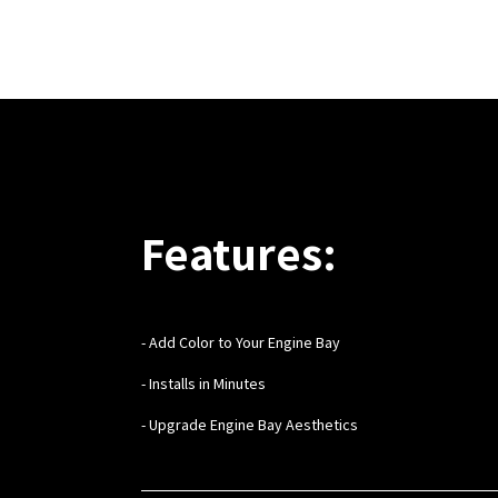
Features:
- Add Color to Your Engine Bay
- Installs in Minutes
- Upgrade Engine Bay Aesthetics