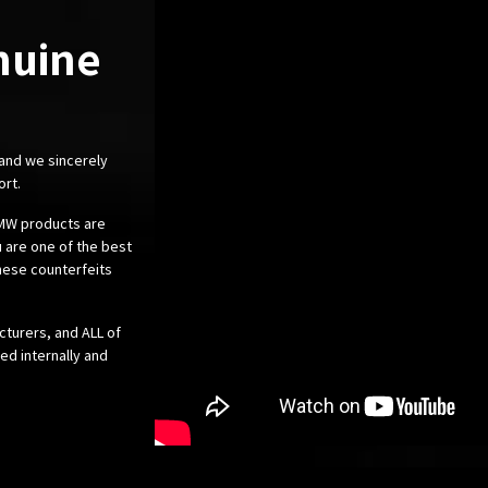
nuine
 and we sincerely
ort.
 BMW products are
 are one of the best
these counterfeits
cturers, and ALL of
ed internally and