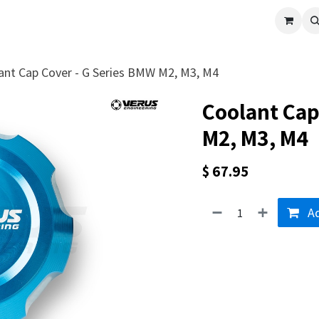
cle
Shop All
Universal Parts
Racer Special
Clearance
Verus 
ant Cap Cover - G Series BMW M2, M3, M4
Coolant Cap
M2, M3, M4
$
67.95
Ad