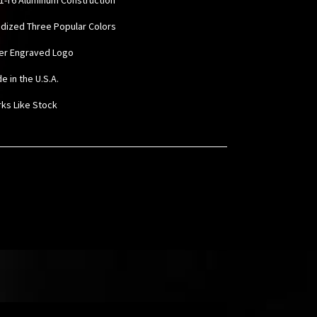
odized Three Popular Colors
ser Engraved Logo
e in the U.S.A.
rks Like Stock