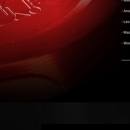
- An
- La
- Mad
- Wo