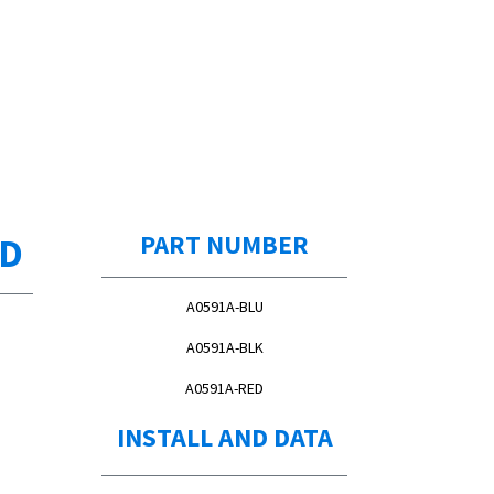
ED
PART NUMBER
A0591A-BLU
A0591A-BLK
A0591A-RED
INSTALL AND DATA