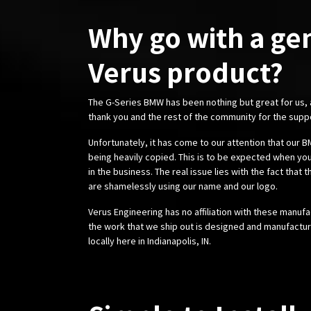
Why go with a ge
Verus product?
The G-Series BMW has been nothing but great for us,
thank you and the rest of the community for the supp
Unfortunately, it has come to our attention that our
being heavily copied. This is to be expected when you
in the business. The real issue lies with the fact that 
are shamelessly using our name and our logo.
Verus Engineering has no affiliation with these manufa
the work that we ship out is designed and manufactur
locally here in Indianapolis, IN.