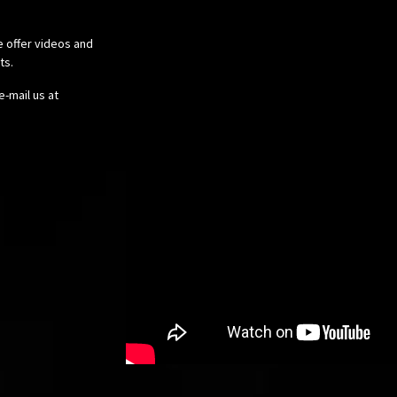
e offer videos and
cts.
e-mail us at