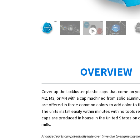
OVERVIEW
Cover up the lackluster plastic caps that come on y
M2, M3, or M4 with a cap machined from solid alumi
are offered in three common colors to add color to 
The units install easily within minutes with no tools r
caps are produced in house in the United States on o
mills.
Anodized parts can potentially fade over time due to engine bay he