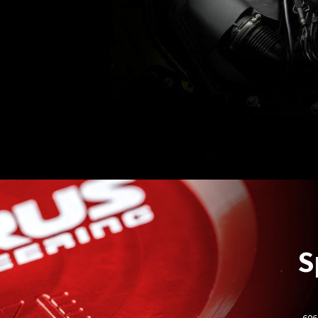
S
- 60