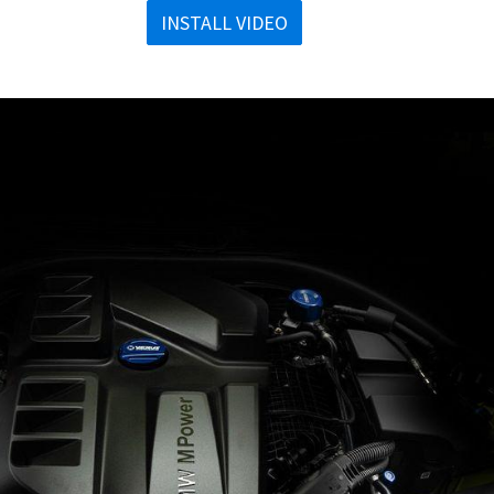
INSTALL VIDEO