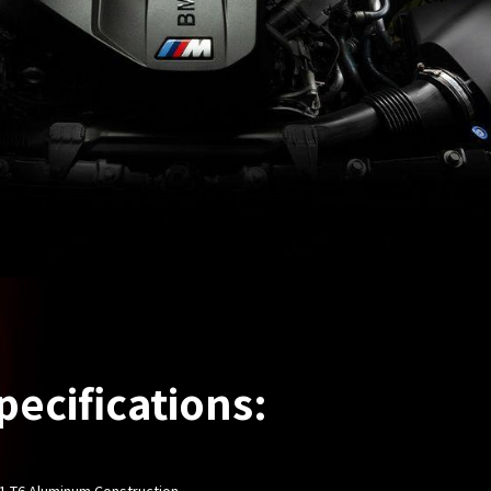
pecifications:
61-T6 Aluminum Construction