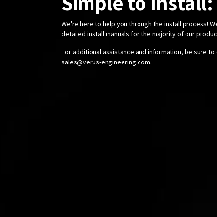
Simple to Install:
We're here to help you through the install process! W
detailed install manuals for the majority of our produ
For additional assistance and information, be sure to 
sales@verus-engineering.com
.