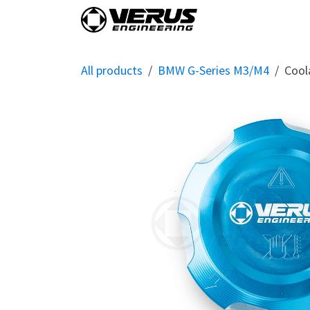
Skip to Content
Home
Shop By Vehi
All products
BMW G-Series M3/M4
Cool