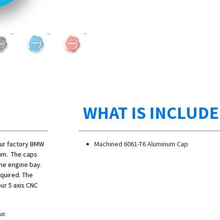
WHAT IS INCLUD
our factory BMW
Machined 6061-T6 Aluminum Cap
num. The caps
the engine bay.
equired. The
ur 5 axis CNC
at.