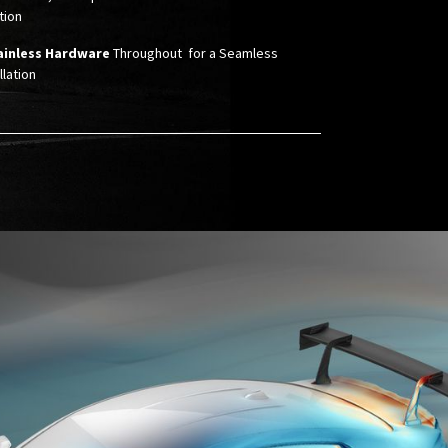
ion ​
ainless Hardware
Throughout for a Seamless
llation