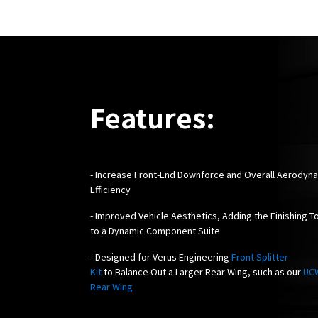
Features:
-
Increase Front-End Downforce and Overall Aerodyn
Efficiency
- Improved Vehicle Aesthetics, Adding the Finishing T
to a Dynamic Component Suite
- Designed for Verus Engineering
Front Splitter
Kit
to Balance Out a Larger Rear Wing, such as our
UC
Rear Wing
!