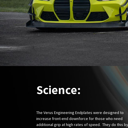
Science:
The Verus Engineering Endplates were designed to
increase front-end downforce for those who need
additional grip at high rates of speed. They do this b