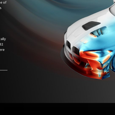
ce of
is
ally
82
ere