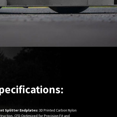
pecifications:
nt Splitter Endplates:
3D Printed Carbon Nylon
truction, CFD Optimized for Precision Fit and