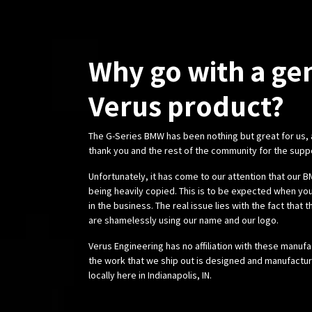
Why go with a ge
Verus product?
The G-Series BMW has been nothing but great for us,
thank you and the rest of the community for the supp
Unfortunately, it has come to our attention that our
being heavily copied. This is to be expected when you
in the business. The real issue lies with the fact that 
are shamelessly using our name and our logo.
Verus Engineering has no affiliation with these manufa
the work that we ship out is designed and manufactur
locally here in Indianapolis, IN.