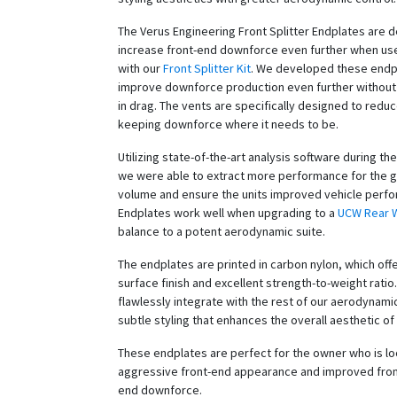
The Verus Engineering Front Splitter Endplates are 
increase front-end downforce even further when use
with our
Front Splitter Kit
. We developed these endp
improve downforce production even further without 
in drag. The vents are specifically designed to redu
keeping downforce where it needs to be.
Utilizing state-of-the-art analysis software during t
we were able to extract more performance for the g
volume and ensure the units improved vehicle perf
Endplates work well when upgrading to a
UCW Rear 
balance to a potent aerodynamic suite.
The endplates are printed in carbon nylon, which off
surface finish and excellent strength-to-weight ratio
flawlessly integrate with the rest of our aerodynami
subtle styling that enhances the overall aesthetic of 
These endplates are perfect for the owner who is lo
aggressive front-end appearance and improved fron
end downforce.