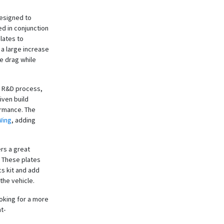
designed to
d in conjunction
lates to
a large increase
ce drag while
he R&D process,
iven build
ormance. The
Wing
, adding
ers a great
. These plates
cs kit and add
the vehicle.
oking for a more
t-