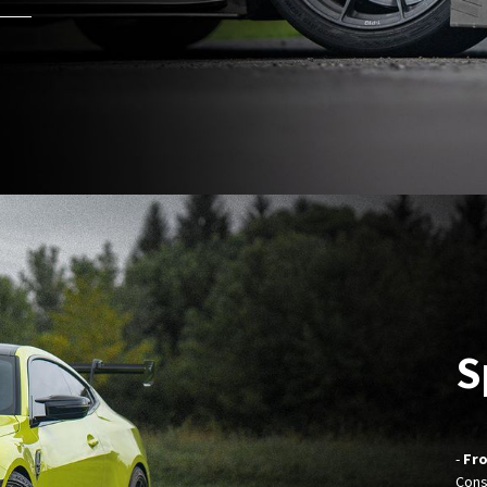
S
-
Fro
Cons