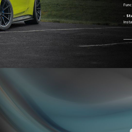
Funct
-
St
Insta
y