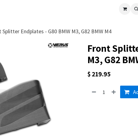
cle
Shop All
Universal Parts
Racer Special
Clearance
Verus 
t Splitter Endplates - G80 BMW M3, G82 BMW M4
Front Split
M3, G82 BM
$
219.95
Ad