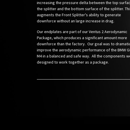
increasing the pressure delta between the top surfa
the splitter and the bottom surface of the splitter. Th
augments the Front Splitter's ability to generate
downforce without an large increase in drag.
Our endplates are part of our Ventus 2 Aerodynamic
Package, which produces a significant amount more
downforce than the factory. Our goal was to dramatic
improve the aerodynamic performance of the BMW G
M4 in a balanced and safe way. All the components w
designed to work together as a package.