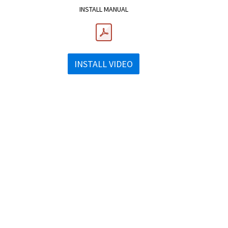
INSTALL MANUAL
INSTALL VIDEO