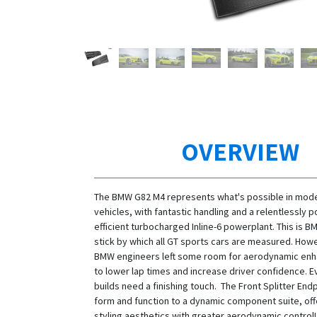
OVERVIEW
The BMW G82 M4 represents what's possible in mod
vehicles, with fantastic handling and a relentlessly 
efficient turbocharged Inline-6 powerplant. This is 
stick by which all GT sports cars are measured. How
BMW engineers left some room for aerodynamic en
to lower lap times and increase driver confidence. E
builds need a finishing touch. The Front Splitter End
form and function to a dynamic component suite, off
styling aesthetics with greater aerodynamic contro