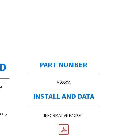
ED
PART NUMBER
A0658A
de
INSTALL AND DATA
ssary
INFORMATIVE PACKET