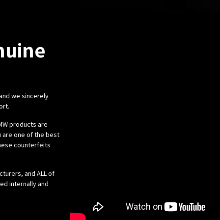
nuine
 and we sincerely
ort.
 BMW products are
 are one of the best
these counterfeits
cturers, and ALL of
ed internally and