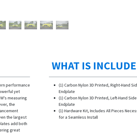
WHAT IS INCLUD
ern performance
(1) Carbon Nylon 3D Printed, Right-Hand Si
powerful yet
Endplate
BMW's measuring
(1) Carbon Nylon 3D Printed, Left-Hand Side
ever, the
Endplate
hancement
(1) Hardware Kit, Includes All Pieces Nece
ven the largest
for a Seamless Install
plates add both
ering great
l!