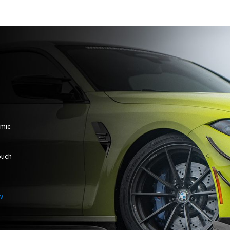
amic
ouch
W