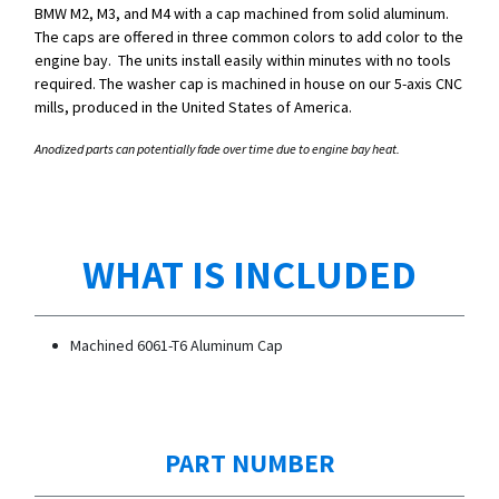
BMW M2, M3, and M4 with a cap machined from solid aluminum.
The caps are offered in three common colors to add color to the
engine bay. The units install easily within minutes with no tools
required. The washer cap is machined in house on our 5-axis CNC
mills, produced in the United States of America.
Anodized parts can potentially fade over time due to engine bay heat.
WHAT IS INCLUDED
Machined 6061-T6 Aluminum Cap
PART NUMBER