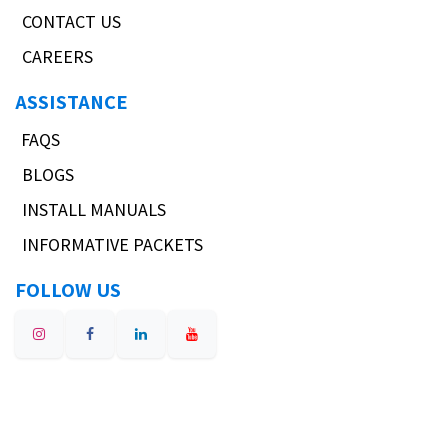
CONTACT US
CAREERS
ASSISTANCE
FAQS
BLOGS
INSTALL MANUALS
INFORMATIVE PACKETS
FOLLOW US