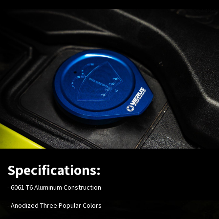
Specifications:
-
6061-T6 Aluminum Construction
- Anodized Three Popular Colors