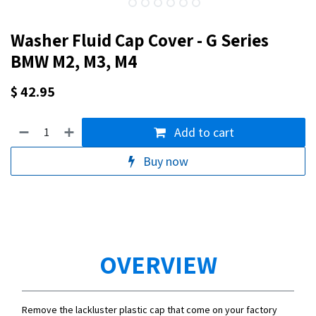
Washer Fluid Cap Cover - G Series
BMW M2, M3, M4
$
42.95
Add to cart
Buy now
OVERVIEW
Remove the lackluster plastic cap that come on your factory