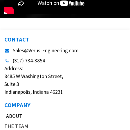
CONTACT
Sales@Verus-Engineering.com
(317) 734-3854
Address:
8485 W Washington Street,
Suite 3
Indianapolis, Indiana 46231
COMPANY
ABOUT
THE TEAM