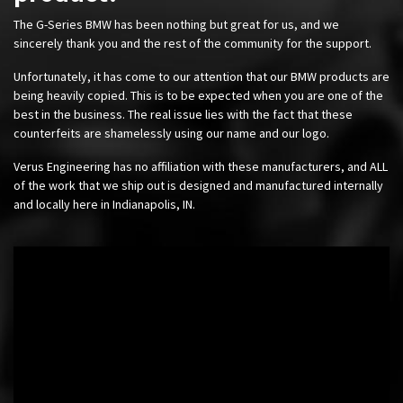
The G-Series BMW has been nothing but great for us, and we
sincerely thank you and the rest of the community for the support.
Unfortunately, it has come to our attention that our BMW products are
being heavily copied. This is to be expected when you are one of the
best in the business. The real issue lies with the fact that these
counterfeits are shamelessly using our name and our logo.
Verus Engineering has no affiliation with these manufacturers, and ALL
of the work that we ship out is designed and manufactured internally
and locally here in Indianapolis, IN.