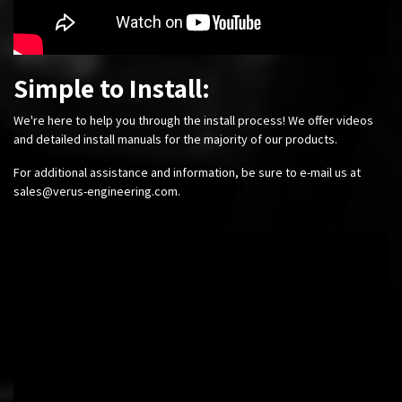
Simple to Install:
We're here to help you through the install process! We offer videos
and detailed install manuals for the majority of our products.
For additional assistance and information, be sure to e-mail us at
sales@verus-engineering.com
.