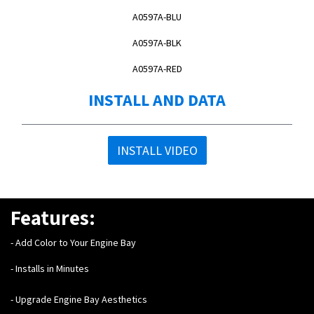
A0597A-BLU
A0597A-BLK
A0597A-RED
INSTALL AND DATA
INSTALL VIDEO
Features:
- Add Color to Your Engine Bay
- Installs in Minutes
- Upgrade Engine Bay Aesthetics