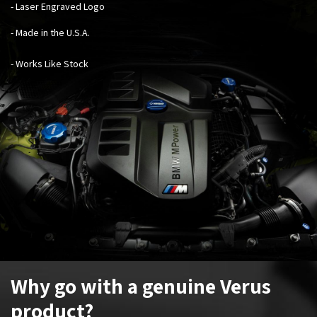
- Laser Engraved Logo
- Made in the U.S.A.
- Works Like Stock
Why go with a genuine Verus
product?