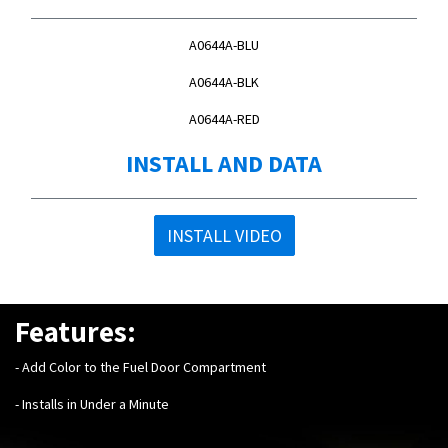
A0644A-BLU
A0644A-BLK
A0644A-RED
INSTALL AND DATA
INSTALL VIDEO
Features:
- Add Color to the Fuel Door Compartment
- Installs in Under a Minute