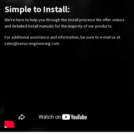
Simple to Install:
We're here to help you through the install process! We offer videos
and detailed install manuals for the majority of our products.
For additional assistance and information, be sure to e-mail us at
sales@verus-engineering.com
.