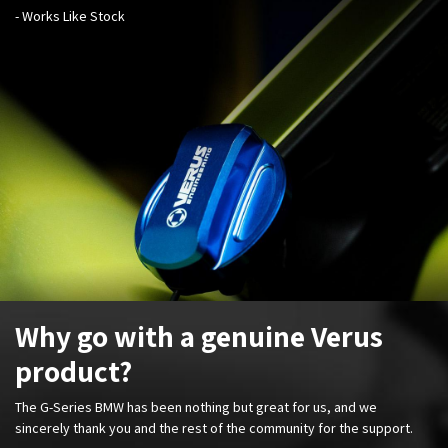
- Works Like Stock
Why go with a genuine Verus
product?
The G-Series BMW has been nothing but great for us, and we
sincerely thank you and the rest of the community for the support.