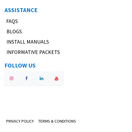
ASSISTANCE
FAQS
BLOGS
INSTALL MANUALS
INFORMATIVE PACKETS
FOLLOW US
PRIVACY POLICY
TERMS & CONDITIONS