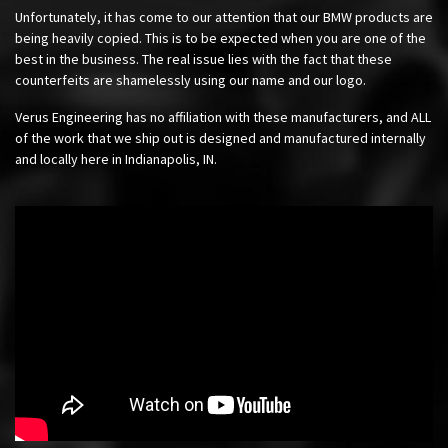
Unfortunately, it has come to our attention that our BMW products are
being heavily copied. This is to be expected when you are one of the
best in the business. The real issue lies with the fact that these
counterfeits are shamelessly using our name and our logo.
Verus Engineering has no affiliation with these manufacturers, and ALL
of the work that we ship out is designed and manufactured internally
and locally here in Indianapolis, IN.