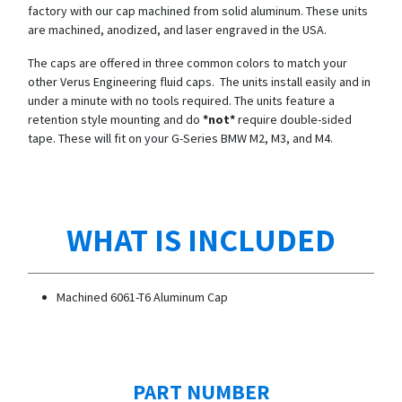
factory with our cap machined from solid aluminum. These units
are machined, anodized, and laser engraved in the USA.
The caps are offered in three common colors to match your
other Verus Engineering fluid caps. The units install easily and in
under a minute with no tools required. The units feature a
retention style mounting and do
*not*
require double-sided
tape. These will fit on your G-Series BMW M2, M3, and M4.
WHAT IS INCLUDED
Machined 6061-T6 Aluminum Cap
PART NUMBER