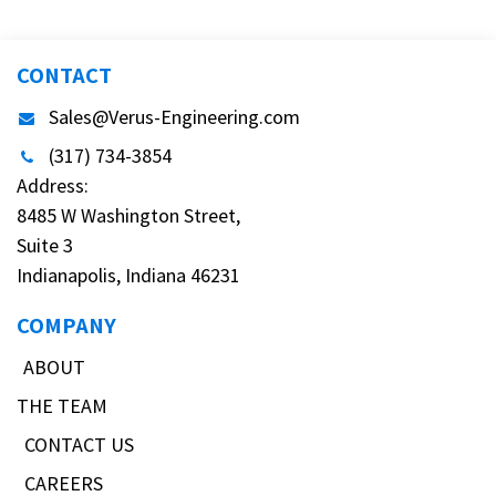
CONTACT
Sales@Verus-Engineering.com
(317) 734-3854
Address:
8485 W Washington Street,
Suite 3
Indianapolis, Indiana 46231
COMPANY
ABOUT
THE TEAM
CONTACT US
CAREERS