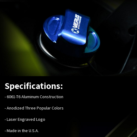
Specifications:
-
6061-T6 Aluminum Construction
- Anodized Three Popular Colors
- Laser Engraved Logo
- Made in the U.S.A.