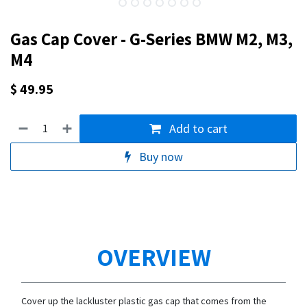
Gas Cap Cover - G-Series BMW M2, M3,
M4
$
49.95
Add to cart
Buy now
OVERVIEW
Cover up the lackluster plastic gas cap that comes from the