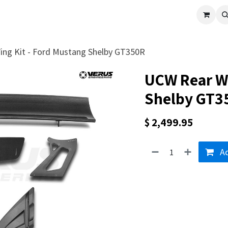
cle
Shop All
Universal Parts
Racer Special
Clearance
Verus 
ng Kit - Ford Mustang Shelby GT350R
UCW Rear Wi
Shelby GT3
$
2,499.95
Ad