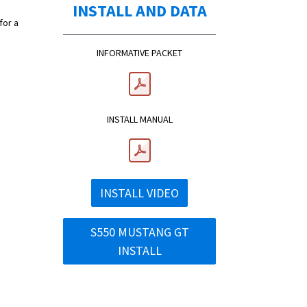
INSTALL AND DATA
for a
INFORMATIVE PACKET
INSTALL MANUAL
INSTALL VIDEO
S550 MUSTANG GT
INSTALL