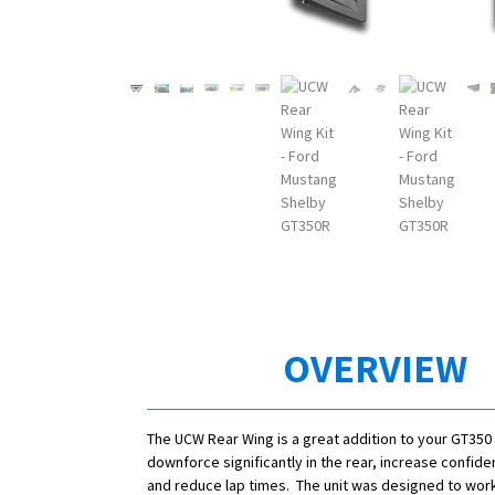
OVERVIEW
The UCW Rear Wing is a great addition to your GT350
downforce significantly in the rear, increase confide
and reduce lap times. The unit was designed to work