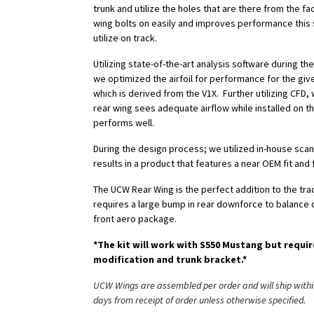
trunk and utilize the holes that are there from the fa
wing bolts on easily and improves performance this 
utilize on track.
Utilizing state-of-the-art analysis software during t
we optimized the airfoil for performance for the giv
which is derived from the V1X. Further utilizing CFD
rear wing sees adequate airflow while installed on t
performs well.
During the design process; we utilized in-house scan
results in a product that features a near OEM fit and f
The UCW Rear Wing is the perfect addition to the tr
requires a large bump in rear downforce to balance o
front aero package.
*The kit will work with S550 Mustang but requir
modification and trunk bracket.*
UCW Wings are assembled per order and will ship withi
days from receipt of order unless otherwise specified.