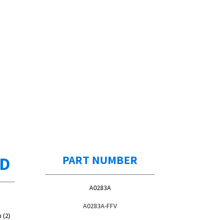
ED
PART NUMBER
A0283A
A0283A-FFV
 (2)