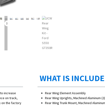
WHAT IS INCLUD
 to increase
Rear Wing Element Assembly
nce on track,
Rear Wing Uprights, Machined Aluminum (2)
 on the factory
Rear Wing Trunk Mount, Machined Aluminum