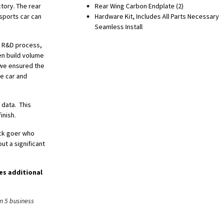
ctory. The rear
Rear Wing Carbon Endplate (2)
sports car can
Hardware Kit, Includes All Parts Necessary 
Seamless Install
he R&D process,
en build volume
, we ensured the
he car and
 data. This
inish.
ack goer who
ut a significant
es additional
n 5 business