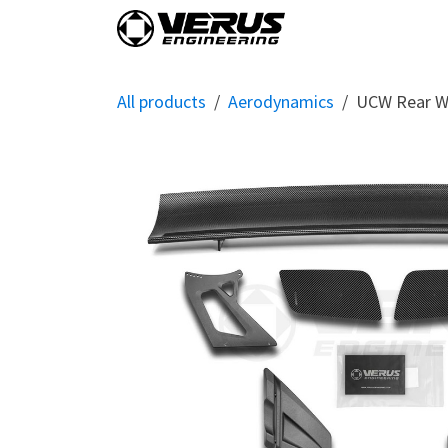
Skip to Content
Home
Shop By Vehi
All products
Aerodynamics
UCW Rear Wi