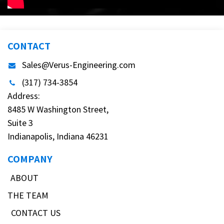
CONTACT
Sales@Verus-Engineering.com
(317) 734-3854
Address:
8485 W Washington Street,
Suite 3
Indianapolis, Indiana 46231
COMPANY
ABOUT
THE TEAM
CONTACT US