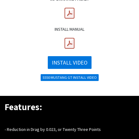
INSTALL MANUAL
INSTALL VIDEO
S550 MUSTANG GT INSTALL VIDEO
Features:
- Reduction in Drag by 0.023, or Twenty Three Points