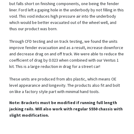
but falls short on finishing components, one being the fender
liner. Ford left a gaping hole in the underbody by not filling in this
void. This void induces high pressure air into the underbody
which would be better evacuated out of the wheel well, and
thus our product was born.
Through CFD testing and on track testing, we found the units
improve fender evacuation and as a result, increase downforce
and decrease drag on and off track. We were able to reduce the
coefficient of drag by 0.023 when combined with our Ventus 1
kit. This is a large reduction in drag for a street car!
These units are produced from abs plastic, which means OE
level appearance and longevity. The products also fit and bolt
on like a factory style part with minimal hand tools.
Note: Brackets must be modified if running full length
jacking rails. Will also work with regular S550 chassis with
slight modification.