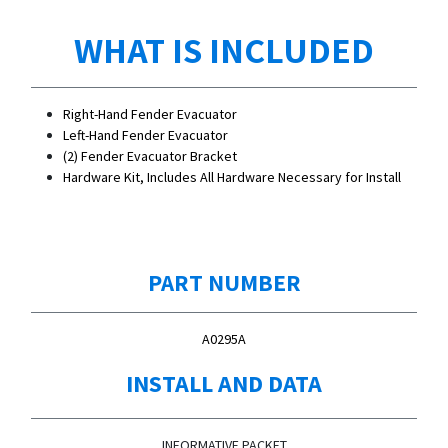
WHAT IS INCLUDED
Right-Hand Fender Evacuator
Left-Hand Fender Evacuator
(2) Fender Evacuator Bracket
Hardware Kit, Includes All Hardware Necessary for Install
PART NUMBER
A0295A
INSTALL AND DATA
INFORMATIVE PACKET