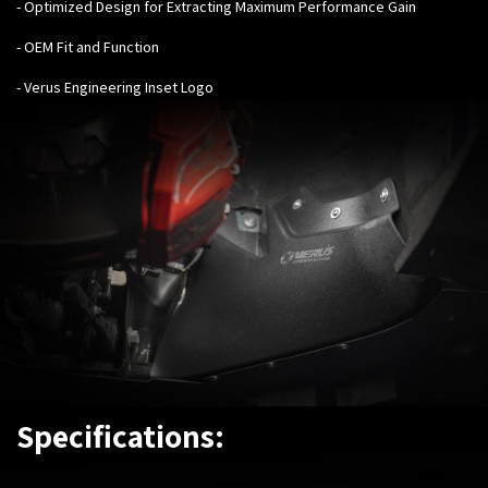
- Optimized Design for Extracting Maximum Performance Gain
- OEM Fit and Function
- Verus Engineering Inset Logo
Specifications: