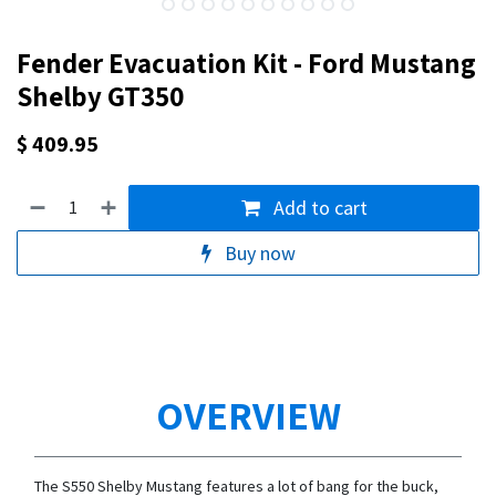
Fender Evacuation Kit - Ford Mustang
Shelby GT350
$
409.95
Add to cart
Buy now
OVERVIEW
The S550 Shelby Mustang features a lot of bang for the buck,