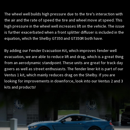
The wheel well builds high pressure due to the tire's interaction with
the air and the rate of speed the tire and wheel move at speed. This
high pressure in the wheel well increases lift on the vehicle. The issue
is further exacerbated when a front splitter diffuser is included in the
equation, which the Shelby GT350 and GT350R both have.
By adding our Fender Evacuation Kit, which improves fender well
evacuation, we are able to reduce lift and drag, which is a great thing
from an aerodynamic standpoint. These units are great for track day
goers as well as street enthusiasts. The fender liner kit is part of our
Ventus 1 kit, which mainly reduces drag on the Shelby. If you are
looking for improvements in downforce, look into our Ventus 2 and 3
kits and products!