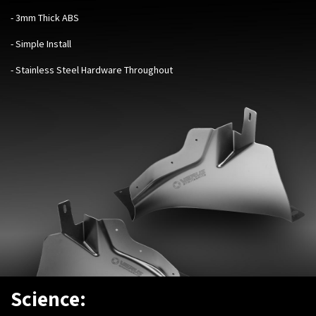
- 3mm Thick ABS
- Simple Install
- Stainless Steel Hardware Throughout
Science: