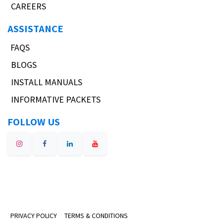
CAREERS
ASSISTANCE
FAQS
BLOGS
INSTALL MANUALS
INFORMATIVE PACKETS
FOLLOW US
PRIVACY POLICY
TERMS & CONDITIONS