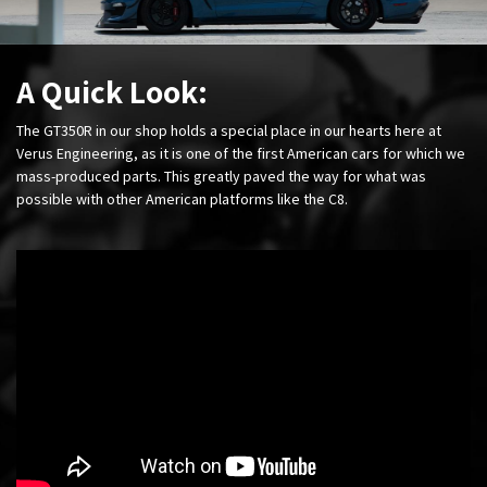
A Quick Look:
The GT350R in our shop holds a special place in our hearts here at
Verus Engineering, as it is one of the first American cars for which we
mass-produced parts. This greatly paved the way for what was
possible with other American platforms like the C8.