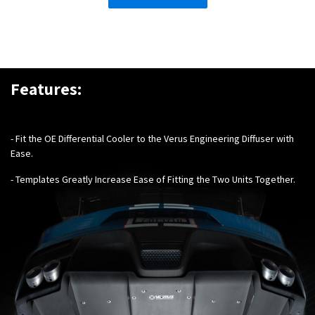
Features:
- Fit the OE Differential Cooler to the Verus Engineering Diffuser with
Ease.
- Templates Greatly Increase Ease of Fitting the Two Units Together.