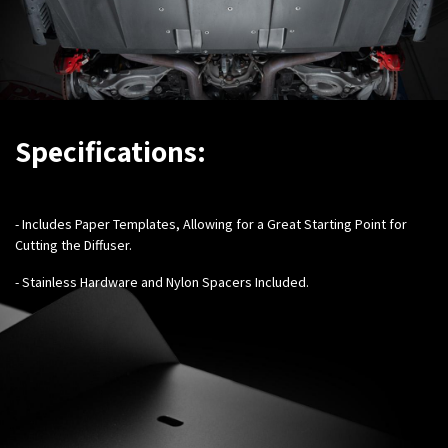
Specifications:
- Includes Paper Templates, Allowing for a Great Starting Point for
Cutting the Diffuser.
- Stainless Hardware and Nylon Spacers Included.