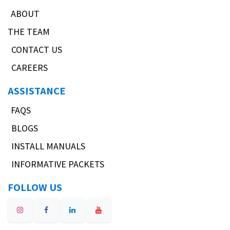
ABOUT
THE TEAM
CONTACT US
CAREERS
ASSISTANCE
FAQS
BLOGS
INSTALL MANUALS
INFORMATIVE PACKETS
FOLLOW US