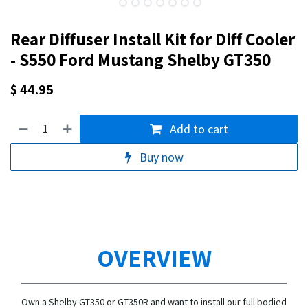
Rear Diffuser Install Kit for Diff Cooler
- S550 Ford Mustang Shelby GT350
$
44.95
Add to cart
Buy now
OVERVIEW
Own a Shelby GT350 or GT350R and want to install our full bodied