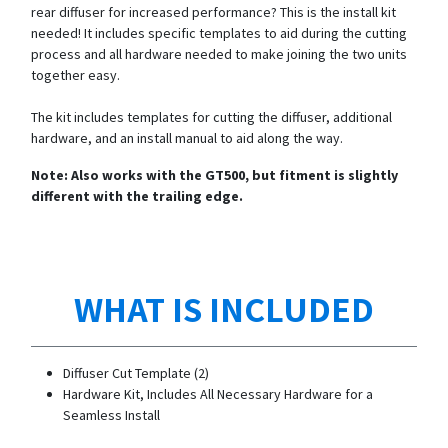
rear diffuser for increased performance? This is the install kit
needed! It includes specific templates to aid during the cutting
process and all hardware needed to make joining the two units
together easy.
The kit includes templates for cutting the diffuser, additional
hardware, and an install manual to aid along the way.
Note: Also works with the GT500, but fitment is slightly
different with the trailing edge.
WHAT IS INCLUDED
Diffuser Cut Template (2)
Hardware Kit, Includes All Necessary Hardware for a
Seamless Install