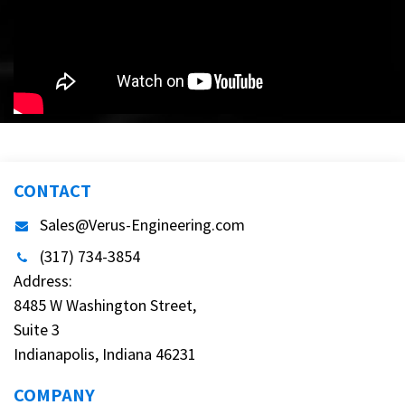
CONTACT
Sales@Verus-Engineering.com
(317) 734-3854
Address:
8485 W Washington Street,
Suite 3
Indianapolis, Indiana 46231
COMPANY