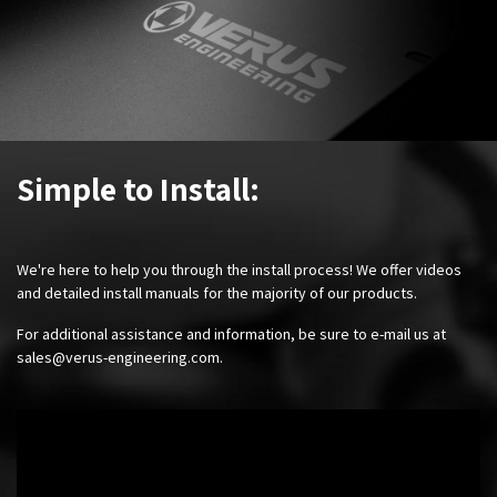
Simple to Install:
We're here to help you through the install process! We offer videos
and detailed install manuals for the majority of our products.
For additional assistance and information, be sure to e-mail us at
sales@verus-engineering.com
.