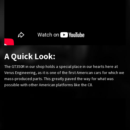
A Quick Look:
The GT350R in our shop holds a special place in our hearts here at
Verus Engineering, as it is one of the first American cars for which we
mass-produced parts. This greatly paved the way for what was
possible with other American platforms like the C8.