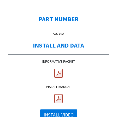
PART NUMBER
A0279A
INSTALL AND DATA
INFORMATIVE PACKET
INSTALL MANUAL
INSTALL VIDEO