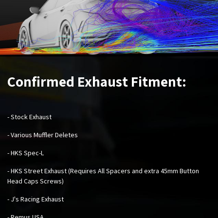
Confirmed Exhaust Fitment:
- Stock Exhaust
- Various Muffler Deletes
- HKS Spec-L
- HKS Street Exhaust (Requires All Spacers and extra 45mm Button
Head Caps Screws)
- J's Racing Exhaust
- Remus USA