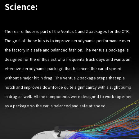
Science:
The rear diffuser is part of the Ventus 1 and 2 packages for the CTR.
The goal of these kits is to improve aerodynamic performance over
the factory in a safe and balanced fashion. The Ventus 1 package is
designed for the enthusiast who frequents track days and wants an
effective aerodynamic package that balances the car at speed
without a major hit in drag. The Ventus 2 package steps that up a
notch and improves downforce quite significantly with a slight bump
in drag as well. All the components were designed to work together
as a package so the car is balanced and safe at speed.