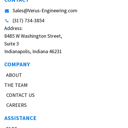
Sales@Verus-Engineering.com
(317) 734-3854
Address:
8485 W Washington Street,
Suite 3
Indianapolis, Indiana 46231
COMPANY
ABOUT
THE TEAM
CONTACT US
CAREERS
ASSISTANCE