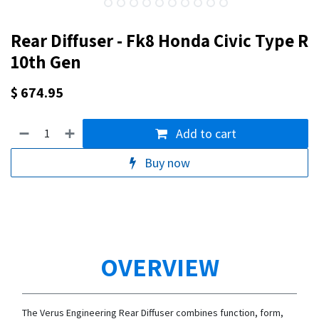
Rear Diffuser - Fk8 Honda Civic Type R
10th Gen
$
674.95
Add to cart
Buy now
OVERVIEW
The Verus Engineering Rear Diffuser combines function, form,