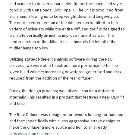
and science to deliver unparalleled fit, performance, and style
to your 10th Gen Honda Civic Type R. The unit is produced from
aluminum, allowing us to keep weight down and longevity up.
The entire center section of the diffuser can be tilted to fit a
variety of exhausts while the entire diffuser itself is designed to
translate vertically an inch to improve fitment as well. The
center section of the diffuser can ultimately be left off if the
muffler hangs too low.
Utilizing state-of-the-art analysis software during the R&D
process, we were able to extract more performance for the
given build volume; increasing downforce generated and drag
reduced from the addition of the rear diffuser.
During the design process; we utilized scan data obtained
internally. This resulted in a product that features a near OEM fit
and finish.
The Rear Diffuser was designed for owners looking for function
and form; specifically with a less aggressive strake design to
make the diffuser a more subtle addition to an already
aggressive looking vehicle.