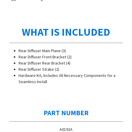
WHAT IS INCLUDED
Rear Diffuser Main Plane (3)
Rear Diffuser Front Bracket (2)
Rear Diffuser Rear Bracket (4)
Rear Diffuser Strake (2)
Hardware Kit, Includes All Necessary Components for a
Seamless Install
PART NUMBER
A0192A