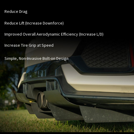
Reduce Drag
Reduce Lift (Increase Downforce)
Improved Overall Aerodynamic Efficiency (Increase L/D)
Increase Tire Grip at Speed
Simple, Non-Invasive Bolt-on Design