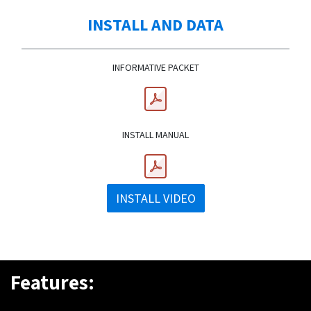
INSTALL AND DATA
INFORMATIVE PACKET
INSTALL MANUAL
INSTALL VIDEO
Features: