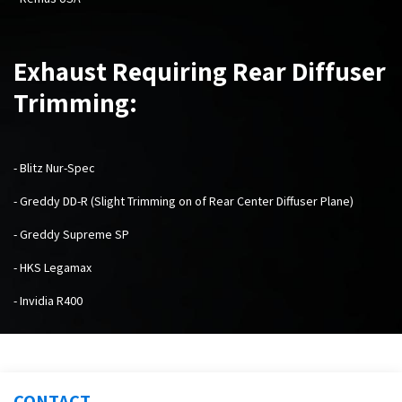
Exhaust Requiring Rear Diffuser
Trimming:
- Blitz Nur-Spec
- Greddy DD-R (Slight Trimming on of Rear Center Diffuser Plane)
- Greddy Supreme SP
- HKS Legamax
- Invidia R400
CONTACT