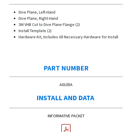
Dive Plane, Left-Hand
Dive Plane, Right-Hand
3M VHB Cut to Dive Plane Flange (2)
Install Template (2)
Hardware Kit, Includes All Necessary Hardware for Install
PART NUMBER
A0105A
INSTALL AND DATA
INFORMATIVE PACKET