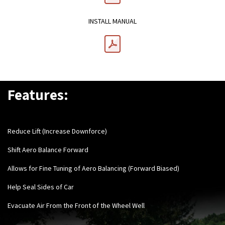
INSTALL MANUAL
Features:
Reduce Lift (Increase Downforce)
Shift Aero Balance Forward
Allows for Fine Tuning of Aero Balancing (Forward Biased)
Help Seal Sides of Car
Evacuate Air From the Front of the Wheel Well