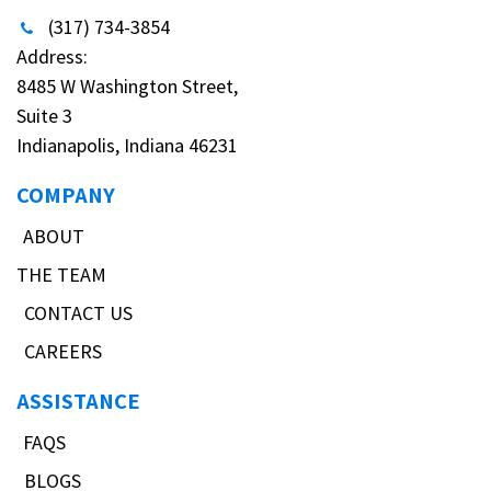
(317) 734-3854
Address:
8485 W Washington Street,
Suite 3
Indianapolis, Indiana 46231
COMPANY
ABOUT
THE TEAM
CONTACT US
CAREERS
ASSISTANCE
FAQS
BLOGS