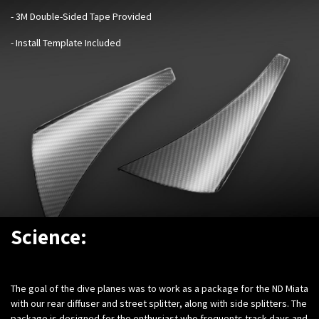
- 3M Double-Sided Tape Provided
- Install Template Included
Science:
The goal of the dive planes was to work as a package for the ND Miata
with our rear diffuser and street splitter, along with side splitters. The
package is designed for the enthusiast who frequents track days and