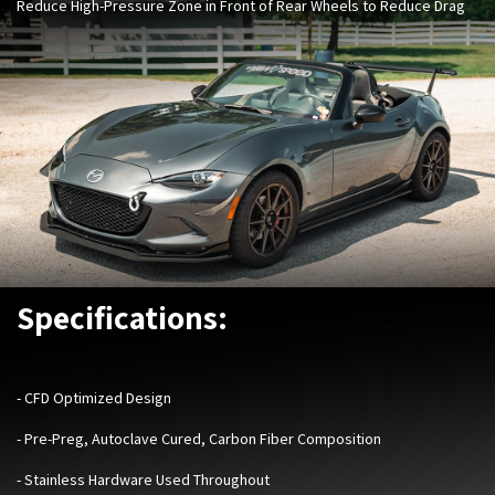
Reduce High-Pressure Zone in Front of Rear Wheels to Reduce Drag
Specifications:
- ​
CFD Optimized Design
- Pre-Preg, Autoclave Cured, Carbon Fiber Composition
- Stainless Hardware Used Throughout