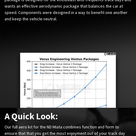
wants an effective aerodynamic package that balances the car at
speed. Components were designed in a way to benefit one another
and keep the vehicle neutral.
A Quick Look:
Our full aero kit for the ND Miata combines function and form to
ensure that that you get the most enjoyment out of your track day