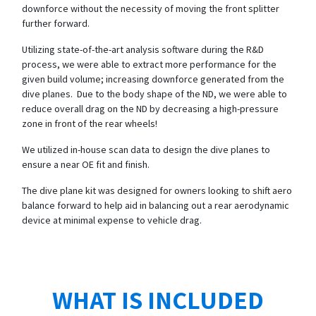
downforce without the necessity of moving the front splitter
further forward.
Utilizing state-of-the-art analysis software during the R&D
process, we were able to extract more performance for the
given build volume; increasing downforce generated from the
dive planes. Due to the body shape of the ND, we were able to
reduce overall drag on the ND by decreasing a high-pressure
zone in front of the rear wheels!
We utilized in-house scan data to design the dive planes to
ensure a near OE fit and finish.
The dive plane kit was designed for owners looking to shift aero
balance forward to help aid in balancing out a rear aerodynamic
device at minimal expense to vehicle drag.
WHAT IS INCLUDED