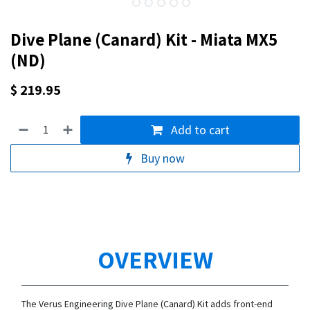
Dive Plane (Canard) Kit - Miata MX5
(ND)
$
219.95
Add to cart
Buy now
OVERVIEW
The Verus Engineering Dive Plane (Canard) Kit adds front-end