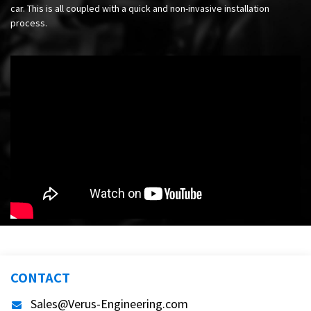
car. This is all coupled with a quick and non-invasive installation
process.
CONTACT
Sales@Verus-Engineering.com