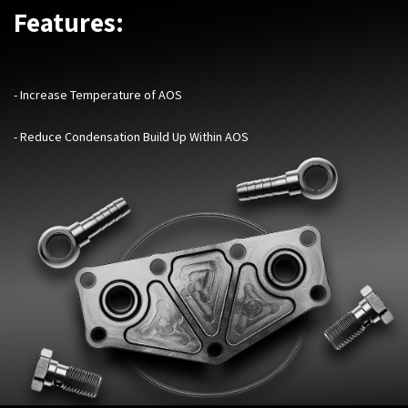
Features:
- Increase Temperature of AOS
- Reduce Condensation Build Up Within AOS