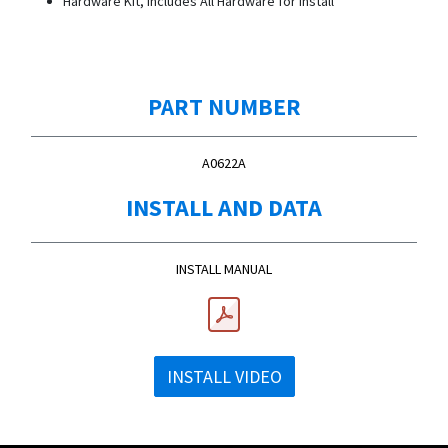
Hardware Kit, Includes All Hardware for Install
PART NUMBER
A0622A
INSTALL AND DATA
INSTALL MANUAL
INSTALL VIDEO