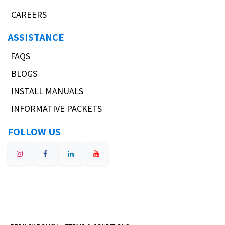
CAREERS
ASSISTANCE
FAQS
BLOGS
INSTALL MANUALS
INFORMATIVE PACKETS
FOLLOW US