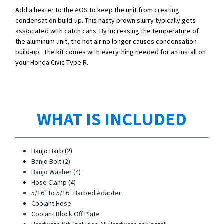
Add a heater to the AOS to keep the unit from creating
condensation build-up. This nasty brown slurry typically gets
associated with catch cans. By increasing the temperature of
the aluminum unit, the hot air no longer causes condensation
build-up. The kit comes with everything needed for an install on
your Honda Civic Type R.
WHAT IS INCLUDED
Banjo Barb (2)
Banjo Bolt (2)
Banjo Washer (4)
Hose Clamp (4)
5/16" to 5/16" Barbed Adapter
Coolant Hose
Coolant Block Off Plate