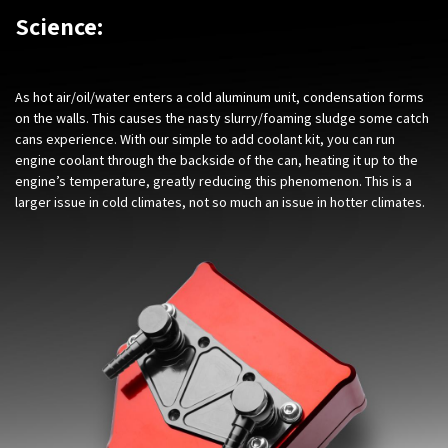
Science:
As hot air/oil/water enters a cold aluminum unit, condensation forms
on the walls. This causes the nasty slurry/foaming sludge some catch
cans experience. With our simple to add coolant kit, you can run
engine coolant through the backside of the can, heating it up to the
engine’s temperature, greatly reducing this phenomenon. This is a
larger issue in cold climates, not so much an issue in hotter climates.