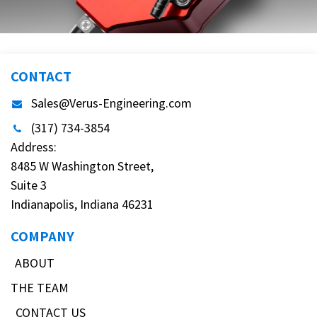
CONTACT
Sales@Verus-Engineering.com
(317) 734-3854
Address:
8485 W Washington Street,
Suite 3
Indianapolis, Indiana 46231
COMPANY
ABOUT
THE TEAM
CONTACT US