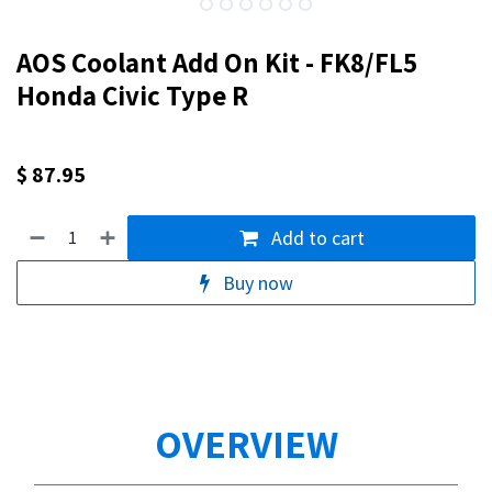
AOS Coolant Add On Kit - FK8/FL5
Honda Civic Type R
$
87.95
Add to cart
Buy now
OVERVIEW