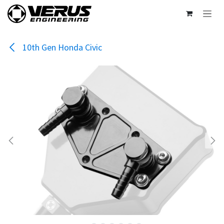
Skip to Content
10th Gen Honda Civic