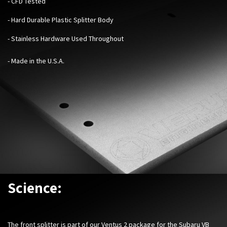
-
CFD Tested
- Hard Durable Plastic Splitter Body
- Stainless Hardware Used Throughout
- Made in the U.S.A.
Science:
The front splitter is part of our Ventus 2 package for the Subaru VB