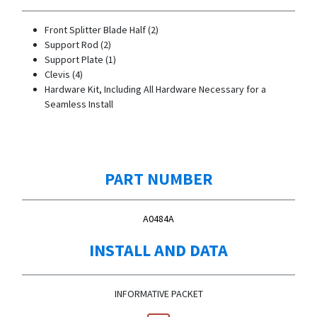
Front Splitter Blade Half (2)
Support Rod (2)
Support Plate (1)
Clevis (4)
Hardware Kit, Including All Hardware Necessary for a
Seamless Install
PART NUMBER
A0484A
INSTALL AND DATA
INFORMATIVE PACKET