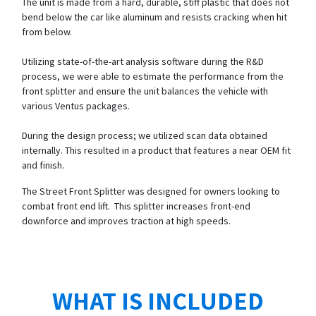
The unit is made from a hard, durable, stiff plastic that does not
bend below the car like aluminum and resists cracking when hit
from below.
Utilizing state-of-the-art analysis software during the R&D
process, we were able to estimate the performance from the
front splitter and ensure the unit balances the vehicle with
various Ventus packages.
During the design process; we utilized scan data obtained
internally. This resulted in a product that features a near OEM fit
and finish.
The Street Front Splitter was designed for owners looking to
combat front end lift. This splitter increases front-end
downforce and improves traction at high speeds.
WHAT IS INCLUDED