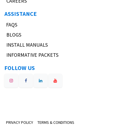
CAREERS
ASSISTANCE
FAQS
BLOGS
INSTALL MANUALS
INFORMATIVE PACKETS
FOLLOW US
PRIVACY POLICY
TERMS & CONDITIONS