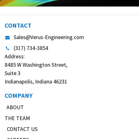
CONTACT
Sales@Verus-Engineering.com
(317) 734-3854
Address:
8485 W Washington Street,
Suite 3
Indianapolis, Indiana 46231
COMPANY
ABOUT
THE TEAM
CONTACT US