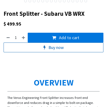
Front Splitter - Subaru VB WRX
$
499.95
Add to cart
Buy now
OVERVIEW
The Verus Engineering Front Splitter increases front end
downforce and reduces drag in a simple to bolt-on package.