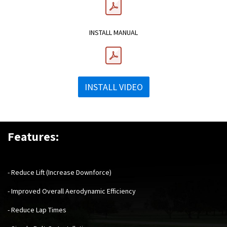
​INSTALL MANUAL
INSTALL VIDEO
Features:
- Reduce Lift (Increase Downforce)
- Improved Overall Aerodynamic Efficiency
- Reduce Lap Times