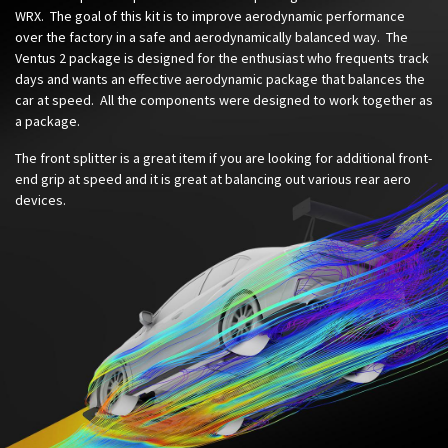
WRX. The goal of this kit is to improve aerodynamic performance
over the factory in a safe and aerodynamically balanced way. The
Ventus 2 package is designed for the enthusiast who frequents track
days and wants an effective aerodynamic package that balances the
car at speed. All the components were designed to work together as
a package.
The front splitter is a great item if you are looking for additional front-
end grip at speed and it is great at balancing out various rear aero
devices.