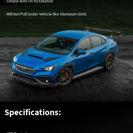
- Simple Bolt-On Installation
- Will Not Pull Under Vehicle like Aluminum Units
Specifications: