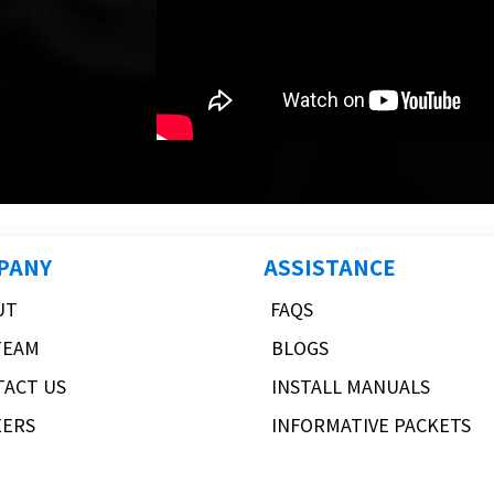
PANY
ASSISTANCE
UT
FAQS
TEAM
BLOGS
TACT US
INSTALL MANUALS
EERS
INFORMATIVE PACKETS