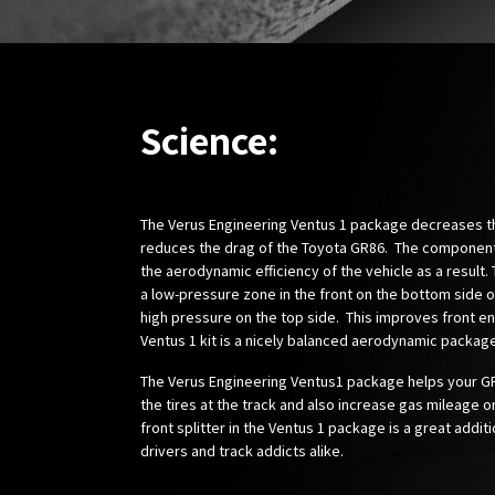
Science:
The Verus Engineering Ventus 1 package decreases the
reduces the drag of the Toyota GR86. The componen
the aerodynamic efficiency of the vehicle as a result. 
a low-pressure zone in the front on the bottom side of
high pressure on the top side. This improves front 
Ventus 1 kit is a nicely balanced aerodynamic package
The Verus Engineering Ventus1 package helps your G
the tires at the track and also increase gas mileage on
front splitter in the Ventus 1 package is a great additi
drivers and track addicts alike.