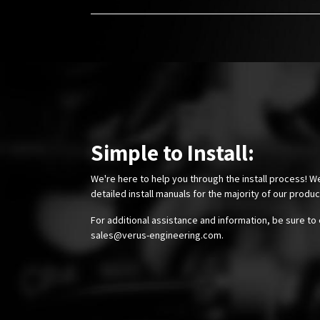
Simple to Install:
We're here to help you through the install process! W
detailed install manuals for the majority of our produ
For additional assistance and information, be sure to 
sales@verus-engineering.com
.