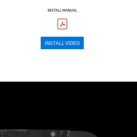
INSTALL MANUAL
INSTALL VIDEO