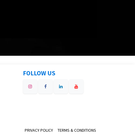
FOLLOW US
PRIVACY POLICY
TERMS & CONDITIONS