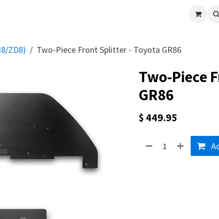
cle
Shop All
Universal Parts
Racer Special
Clearance
Verus 
N8/ZD8)
Two-Piece Front Splitter - Toyota GR86
Two-Piece Fr
GR86
$
449.95
Ad