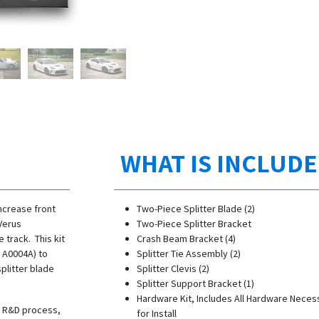
WHAT IS INCLUD
increase front
Two-Piece Splitter Blade (2)
Verus
Two-Piece Splitter Bracket
 track. This kit
Crash Beam Bracket (4)
N A0004A) to
Splitter Tie Assembly (2)
splitter blade
Splitter Clevis (2)
Splitter Support Bracket (1)
Hardware Kit, Includes All Hardware Neces
he R&D process,
for Install