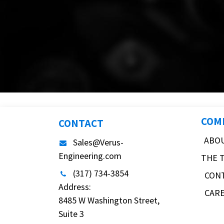
COM
CONTACT
ABO
Sales@Verus-
Engineering.com
THE 
(317) 734-3854
CON
Address:
CAR
8485 W Washington Street,
Suite 3