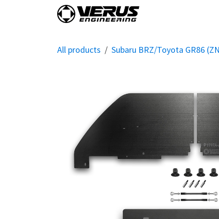
Skip to Content
Home
Shop By Vehi
All products
Subaru BRZ/Toyota GR86 (Z