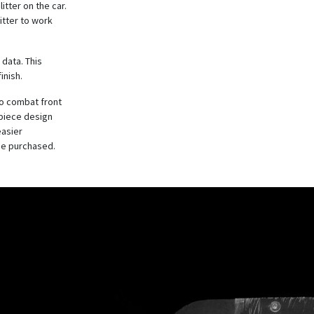
itter on the car.
itter to work
 data. This
inish.
to combat front
-piece design
easier
be purchased.