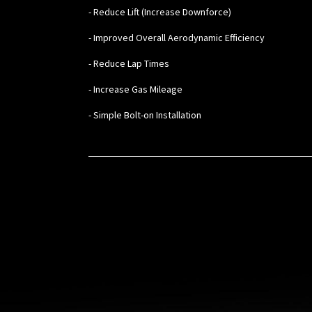
- Reduce Lift (Increase Downforce)
- Improved Overall Aerodynamic Efficiency
- Reduce Lap Times
- Increase Gas Mileage
- Simple Bolt-on Installation