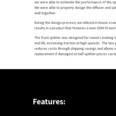
we were able to estimate the performance of the spl
We were able to properly design the diffuser and spl
well together.
During the design process; we utilized in-house scan
results in a product that features a near OEM fit and f
The front splitter was designed for owners looking 
end lift, increasing traction at high speeds. The two
reduces costs through shipping savings and allows 
replacement if damaged as half splitter pieces can 
Features: