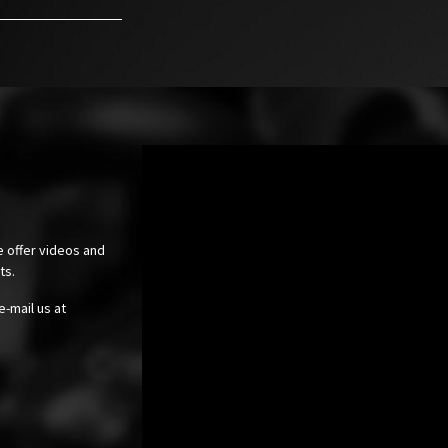
e offer videos and
cts.
e-mail us at