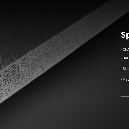
Sp
- CF
- Ha
- St
- Mad