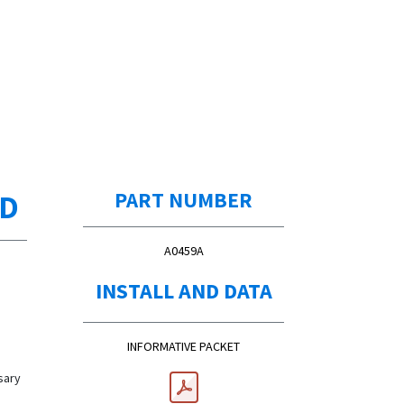
ED
PART NUMBER
A0459A
INSTALL AND DATA
INFORMATIVE PACKET
sary