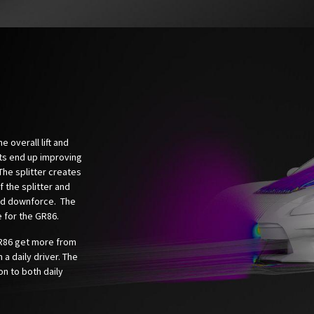
 overall lift and
ts end up improving
The splitter creates
 the splitter and
end downforce. The
 for the GR86.
R86 get more from
 a daily driver. The
on to both daily