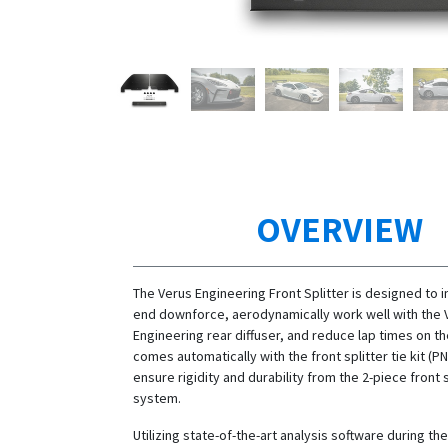
OVERVIEW
The Verus Engineering Front Splitter is designed to 
end downforce, aerodynamically work well with the 
Engineering rear diffuser, and reduce lap times on the
comes automatically with the front splitter tie kit (P
ensure rigidity and durability from the 2-piece front 
system.
Utilizing state-of-the-art analysis software during t