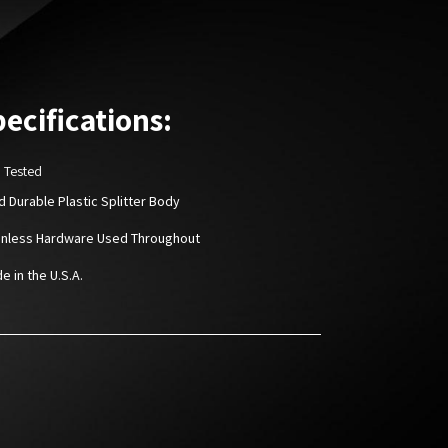
ecifications:
D Tested
rd Durable Plastic Splitter Body
ainless Hardware Used Throughout
e in the U.S.A.