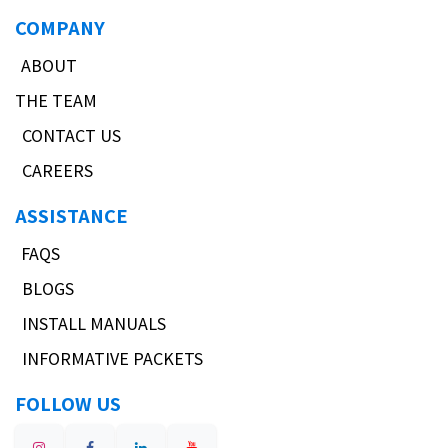
COMPANY
ABOUT
THE TEAM
CONTACT US
CAREERS
ASSISTANCE
FAQS
BLOGS
INSTALL MANUALS
INFORMATIVE PACKETS
FOLLOW US