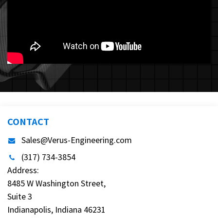
CONTACT
Sales@Verus-Engineering.com
(317) 734-3854
Address:
8485 W Washington Street,
Suite 3
Indianapolis, Indiana 46231