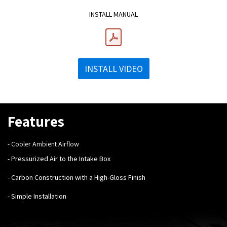
INSTALL MANUAL
INSTALL VIDEO
Features
- Cooler Ambient Airflow
- Pressurized Air to the Intake Box
- Carbon Construction with a High-Gloss Finish
- Simple Installation