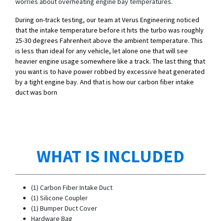
worries about overheating engine bay temperatures.
During on-track testing, our team at Verus Engineering noticed
that the intake temperature before it hits the turbo was roughly
25-30 degrees Fahrenheit above the ambient temperature. This
is less than ideal for any vehicle, let alone one that will see
heavier engine usage somewhere like a track. The last thing that
you want is to have power robbed by excessive heat generated
by a tight engine bay. And that is how our carbon fiber intake
duct was born
WHAT IS INCLUDED
(1) Carbon Fiber Intake Duct
(1) Silicone Coupler
(1) Bumper Duct Cover
Hardware Bag