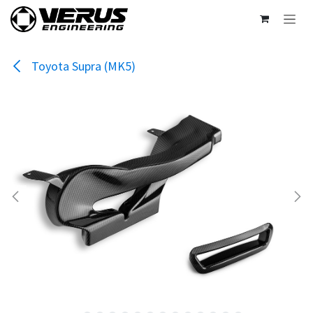
Skip to Content
Toyota Supra (MK5)