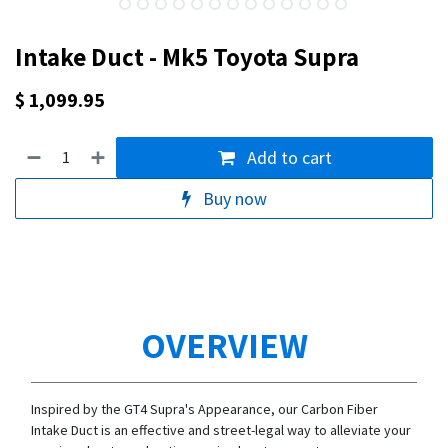
Intake Duct - Mk5 Toyota Supra
$
1,099.95
Add to cart
Buy now
OVERVIEW
Inspired by the GT4 Supra's Appearance, our Carbon Fiber
Intake Duct is an effective and street-legal way to alleviate your