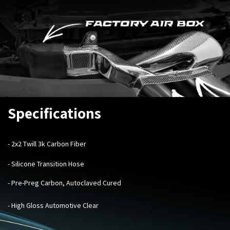
Specifications
- 2x2 Twill 3k Carbon Fiber
- Silicone Transition Hose
- Pre-Preg Carbon, Autoclaved Cured
- High Gloss Automotive Clear