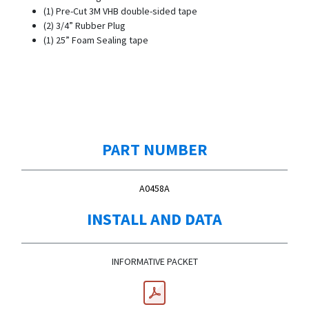
(1) Pre-Cut 3M VHB double-sided tape
(2) 3/4” Rubber Plug
(1) 25” Foam Sealing tape
PART NUMBER
A0458A
INSTALL AND DATA
INFORMATIVE PACKET