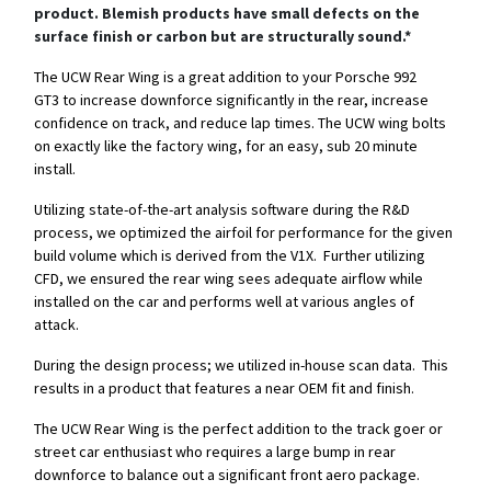
product. Blemish products have small defects on the
surface finish or carbon but are structurally sound.*
The UCW Rear Wing is a great addition to your Porsche 992
GT3 to increase downforce significantly in the rear, increase
confidence on track, and reduce lap times. The UCW wing bolts
on exactly like the factory wing, for an easy, sub 20 minute
install.
Utilizing state-of-the-art analysis software during the R&D
process, we optimized the airfoil for performance for the given
build volume which is derived from the V1X. Further utilizing
CFD, we ensured the rear wing sees adequate airflow while
installed on the car and performs well at various angles of
attack.
During the design process; we utilized in-house scan data. This
results in a product that features a near OEM fit and finish.
The UCW Rear Wing is the perfect addition to the track goer or
street car enthusiast who requires a large bump in rear
downforce to balance out a significant front aero package.