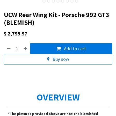
UCW Rear Wing Kit - Porsche 992 GT3
(BLEMISH)
$
2,799.97
Add to cart
Buy now
OVERVIEW
*The pictures provided above are not the blemished