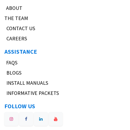
ABOUT
THE TEAM
CONTACT US
CAREERS
ASSISTANCE
FAQS
BLOGS
INSTALL MANUALS
INFORMATIVE PACKETS
FOLLOW US