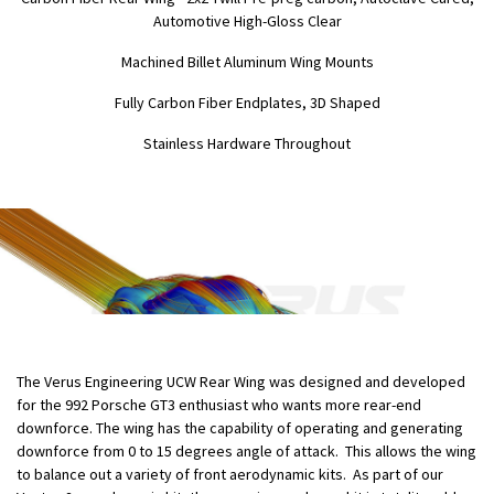
Automotive High-Gloss Clear
Machined Billet Aluminum Wing Mounts
Fully Carbon Fiber Endplates, 3D Shaped
Stainless Hardware Throughout
The Verus Engineering UCW Rear Wing was designed and developed
for the 992 Porsche GT3 enthusiast who wants more rear-end
downforce. The wing has the capability of operating and generating
downforce from 0 to 15 degrees angle of attack. This allows the wing
to balance out a variety of front aerodynamic kits. As part of our