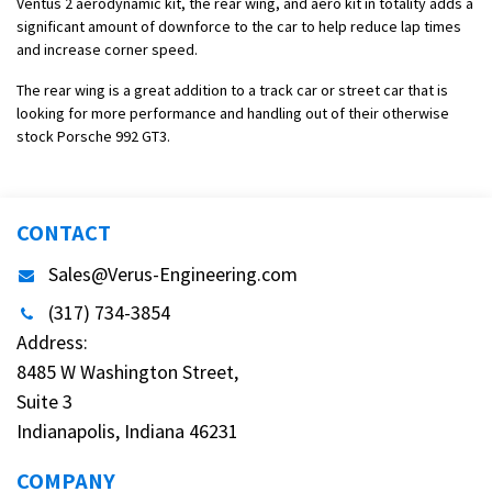
Ventus 2 aerodynamic kit, the rear wing, and aero kit in totality adds a
significant amount of downforce to the car to help reduce lap times
and increase corner speed.
The rear wing is a great addition to a track car or street car that is
looking for more performance and handling out of their otherwise
stock Porsche 992 GT3.
CONTACT
Sales@Verus-Engineering.com
(317) 734-3854
Address:
8485 W Washington Street,
Suite 3
Indianapolis, Indiana 46231
COMPANY