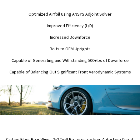
Optimized Airfoil Using ANSYS Adjoint Solver
Improved Efficiency (L/D)
Increased Downforce
Bolts to OEM Uprights
Capable of Generating and Withstanding 500+lbs of Downforce
Capable of Balancing Out Significant Front Aerodynamic Systems
Carbon Fiber Rear Wing - 2x2 Twill Pre-preg carbon, Autoclave Cured,