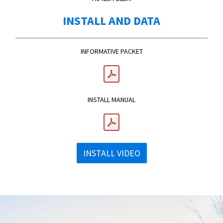
INSTALL AND DATA
INFORMATIVE PACKET
INSTALL MANUAL
INSTALL VIDEO