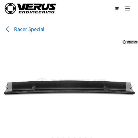
Skip to Content
Racer Special