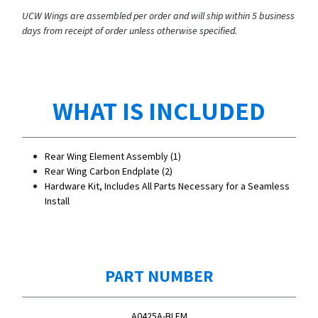
UCW Wings are assembled per order and will ship within 5 business
days from receipt of order unless otherwise specified.
WHAT IS INCLUDED
Rear Wing Element Assembly (1)
Rear Wing Carbon Endplate (2)
Hardware Kit, Includes All Parts Necessary for a Seamless
Install
PART NUMBER
A0425A-BLEM