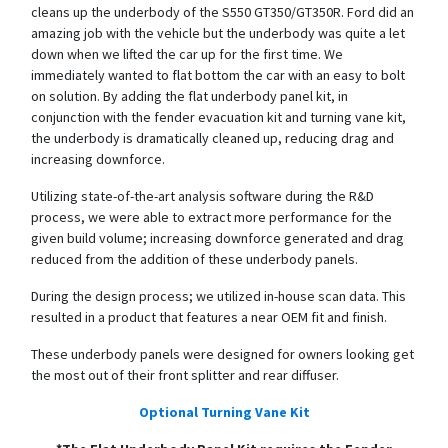
cleans up the underbody of the S550 GT350/GT350R. Ford did an
amazing job with the vehicle but the underbody was quite a let
down when we lifted the car up for the first time. We
immediately wanted to flat bottom the car with an easy to bolt
on solution. By adding the flat underbody panel kit, in
conjunction with the fender evacuation kit and turning vane kit,
the underbody is dramatically cleaned up, reducing drag and
increasing downforce.
Utilizing state-of-the-art analysis software during the R&D
process, we were able to extract more performance for the
given build volume; increasing downforce generated and drag
reduced from the addition of these underbody panels.
During the design process; we utilized in-house scan data. This
resulted in a product that features a near OEM fit and finish.
These underbody panels were designed for owners looking get
the most out of their front splitter and rear diffuser.
Optional Turning Vane Kit