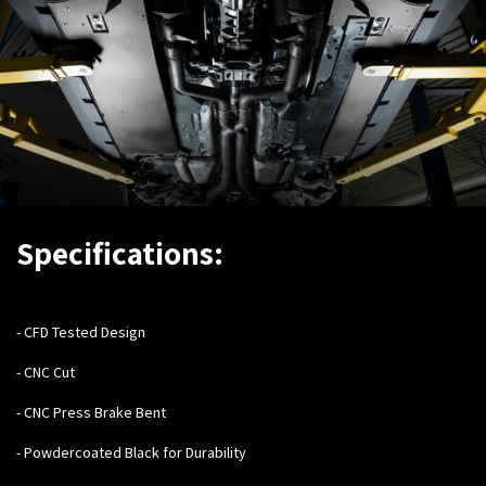
Specifications:
- C
FD Tested Design
- CNC Cut
- CNC Press Brake Bent
- Powdercoated Black for Durability