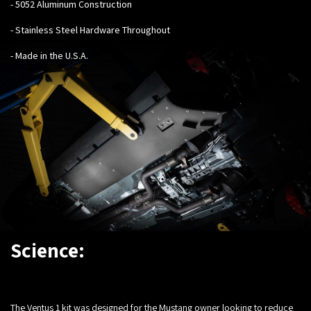
- 5052 Aluminum Construction
- Stainless Steel Hardware Throughout
- Made in the U.S.A.
Science:
The Ventus 1 kit was designed for the Mustang owner looking to reduce