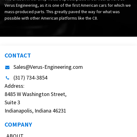
Verus Engineering, as it is one of the first American cars for which we
mass-produced parts. This greatly paved the way for what was
possible with other American platforms like the C8.
CONTACT
Sales@Verus-Engineering.com
(317) 734-3854
Address:
8485 W Washington Street,
Suite 3
Indianapolis, Indiana 46231
COMPANY
ABOUT