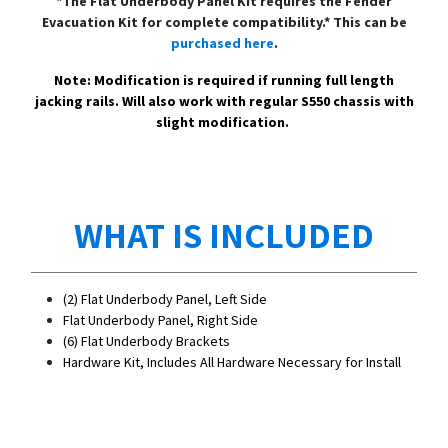
*The Flat Underbody Panel Kit requires the Fender
Evacuation Kit for complete compatibility.* This can be
purchased here
.
Note: Modification is required if running full length
jacking rails. Will also work with regular S550 chassis with
slight modification.
WHAT IS INCLUDED
(2) Flat Underbody Panel, Left Side
Flat Underbody Panel, Right Side
(6) Flat Underbody Brackets
Hardware Kit, Includes All Hardware Necessary for Install