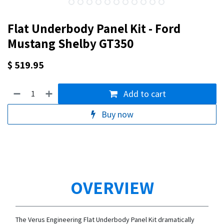
Flat Underbody Panel Kit - Ford
Mustang Shelby GT350
$
519.95
Add to cart
Buy now
OVERVIEW
The Verus Engineering Flat Underbody Panel Kit dramatically