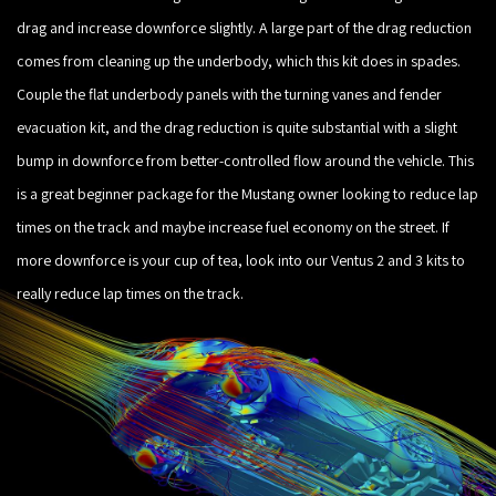
drag and increase downforce slightly. A large part of the drag reduction
comes from cleaning up the underbody, which this kit does in spades.
Couple the flat underbody panels with the turning vanes and fender
evacuation kit, and the drag reduction is quite substantial with a slight
bump in downforce from better-controlled flow around the vehicle. This
is a great beginner package for the Mustang owner looking to reduce lap
times on the track and maybe increase fuel economy on the street. If
more downforce is your cup of tea, look into our Ventus 2 and 3 kits to
really reduce lap times on the track.