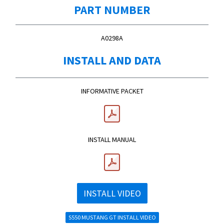
PART NUMBER
A0298A
INSTALL AND DATA
INFORMATIVE PACKET
INSTALL MANUAL
INSTALL VIDEO
S550 MUSTANG GT INSTALL VIDEO