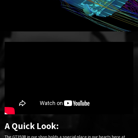
A Quick Look:
The GT350R in our shop holds a special place in our hearts here at