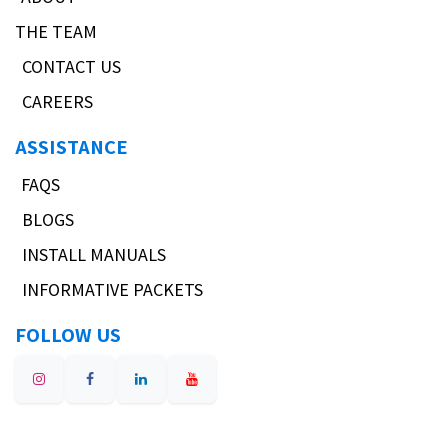
THE TEAM
CONTACT US
CAREERS
ASSISTANCE
FAQS
BLOGS
INSTALL MANUALS
INFORMATIVE PACKETS
FOLLOW US