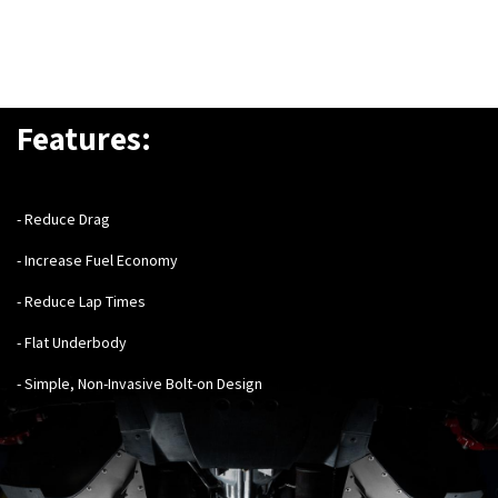
Features:
- Reduce Drag
- Increase Fuel Economy
- Reduce Lap Times
- Flat Underbody
- Simple, Non-Invasive Bolt-on Design