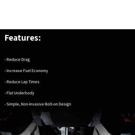
Features:
- Reduce Drag
- Increase Fuel Economy
- Reduce Lap Times
- Flat Underbody
- Simple, Non-Invasive Bolt-on Design