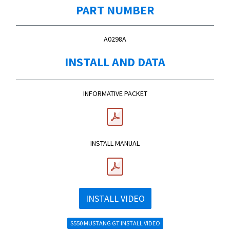
PART NUMBER
A0298A
INSTALL AND DATA
INFORMATIVE PACKET
INSTALL MANUAL
INSTALL VIDEO
S550 MUSTANG GT INSTALL VIDEO