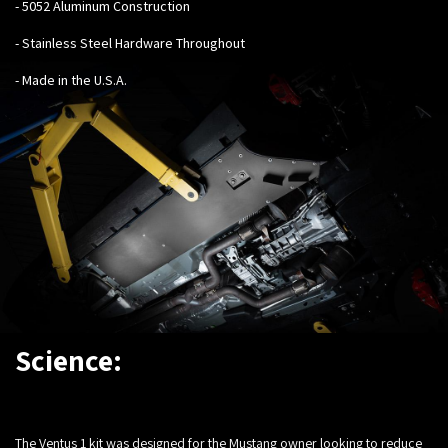
- 5052 Aluminum Construction
- Stainless Steel Hardware Throughout
- Made in the U.S.A.
Science:
The Ventus 1 kit was designed for the Mustang owner looking to reduce