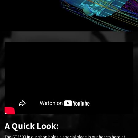
A Quick Look:
The GT350R in our shop holds a special place in our hearts here at