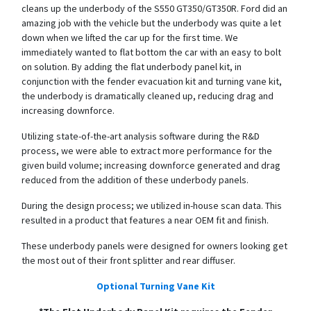
cleans up the underbody of the S550 GT350/GT350R. Ford did an
amazing job with the vehicle but the underbody was quite a let
down when we lifted the car up for the first time. We
immediately wanted to flat bottom the car with an easy to bolt
on solution. By adding the flat underbody panel kit, in
conjunction with the fender evacuation kit and turning vane kit,
the underbody is dramatically cleaned up, reducing drag and
increasing downforce.
Utilizing state-of-the-art analysis software during the R&D
process, we were able to extract more performance for the
given build volume; increasing downforce generated and drag
reduced from the addition of these underbody panels.
During the design process; we utilized in-house scan data. This
resulted in a product that features a near OEM fit and finish.
These underbody panels were designed for owners looking get
the most out of their front splitter and rear diffuser.
Optional Turning Vane Kit