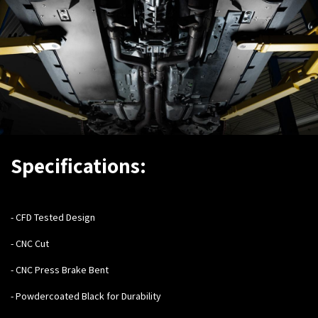
Specifications:
- C
FD Tested Design
- CNC Cut
- CNC Press Brake Bent
- Powdercoated Black for Durability