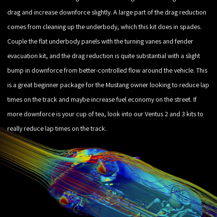
drag and increase downforce slightly. A large part of the drag reduction
comes from cleaning up the underbody, which this kit does in spades.
Couple the flat underbody panels with the turning vanes and fender
evacuation kit, and the drag reduction is quite substantial with a slight
bump in downforce from better-controlled flow around the vehicle. This
is a great beginner package for the Mustang owner looking to reduce lap
times on the track and maybe increase fuel economy on the street. If
more downforce is your cup of tea, look into our Ventus 2 and 3 kits to
really reduce lap times on the track.