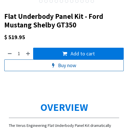
Flat Underbody Panel Kit - Ford
Mustang Shelby GT350
$
519.95
Add to cart
Buy now
OVERVIEW
The Verus Engineering Flat Underbody Panel Kit dramatically