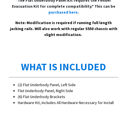
*The Flat Underbody Panel Kit requires the Fender
Evacuation Kit for complete compatibility.* This can be
purchased here
.
Note: Modification is required if running full length
jacking rails. Will also work with regular S550 chassis with
slight modification.
WHAT IS INCLUDED
(2) Flat Underbody Panel, Left Side
Flat Underbody Panel, Right Side
(6) Flat Underbody Brackets
Hardware Kit, Includes All Hardware Necessary for Install