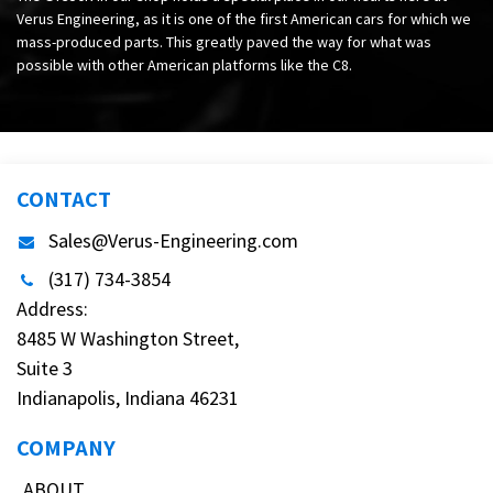
Verus Engineering, as it is one of the first American cars for which we
mass-produced parts. This greatly paved the way for what was
possible with other American platforms like the C8.
CONTACT
Sales@Verus-Engineering.com
(317) 734-3854
Address:
8485 W Washington Street,
Suite 3
Indianapolis, Indiana 46231
COMPANY
ABOUT