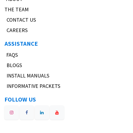
THE TEAM
CONTACT US
CAREERS
ASSISTANCE
FAQS
BLOGS
INSTALL MANUALS
INFORMATIVE PACKETS
FOLLOW US