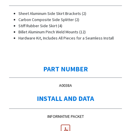
Sheet Aluminum Side Skirt Brackets (2)
Carbon Composite Side Splitter (2)
Stiff Rubber Side Skirt (4)
Billet Aluminum Pinch Weld Mounts (12)
Hardware Kit, Includes All Pieces for a Seamless Install
PART NUMBER
A0038A
INSTALL AND DATA
INFORMATIVE PACKET