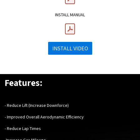
INSTALL MANUAL
INSTALL VIDEO
Features:
- Reduce Lift (Increase Downforce)
- Improved Overall Aerodynamic Efficiency
- Reduce Lap Times
-Increase Gas Mileage