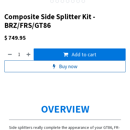
Composite Side Splitter Kit -
BRZ/FRS/GT86
$
749.95
Add to cart
Buy now
OVERVIEW
Side splitters really complete the appearance of your GT86, FR-