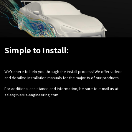
Simple to Install:
We're here to help you through the install process! We offer videos
and detailed installation manuals for the majority of our products.
For additional assistance and information, be sure to e-mail us at
sales@verus-engineering.com
.