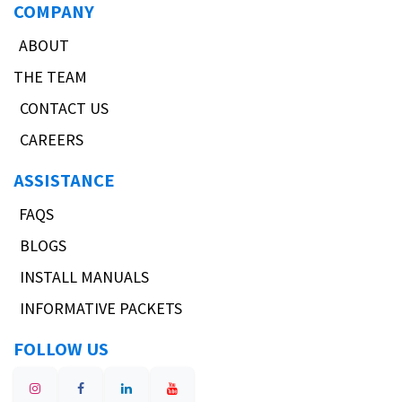
COMPANY
ABOUT
THE TEAM
CONTACT US
CAREERS
ASSISTANCE
FAQS
BLOGS
INSTALL MANUALS
INFORMATIVE PACKETS
FOLLOW US