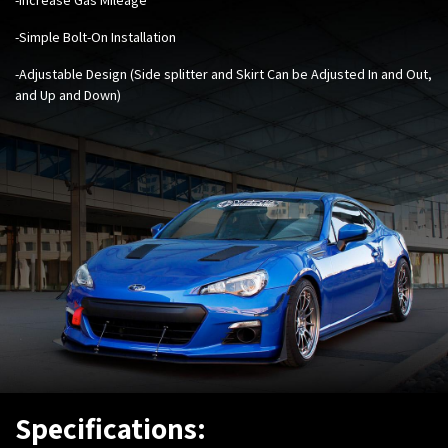
-Simple Bolt-On Installation
-Adjustable Design (Side splitter and Skirt Can be Adjusted In and Out,
and Up and Down)
Specifications: