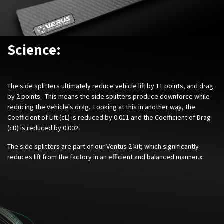
Science:
The side splitters ultimately reduce vehicle lift by 11 points, and drag
by 2 points. This means the side splitters produce downforce while
reducing the vehicle's drag. Looking at this in another way, the
Coefficient of Lift (cL) is reduced by 0.011 and the Coefficient of Drag
(cD) is reduced by 0.002.
The side splitters are part of our Ventus 2 kit; which significantly
reduces lift from the factory in an efficient and balanced manner.x