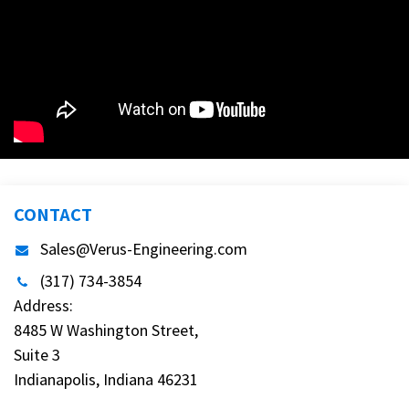
CONTACT
Sales@Verus-Engineering.com
(317) 734-3854
Address:
8485 W Washington Street,
Suite 3
Indianapolis, Indiana 46231