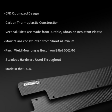
- CFD Optimized Design
- Carbon Thermoplastic Construction
- Vertical Skirts are Made from Durable, Abrasion Resistant Plastic
- Mounts are constructed from Sheet Aluminum
- Pinch Weld Mounting is Built from Billet 6061-T6
- Stainless Hardware Used Throughout
- Made in the U.S.A.