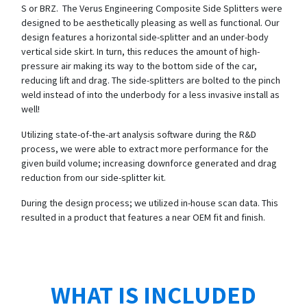
S or BRZ. The Verus Engineering Composite Side Splitters were
designed to be aesthetically pleasing as well as functional. Our
design features a horizontal side-splitter and an under-body
vertical side skirt. In turn, this reduces the amount of high-
pressure air making its way to the bottom side of the car,
reducing lift and drag. The side-splitters are bolted to the pinch
weld instead of into the underbody for a less invasive install as
well!
Utilizing state-of-the-art analysis software during the R&D
process, we were able to extract more performance for the
given build volume; increasing downforce generated and drag
reduction from our side-splitter kit.
During the design process; we utilized in-house scan data. This
resulted in a product that features a near OEM fit and finish.
WHAT IS INCLUDED