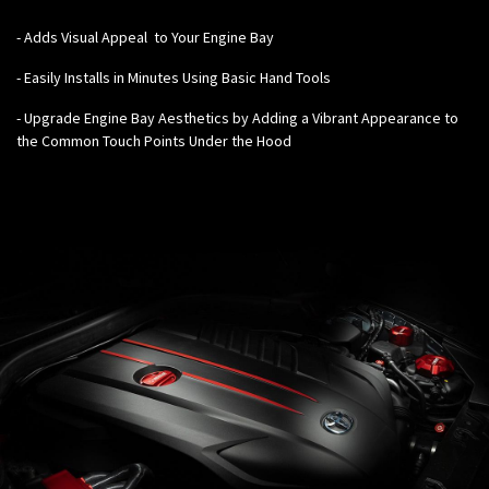
-
Adds Visual Appeal to Your Engine Bay
- Easily Installs in Minutes Using Basic Hand Tools
- Upgrade Engine Bay Aesthetics by Adding a Vibrant Appearance to
the Common Touch Points Under the Hood