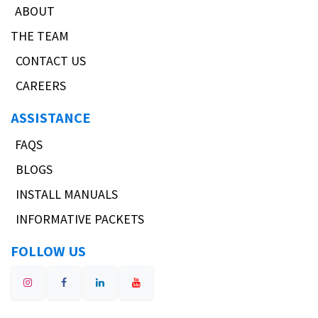
ABOUT
THE TEAM
CONTACT US
CAREERS
ASSISTANCE
FAQS
BLOGS
INSTALL MANUALS
INFORMATIVE PACKETS
FOLLOW US