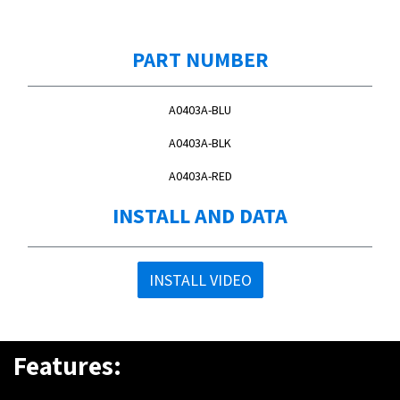
PART NUMBER
A0403A-BLU
A0403A-BLK
A0403A-RED
INSTALL AND DATA
INSTALL VIDEO
Features: