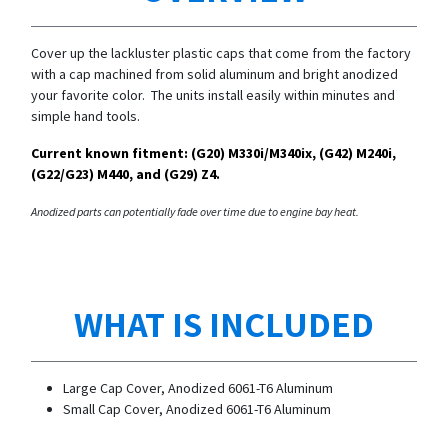
Cover up the lackluster plastic caps that come from the factory
with a cap machined from solid aluminum and bright anodized
your favorite color. The units install easily within minutes and
simple hand tools.
Current known fitment: (G20)
M330i/
M340ix, (G42) M240i,
(G22/G23) M440, and (G29) Z4.
Anodized parts can potentially fade over time due to engine bay heat.
WHAT IS INCLUDED
Large Cap Cover, Anodized 6061-T6 Aluminum
Small Cap Cover,
Anodized 6061-T6 Aluminum