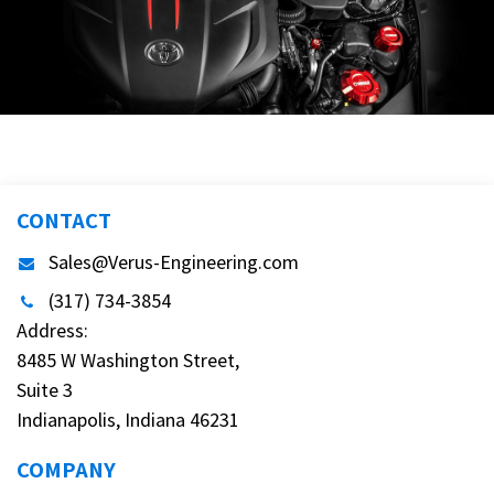
CONTACT
Sales@Verus-Engineering.com
(317) 734-3854
Address:
8485 W Washington Street,
Suite 3
Indianapolis, Indiana 46231
COMPANY