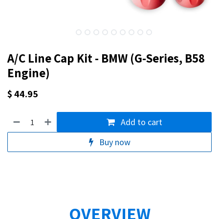
A/C Line Cap Kit - BMW (G-Series, B58
Engine)
$
44.95
Add to cart
Buy now
OVERVIEW