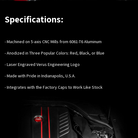
Specifications:
-
Machined on 5-axis CNC Mills from 6061-T6 Aluminum
- Anodized in Three Popular Colors: Red, Black, or Blue
- Laser Engraved Verus Engineering Logo
- Made with Pride in Indianapolis, U.S.A.
- Integrates with the Factory Caps to Work Like Stock