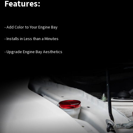
Features:
- Add Color to Your Engine Bay
- Installs in Less than a Minutes
- Upgrade Engine Bay Aesthetics