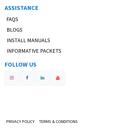
ASSISTANCE
FAQS
BLOGS
INSTALL MANUALS
INFORMATIVE PACKETS
FOLLOW US
PRIVACY POLICY
TERMS & CONDITIONS