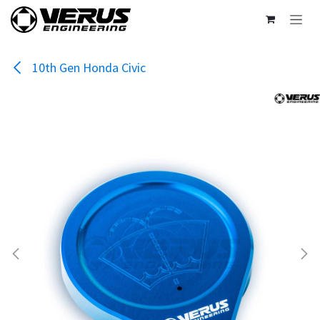
Skip to Content
10th Gen Honda Civic