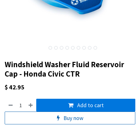
Windshield Washer Fluid Reservoir
Cap - Honda Civic CTR
$
42.95
Add to cart
Buy now