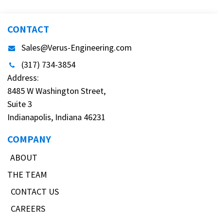
CONTACT
Sales@Verus-Engineering.com
(317) 734-3854
Address:
8485 W Washington Street,
Suite 3
Indianapolis, Indiana 46231
COMPANY
ABOUT
THE TEAM
CONTACT US
CAREERS