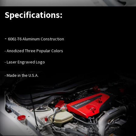
Specifications:
-
6061-T6 Aluminum Construction
- Anodized Three Popular Colors
- Laser Engraved Logo
- Made in the U.S.A.