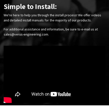
Simple to Install:
We're here to help you through the install process! We offer videos
and detailed install manuals for the majority of our products.
For additional assistance and information, be sure to e-mail us at
sales@verus-engineering.com
.