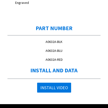
Engraved
PART NUMBER
A0632A-BLK
A0632A-BLU
A0632A-RED
INSTALL AND DATA
INSTALL VIDEO