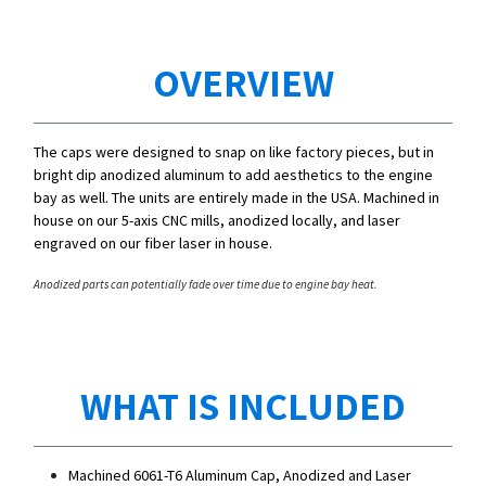
OVERVIEW
The caps were designed to snap on like factory pieces, but in
bright dip anodized aluminum to add aesthetics to the engine
bay as well. The units are entirely made in the USA. Machined in
house on our 5-axis CNC mills, anodized locally, and laser
engraved on our fiber laser in house.
Anodized parts can potentially fade over time due to engine bay heat.
WHAT IS INCLUDED
Machined 6061-T6 Aluminum Cap, Anodized and Laser