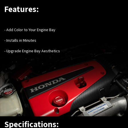
Features:
- Add Color to Your Engine Bay
- Installs in Minutes
- Upgrade Engine Bay Aesthetics
Specifications: