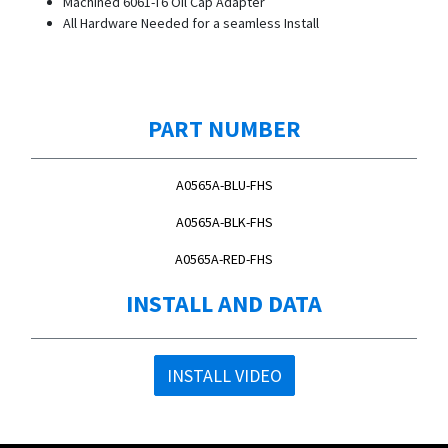
Machined 6061-T6 Oil Cap Adapter
All Hardware Needed for a seamless Install
PART NUMBER
A0565A-BLU-FHS
A0565A-BLK-FHS
A0565A-RED-FHS
INSTALL AND DATA
INSTALL VIDEO