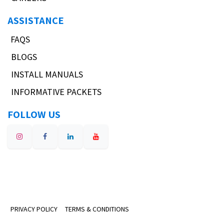
ASSISTANCE
FAQS
BLOGS
INSTALL MANUALS
INFORMATIVE PACKETS
FOLLOW US
PRIVACY POLICY
TERMS & CONDITIONS