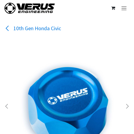
Skip to Content
10th Gen Honda Civic