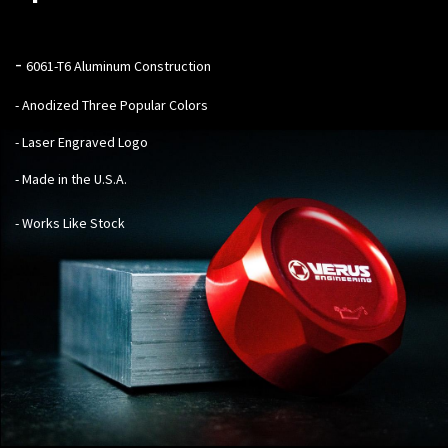
-
6061-T6 Aluminum Construction
- Anodized Three Popular Colors
- Laser Engraved Logo
- Made in the U.S.A.
- Works Like Stock