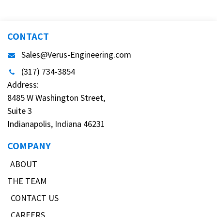
CONTACT
Sales@Verus-Engineering.com
(317) 734-3854
Address:
8485 W Washington Street,
Suite 3
Indianapolis, Indiana 46231
COMPANY
ABOUT
THE TEAM
CONTACT US
CAREERS