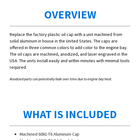
OVERVIEW
Replace the factory plastic oil cap with a unit machined from
solid aluminum in house in the United States. The caps are
offered in three common colors to add color to the engine bay.
The oil caps are machined, anodized, and laser engraved in the
USA. The units install easily and within minutes with minimal tools
required.
Anodized parts can potentially fade over time due to engine bay heat.
WHAT IS INCLUDED
Machined 6061-T6 Aluminum Cap