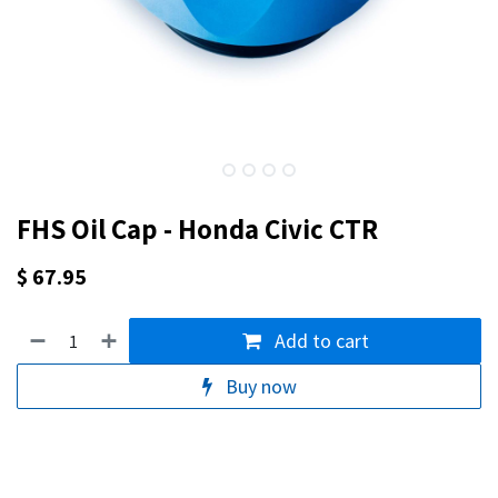
FHS Oil Cap - Honda Civic CTR
$
67.95
Add to cart
Buy now