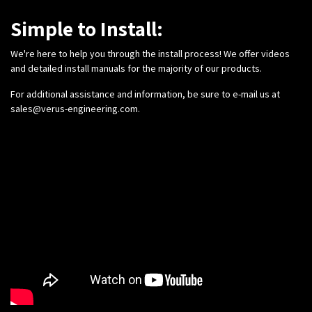
Simple to Install:
We're here to help you through the install process! We offer videos
and detailed install manuals for the majority of our products.
For additional assistance and information, be sure to e-mail us at
sales@verus-engineering.com
.