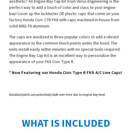
aesthetic? An Engine Bay Cap Kit from Verus Engineering is the
perfect way to add a touch of color and class to your engine
bay! Cover up the lackluster OE plastic caps that come on your
factory Honda Civic CTR FK8 with caps machined in-house from
solid 6061-T6 aluminum.
The caps are anodized in three popular colors to add a vibrant
appearance to the common touch points under the hood. The
units install easily within minutes with no special tools required.
The Engine Bay Cap Kit is an excellent way to personalize the
appearance of your FK8 Civic Type R.
*
Now Featuring our Honda Civic Type R FK8 A/C Line Caps!
Anodized parts can potentially fade over time due to engine bay heat.
WHAT IS INCLUDED