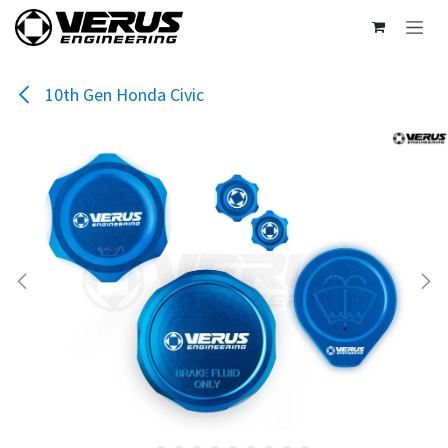
Skip to Content
10th Gen Honda Civic