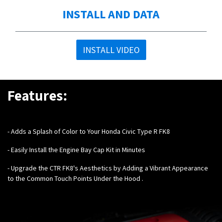
INSTALL AND DATA
INSTALL VIDEO
Features:
- Adds a Splash of Color to Your Honda Civic Type R FK8
- Easily Install the Engine Bay Cap Kit in Minutes
- Upgrade the CTR FK8's Aesthetics by Adding a Vibrant Appearance
to the Common Touch Points Under the Hood .