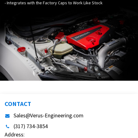
- Integrates with the Factory Caps to Work Like Stock
CONTACT
Sales@Verus-Engineering.com
(317) 734-3854
Address: