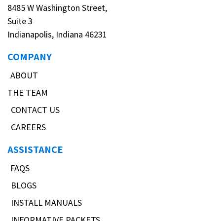
8485 W Washington Street,
Suite 3
Indianapolis, Indiana 46231
COMPANY
ABOUT
THE TEAM
CONTACT US
CAREERS
ASSISTANCE
FAQS
BLOGS
INSTALL MANUALS
INFORMATIVE PACKETS