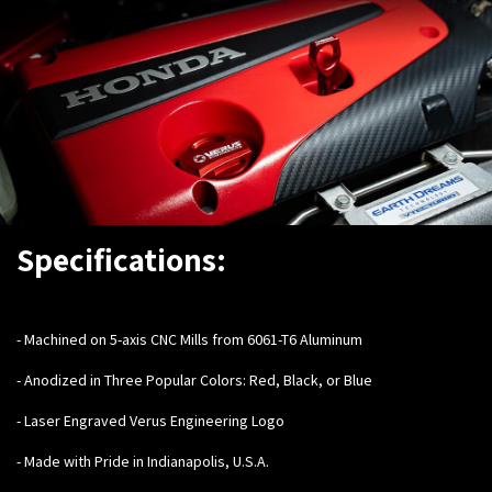
Specifications:
-
Machined on 5-axis CNC Mills from 6061-T6 Aluminum
- Anodized in Three Popular Colors: Red, Black, or Blue
- Laser Engraved Verus Engineering Logo
- Made with Pride in Indianapolis, U.S.A.