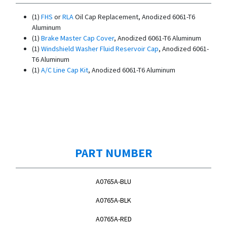
(1)
FHS
or
RLA
Oil Cap Replacement, Anodized 6061-T6
Aluminum
(1)
Brake Master Cap Cover
, Anodized 6061-T6 Aluminum
(1)
Windshield Washer Fluid Reservoir Cap
, Anodized 6061-
T6 Aluminum
(1)
A/C Line Cap Kit
, Anodized 6061-T6 Aluminum
PART NUMBER
A0765A-BLU
A0765A-BLK
A0765A-RED