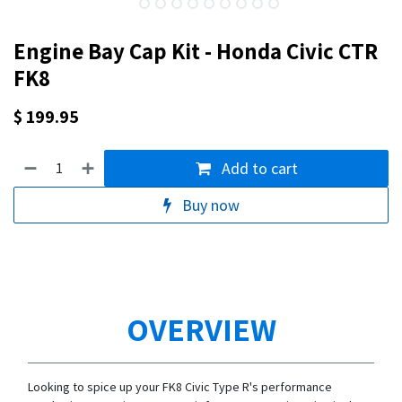
Engine Bay Cap Kit - Honda Civic CTR
FK8
$
199.95
Add to cart
Buy now
OVERVIEW
Looking to spice up your FK8 Civic Type R's performance