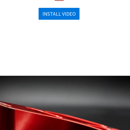
INSTALL VIDEO