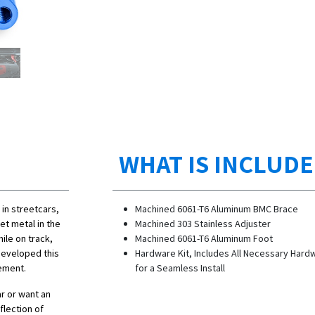
WHAT IS INCLUD
in streetcars,
Machined 6061-T6 Aluminum BMC Brace
eet metal in the
Machined 303 Stainless Adjuster
ile on track,
Machined 6061-T6 Aluminum Foot
 developed this
Hardware Kit, Includes All Necessary Hard
vement.
for a Seamless Install
ar or want an
flection of