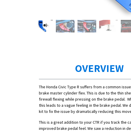
OVERVIEW
The Honda Civic Type R suffers from a common issue 
brake master cylinder flex. This is due to the thin sh
firewall flexing while pressing on the brake pedal. Wh
this leads to a vague feeling in the brake pedal. We
kit to fix the issue by dramatically reducing this mo
This is a great addition to your CTR if you track the c
improved brake pedal feel. We saw a reduction in de