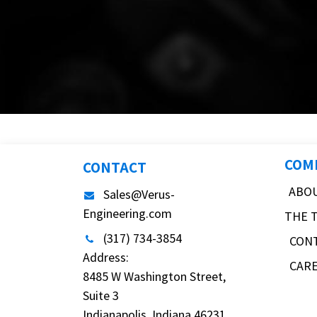
COM
CONTACT
ABO
Sales@Verus-
Engineering.com
THE 
(317) 734-3854
CON
Address:
CAR
8485 W Washington Street,
Suite 3
Indianapolis, Indiana 46231