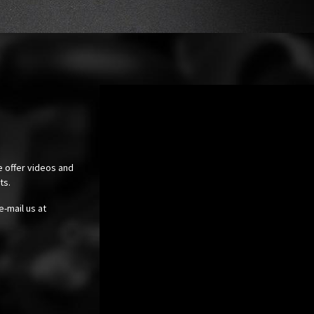
e offer videos and
cts.
e-mail us at