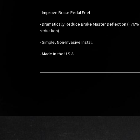
- Improve Brake Pedal Feel
- Dramatically Reduce Brake Master Deflection (~76%
reduction)
- Simple, Non-Invasive Install
- Made in the U.S.A.