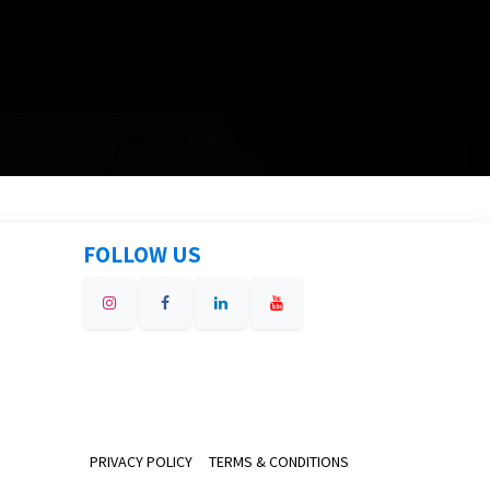
FOLLOW US
PRIVACY POLICY
TERMS & CONDITIONS