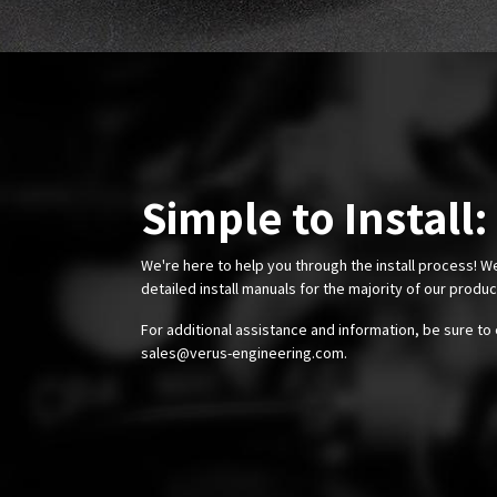
Simple to Install:
We're here to help you through the install process! W
detailed install manuals for the majority of our produ
For additional assistance and information, be sure to 
sales@verus-engineering.com
.