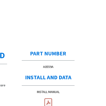
ED
PART NUMBER
A0559A
INSTALL AND DATA
ware
INSTALL MANUAL