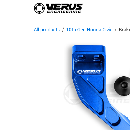
Skip to Content
Home
Shop By Vehi
All products
10th Gen Honda Civic
Brak