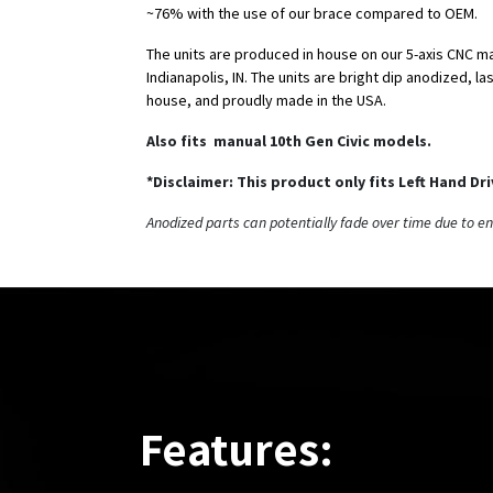
~76% with the use of our brace compared to OEM.
The units are produced in house on our 5-axis CNC m
Indianapolis, IN. The units are bright dip anodized, l
house, and proudly made in the USA.
Also fits manual 10th Gen Civic models.
*Disclaimer: This product only fits Left Hand Dr
Anodized parts can potentially fade over time due to e
Features: