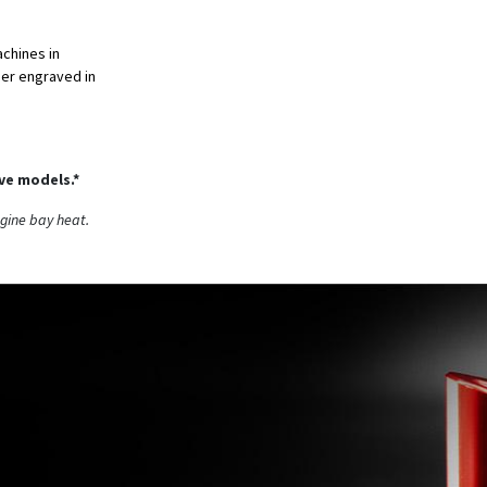
achines in
aser engraved in
ive models.*
ngine bay heat.