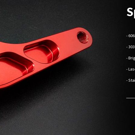
S
-
606
- 30
- Br
- La
- St