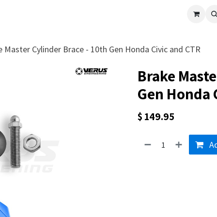
cle
Shop All
Universal Parts
Racer Special
Clearance
Verus 
e Master Cylinder Brace - 10th Gen Honda Civic and CTR
Brake Master
Gen Honda C
$
149.95
Ad