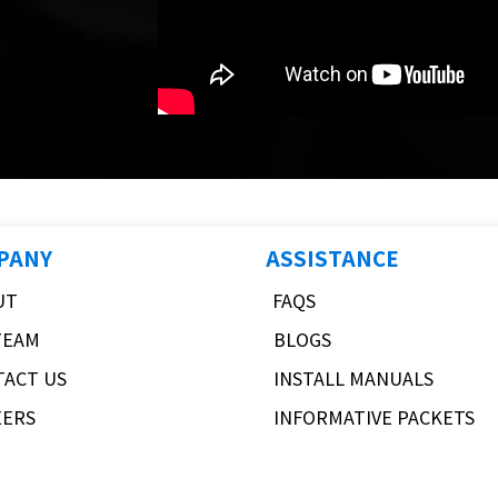
PANY
ASSISTANCE
UT
FAQS
TEAM
BLOGS
TACT US
INSTALL MANUALS
EERS
INFORMATIVE PACKETS