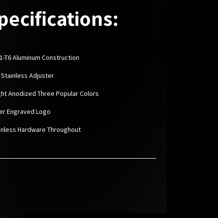
pecifications:
1-T6 Aluminum Construction
3 Stainless Adjuster
ight Anodized Three Popular Colors
ser Engraved Logo
ainless Hardware Throughout