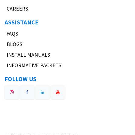
CAREERS
ASSISTANCE
FAQS
BLOGS
INSTALL MANUALS
INFORMATIVE PACKETS
FOLLOW US