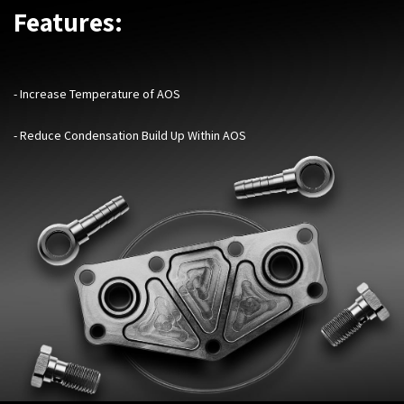
Features:
- Increase Temperature of AOS
- Reduce Condensation Build Up Within AOS