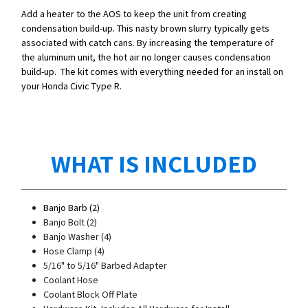
Add a heater to the AOS to keep the unit from creating
condensation build-up. This nasty brown slurry typically gets
associated with catch cans. By increasing the temperature of
the aluminum unit, the hot air no longer causes condensation
build-up. The kit comes with everything needed for an install on
your Honda Civic Type R.
WHAT IS INCLUDED
Banjo Barb (2)
Banjo Bolt (2)
Banjo Washer (4)
Hose Clamp (4)
5/16" to 5/16" Barbed Adapter
Coolant Hose
Coolant Block Off Plate