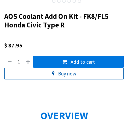
AOS Coolant Add On Kit - FK8/FL5
Honda Civic Type R
$
87.95
Add to cart
Buy now
OVERVIEW