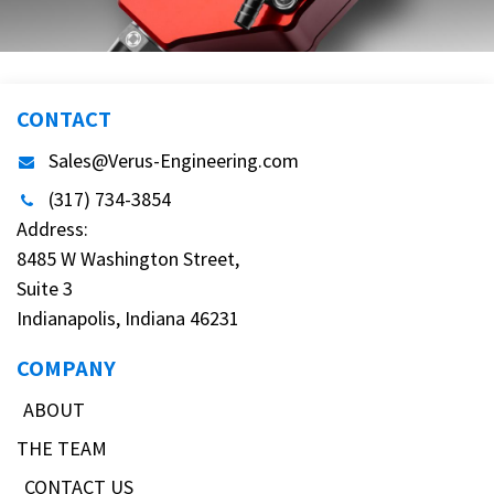
CONTACT
Sales@Verus-Engineering.com
(317) 734-3854
Address:
8485 W Washington Street,
Suite 3
Indianapolis, Indiana 46231
COMPANY
ABOUT
THE TEAM
CONTACT US