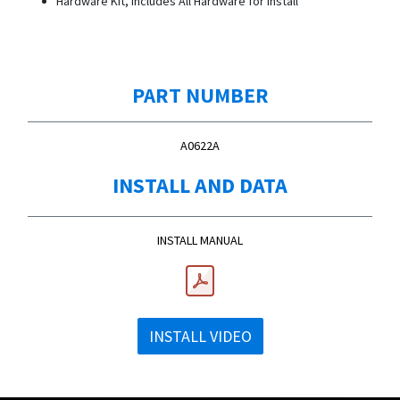
Hardware Kit, Includes All Hardware for Install
PART NUMBER
A0622A
INSTALL AND DATA
INSTALL MANUAL
INSTALL VIDEO