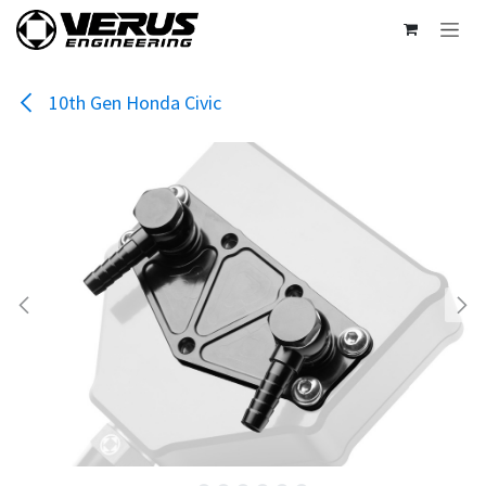
Skip to Content
10th Gen Honda Civic