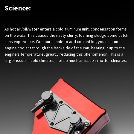
Science:
As hot air/oil/water enters a cold aluminum unit, condensation forms
on the walls. This causes the nasty slurry/foaming sludge some catch
cans experience. With our simple to add coolant kit, you can run
engine coolant through the backside of the can, heating it up to the
engine’s temperature, greatly reducing this phenomenon. This is a
larger issue in cold climates, not so much an issue in hotter climates.