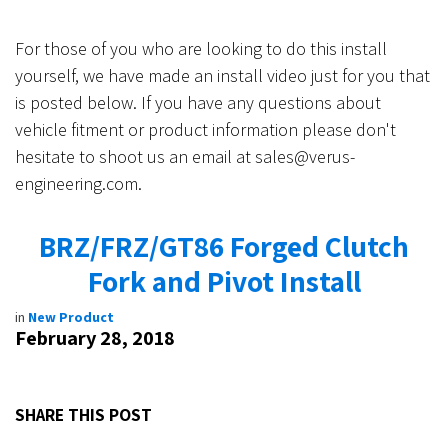
For those of you who are looking to do this install
yourself, we have made an install video just for you that
is posted below. If you have any questions about
vehicle fitment or product information please don't
hesitate to shoot us an email at
sales@verus-
engineering.com
.
BRZ/FRZ/GT86 Forged Clutch
Fork and Pivot Install
in
New Product
February 28, 2018
SHARE THIS POST