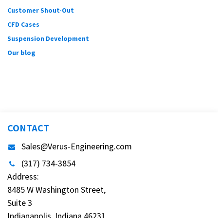
Customer Shout-Out
CFD Cases
Suspension Development
Our blog
CONTACT
Sales@Verus-Engineering.com
(317) 734-3854
Address:
8485 W Washington Street,
Suite 3
Indianapolis, Indiana 46231