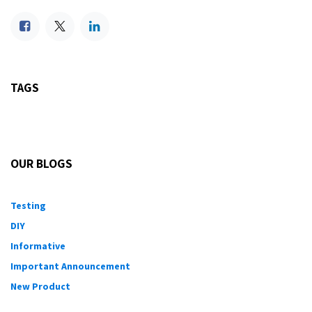
TAGS
OUR BLOGS
Testing
DIY
Informative
Important Announcement
New Product