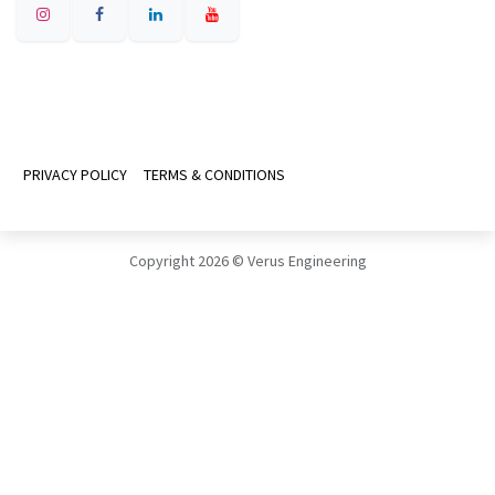
PRIVACY POLICY
TERMS & CONDITIONS
Copyright 2026 © Verus Engineering