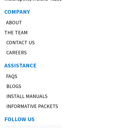
COMPANY
ABOUT
THE TEAM
CONTACT US
CAREERS
ASSISTANCE
FAQS
BLOGS
INSTALL MANUALS
INFORMATIVE PACKETS
FOLLOW US