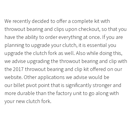
We recently decided to offer a complete kit with
throwout bearing and clips
upon
checkout, so that you
have the ability to order everything at once. If you are
planning to upgrade your clutch, it is essential you
upgrade the clutch fork as well. Also while doing this,
we advise upgrading the throwout bearing and clip with
the 2017 throwout bearing and clip kit offered on our
website. Other applications we advise would be
our billet pivot point that is significantly stronger and
more durable than the factory unit to go along with
your new clutch fork.