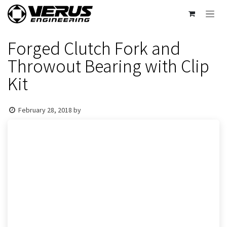
Skip to Content
Forged Clutch Fork and
Throwout Bearing with Clip
Kit
February 28, 2018
by