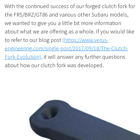
With the continued success of our forged clutch fork for
the FRS/BRZ/GT86 and various other Subaru models,
we wanted to give you a little bit more information
about what we are offering as a whole. If you would like
to refer to our blog post
(https://www.verus-
engineering.com/single-post/2017/09/18/The-Clutch-
Fork-Evolution),
it will answer any further questions
about how our clutch fork was developed.