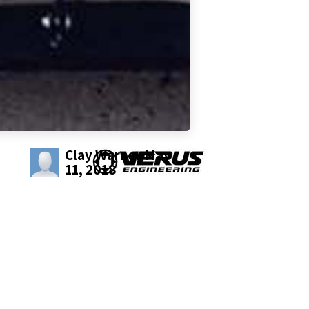
Clay Warner
May
11, 2018
SHARE THIS POST