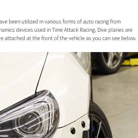
ve been utilized in various forms of auto racing from
amics devices used in Time Attack Racing. Dive planes are
e attached at the front of the vehicle as you can see below.