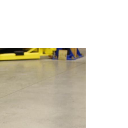
Our blog