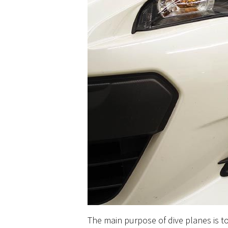
The main purpose of dive planes is t