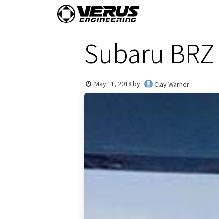
Skip to Content
Home
Shop By Vehi
Subaru BRZ 
May 11, 2018
by
Clay Warner