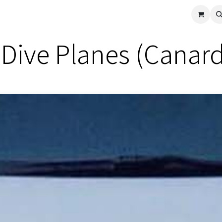
cle
Shop All
Universal Parts
Racer Special
Clearance
Verus 
Dive Planes (Canard