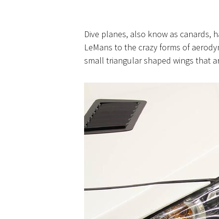
Dive planes, also know as
canards,
ha
LeMans to the crazy forms of aerodyn
small triangular shaped wings that ar