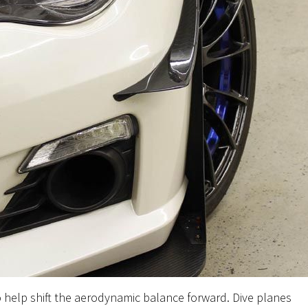
o help shift the aerodynamic balance forward. Dive planes