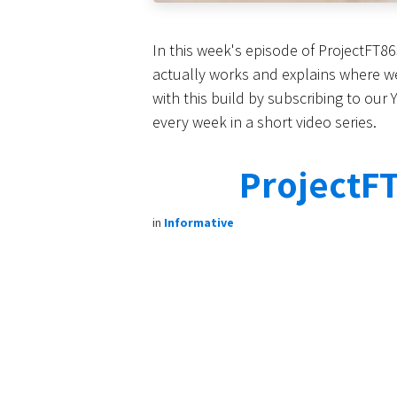
In this week's episode of ProjectFT8
actually works and explains where we 
with this build by subscribing to our
every week in a short video series.
ProjectFT
in
Informative