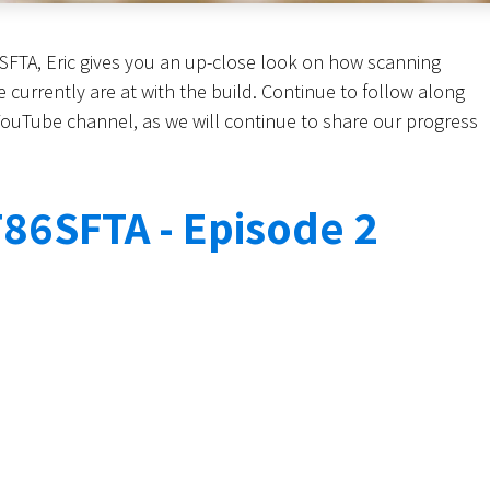
6SFTA, Eric gives you an up-close look on how scanning
currently are at with the build. Continue to follow along
 YouTube channel, as we will continue to share our progress
86SFTA - Episode 2