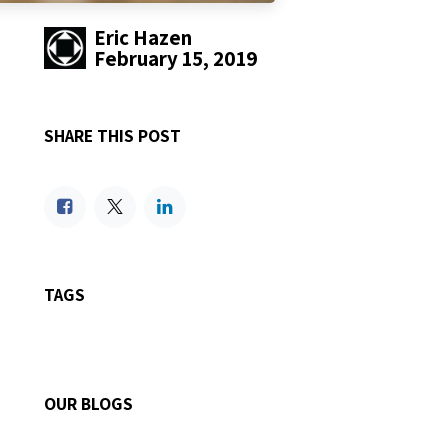
Eric Hazen
February 15, 2019
SHARE THIS POST
TAGS
OUR BLOGS