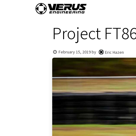
Skip to Content
Home
Shop By Vehi
Project FT8
February 15, 2019
by
Eric Hazen