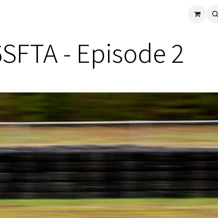
cle
Shop All
Universal Parts
Racer Special
Clearance
Verus 
6SFTA - Episode 2