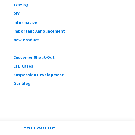
Testing
DIY
Informative
Important Announcement
New Product
Customer Shout-Out
CFD Cases
Suspension Development
Our blog
FOLLOW US