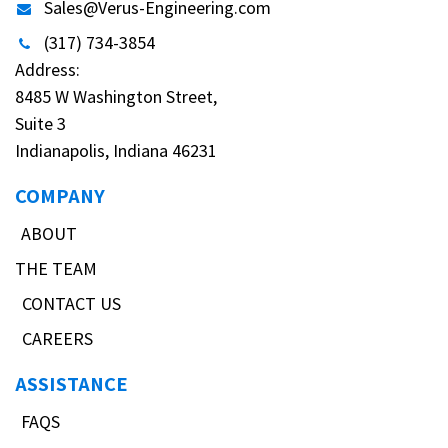
Sales@Verus-Engineering.com
(317) 734-3854
Address:
8485 W Washington Street,
Suite 3
Indianapolis, Indiana 46231
COMPANY
ABOUT
THE TEAM
CONTACT US
CAREERS
ASSISTANCE
FAQS