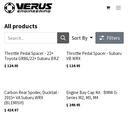
Skip to Content
All products
Sort By
Filters
Throttle Pedal Spacer - 22+
Throttle Pedal Spacer - Subaru
Toyota GR86/22+ Subaru BRZ
VB WRX
$
124.95
$
124.95
Carbon Rear Spoiler, Ducktail -
Engine Bay Cap Kit - BMW G-
2015+ VA Subaru WRX
Series M2, M3, M4
(BLEMISH)
$
249.95
$
424.97