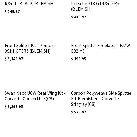
R/GTI - BLACK -BLEMISH
Porsche 718 GT4/GT4RS
(BLEMISH)
$
149.97
$
439.97
Front Splitter Kit - Porsche
Front Splitter Endplates - BMW
991.1 GT3RS (BLEMISH)
E92 M3
$
3,149.97
$
199.95
Swan Neck UCW Rear Wing Kit -
Carbon Polyweave Side Splitter
Corvette Convertible (C8)
Kit-Blemished - Corvette
Stingray (C8)
$
3,899.95
$
575.97