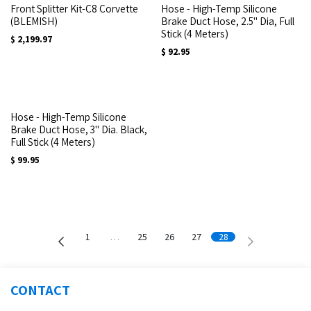
Front Splitter Kit-C8 Corvette
Hose - High-Temp Silicone
(BLEMISH)
Brake Duct Hose, 2.5" Dia, Full
Stick (4 Meters)
$
2,199.97
$
92.95
Hose - High-Temp Silicone
Brake Duct Hose, 3" Dia. Black,
Full Stick (4 Meters)
$
99.95
1
…
25
26
27
28
CONTACT