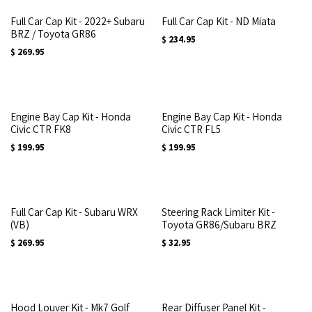
Full Car Cap Kit - 2022+ Subaru
Full Car Cap Kit - ND Miata
BRZ / Toyota GR86
$
234.95
$
269.95
Engine Bay Cap Kit - Honda
Engine Bay Cap Kit - Honda
Civic CTR FK8
Civic CTR FL5
$
199.95
$
199.95
Full Car Cap Kit - Subaru WRX
Steering Rack Limiter Kit -
(VB)
Toyota GR86/Subaru BRZ
$
269.95
$
32.95
Hood Louver Kit - Mk7 Golf
Rear Diffuser Panel Kit -