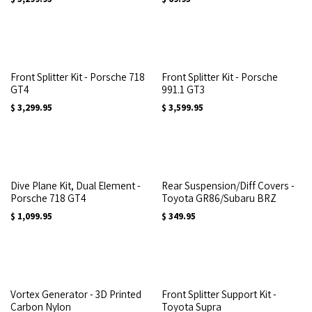
Front Splitter Kit - Porsche 718
Front Splitter Kit - Porsche
GT4
991.1 GT3
$
3,299.95
$
3,599.95
Dive Plane Kit, Dual Element -
Rear Suspension/Diff Covers -
Porsche 718 GT4
Toyota GR86/Subaru BRZ
$
1,099.95
$
349.95
Vortex Generator - 3D Printed
Front Splitter Support Kit -
Carbon Nylon
Toyota Supra