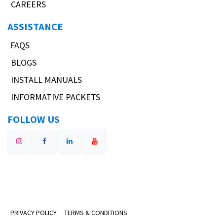
CAREERS
ASSISTANCE
FAQS
BLOGS
INSTALL MANUALS
INFORMATIVE PACKETS
FOLLOW US
PRIVACY POLICY
TERMS & CONDITIONS