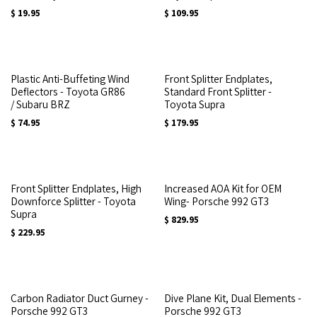
$
19.95
$
109.95
Plastic Anti-Buffeting Wind
Front Splitter Endplates,
Deflectors - Toyota GR86
Standard Front Splitter -
/ Subaru BRZ
Toyota Supra
$
74.95
$
179.95
Front Splitter Endplates, High
Increased AOA Kit for OEM
Downforce Splitter - Toyota
Wing- Porsche 992 GT3
Supra
$
829.95
$
229.95
Carbon Radiator Duct Gurney -
Dive Plane Kit, Dual Elements -
Porsche 992 GT3
Porsche 992 GT3