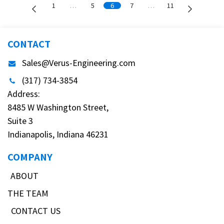
1
…
5
6
7
…
11
CONTACT
Sales@Verus-Engineering.com
(317) 734-3854
Address:
8485 W Washington Street,
Suite 3
Indianapolis, Indiana 46231
COMPANY
ABOUT
THE TEAM
CONTACT US