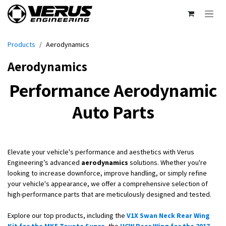
Skip to Content
Products
Aerodynamics
Aerodynamics
Performance Aerodynamic
Auto Parts
Elevate your vehicle's performance and aesthetics with Verus
Engineering’s advanced
aerodynamics
solutions. Whether you're
looking to increase downforce, improve handling, or simply refine
your vehicle's appearance, we offer a comprehensive selection of
high-performance parts that are meticulously designed and tested.
Explore our top products, including the
V1X Swan Neck Rear Wing