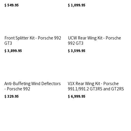
$
549.95
$
1,099.95
Front Splitter Kit - Porsche 992
UCW Rear Wing Kit - Porsche
GT3
992 GT3
$
3,899.95
$
3,599.95
Anti-Buffeting Wind Deflectors
V1X Rear Wing Kit - Porsche
- Porsche 992
991.1/991.2 GT3RS and GT2RS
$
329.95
$
6,999.95