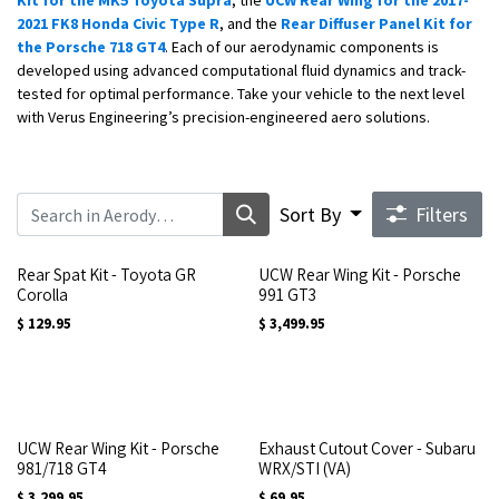
Kit for the MK5 Toyota Supra
, the
UCW Rear Wing for the 2017-
2021 FK8 Honda Civic Type R
, and the
Rear Diffuser Panel Kit for
the Porsche 718 GT4
. Each of our aerodynamic components is
developed using advanced computational fluid dynamics and track-
tested for optimal performance. Take your vehicle to the next level
with Verus Engineering’s precision-engineered aero solutions.
Sort By
Filters
Rear Spat Kit - Toyota GR
UCW Rear Wing Kit - Porsche
Corolla
991 GT3
$
129.95
$
3,499.95
UCW Rear Wing Kit - Porsche
Exhaust Cutout Cover - Subaru
981/718 GT4
WRX/STI (VA)
$
3,299.95
$
69.95