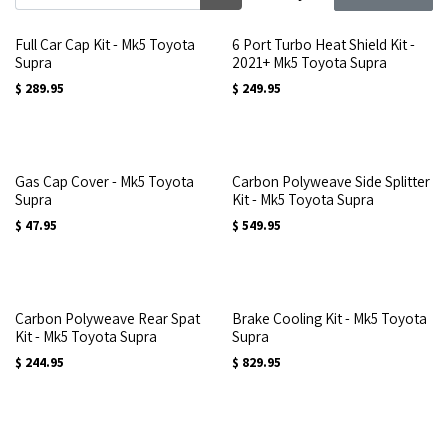
Full Car Cap Kit - Mk5 Toyota
6 Port Turbo Heat Shield Kit -
Supra
2021+ Mk5 Toyota Supra
$
289.95
$
249.95
Gas Cap Cover - Mk5 Toyota
Carbon Polyweave Side Splitter
Supra
Kit - Mk5 Toyota Supra
$
47.95
$
549.95
Carbon Polyweave Rear Spat
Brake Cooling Kit - Mk5 Toyota
Kit - Mk5 Toyota Supra
Supra
$
244.95
$
829.95