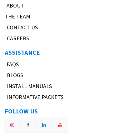
ABOUT
THE TEAM
CONTACT US
CAREERS
ASSISTANCE
FAQS
BLOGS
INSTALL MANUALS
INFORMATIVE PACKETS
FOLLOW US