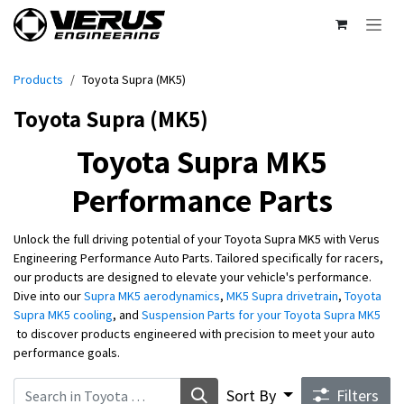
Skip to Content
Products
Toyota Supra (MK5)
Toyota Supra (MK5)
Toyota Supra MK5
Performance Parts​
Unlock the full driving potential of your Toyota Supra MK5 with Verus
Engineering Performance Auto Parts. Tailored specifically for racers,
our products are designed to elevate your vehicle's performance.
Dive into our
Supra MK5 aerodynamics
,
MK5 Supra drivetrain
,
Toyota
Supra MK5 cooling
, and
Suspension Parts for your Toyota Supra MK5
to discover products engineered with precision to meet your auto
performance goals.
Sort By
Filters