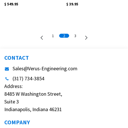
$
549.95
$
39.95
1
2
3
CONTACT
Sales@Verus-Engineering.com
(317) 734-3854
Address:
8485 W Washington Street,
Suite 3
Indianapolis, Indiana 46231
COMPANY