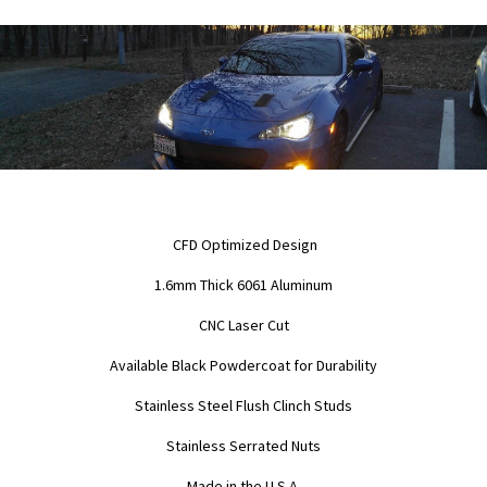
CFD Optimized Design
1.6mm Thick 6061 Aluminum
CNC Laser Cut
Available Black Powdercoat for Durability
Stainless Steel Flush Clinch Studs
Stainless Serrated Nuts
Made in the U.S.A.