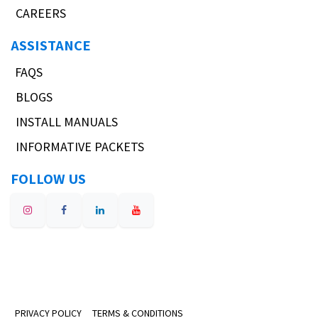
CAREERS
ASSISTANCE
FAQS
BLOGS
INSTALL MANUALS
INFORMATIVE PACKETS
FOLLOW US
PRIVACY POLICY
TERMS & CONDITIONS