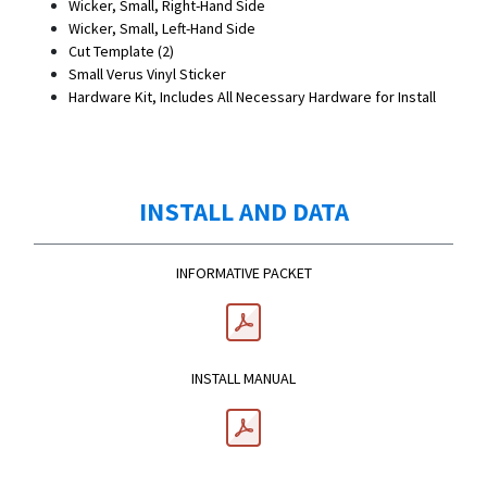
Wicker, Small, Right-Hand Side
Wicker, Small, Left-Hand Side
Cut Template (2)
Small Verus Vinyl Sticker
Hardware Kit, Includes All Necessary Hardware for Install
INSTALL AND DATA
INFORMATIVE PACKET
INSTALL MANUAL