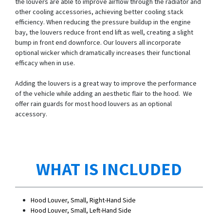
the louvers are able to improve airflow through the radiator and
other cooling accessories, achieving better cooling stack
efficiency. When reducing the pressure buildup in the engine
bay, the louvers reduce front end lift as well, creating a slight
bump in front end downforce. Our louvers all incorporate
optional wicker which dramatically increases their functional
efficacy when in use.
Adding the louvers is a great way to improve the performance
of the vehicle while adding an aesthetic flair to the hood. We
offer rain guards for most hood louvers as an optional
accessory.
WHAT IS INCLUDED
Hood Louver, Small, Right-Hand Side
Hood Louver, Small, Left-Hand Side