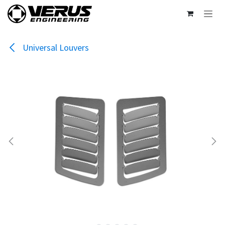
Skip to Content
Universal Louvers