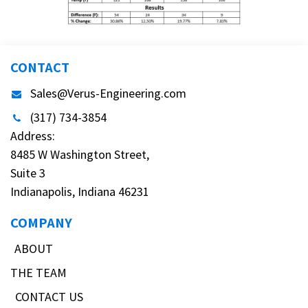
CONTACT
Sales@Verus-Engineering.com
(317) 734-3854
Address:
8485 W Washington Street,
Suite 3
Indianapolis, Indiana 46231
COMPANY
ABOUT
THE TEAM
CONTACT US