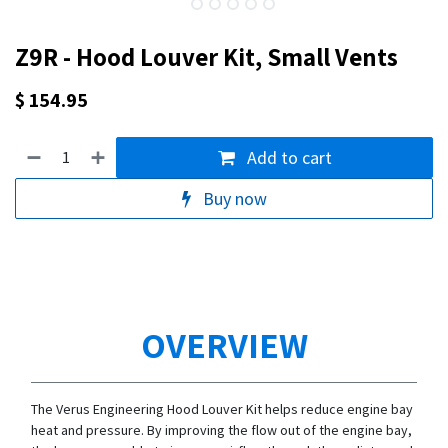
Z9R - Hood Louver Kit, Small Vents
$
154.95
Add to cart
Buy now
OVERVIEW
The Verus Engineering Hood Louver Kit helps reduce engine bay
heat and pressure. By improving the flow out of the engine bay,