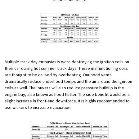
Multiple track day enthusiasts were destroying the ignition coils on
their car during hot summer track days. These malfunctioning coils
are thought to be caused by overheating. Our hood vents
dramatically reduce underhood temps and the air around the ignition
coils as well. The louvers will also reduce pressure buildup in the
engine bay, also known as hood flutter. The side benefit would be a
slight increase in front-end downforce. It is highly recommended to
use wickers to increase evacuation.