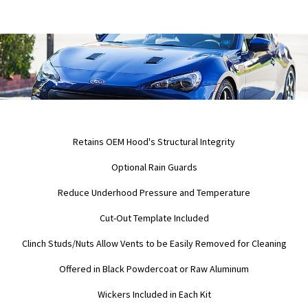
Retains OEM Hood's Structural Integrity
Optional Rain Guards
Reduce Underhood Pressure and Temperature
Cut-Out Template Included
Clinch Studs/Nuts Allow Vents to be Easily Removed for Cleaning
Offered in Black Powdercoat or Raw Aluminum
Wickers Included in Each Kit