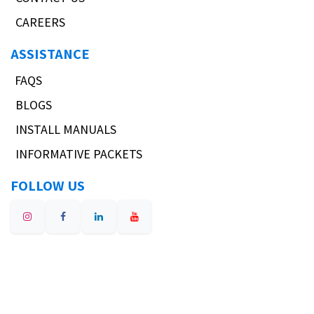
CAREERS
ASSISTANCE
FAQS
BLOGS
INSTALL MANUALS
INFORMATIVE PACKETS
FOLLOW US