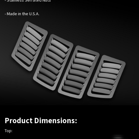
- Made in the U.S.A.
Product Dimensions:
Top: