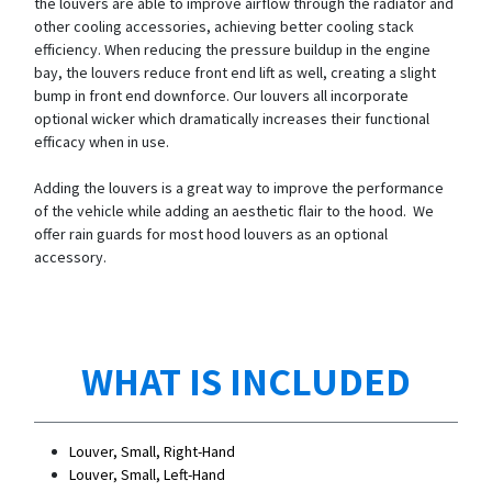
the louvers are able to improve airflow through the radiator and
other cooling accessories, achieving better cooling stack
efficiency. When reducing the pressure buildup in the engine
bay, the louvers reduce front end lift as well, creating a slight
bump in front end downforce. Our louvers all incorporate
optional wicker which dramatically increases their functional
efficacy when in use.
Adding the louvers is a great way to improve the performance
of the vehicle while adding an aesthetic flair to the hood. We
offer rain guards for most hood louvers as an optional
accessory.
WHAT IS INCLUDED
Louver, Small, Right-Hand
Louver, Small, Left-Hand