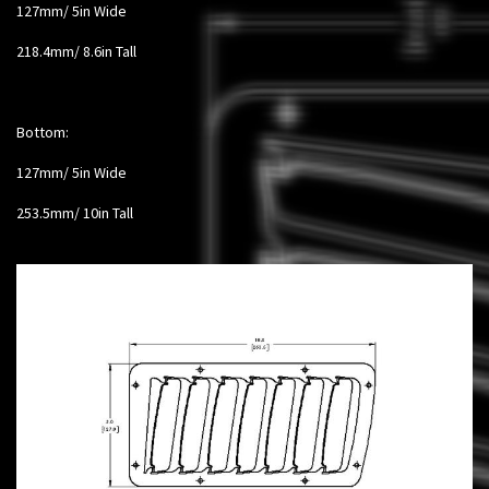
127mm/ 5in Wide
218.4mm/ 8.6in Tall
Bottom:
127mm/ 5in Wide
253.5mm/ 10in Tall​