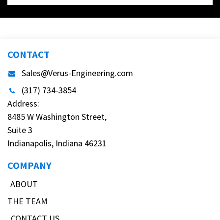
CONTACT
Sales@Verus-Engineering.com
(317) 734-3854
Address:
8485 W Washington Street,
Suite 3
Indianapolis, Indiana 46231
COMPANY
ABOUT
THE TEAM
CONTACT US