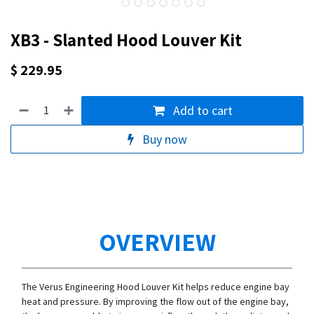
XB3 - Slanted Hood Louver Kit
$
229.95
Add to cart
Buy now
OVERVIEW
The Verus Engineering Hood Louver Kit helps reduce engine bay
heat and pressure. By improving the flow out of the engine bay,