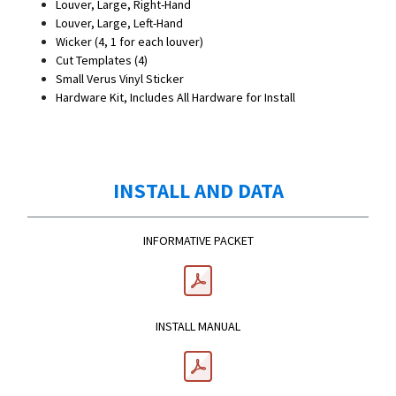
Louver, Large, Right-Hand
Louver, Large, Left-Hand
Wicker (4, 1 for each louver)
Cut Templates (4)
Small Verus Vinyl Sticker
Hardware Kit, Includes All Hardware for Install
INSTALL AND DATA
INFORMATIVE PACKET
INSTALL MANUAL