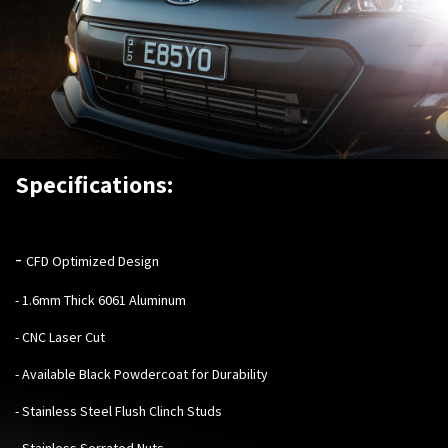
Specifications:
-
CFD Optimized Design
- 1.6mm Thick 6061 Aluminum
- CNC Laser Cut
- Available Black Powdercoat for Durability
- Stainless Steel Flush Clinch Studs
- Stainless Serrated Nuts