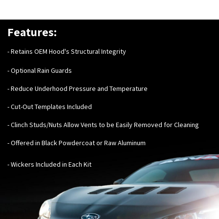
Features:
- Retains OEM Hood's Structural Integrity
- Optional Rain Guards
- Reduce Underhood Pressure and Temperature
- Cut-Out Templates Included
- Clinch Studs/Nuts Allow Vents to be Easily Removed for Cleaning
- Offered in Black Powdercoat or Raw Aluminum
- Wickers Included in Each Kit