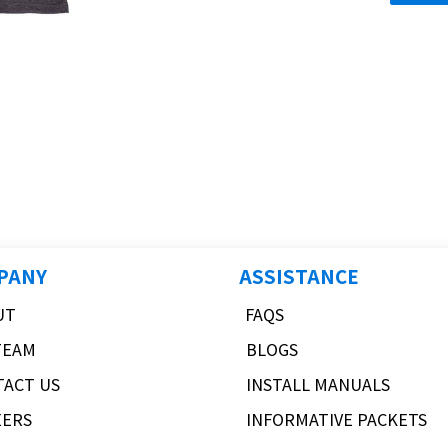
PANY
ASSISTANCE
UT
FAQS
TEAM
BLOGS
TACT US
INSTALL MANUALS
EERS
INFORMATIVE PACKETS