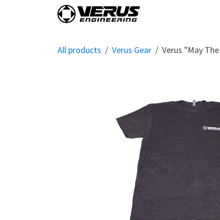
Skip to Content
Home
Shop By Vehi
All products
Verus Gear
Verus "May The 