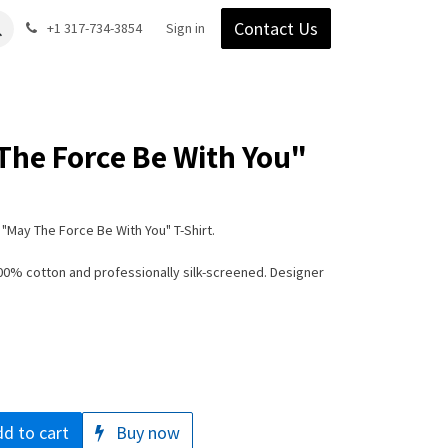
Contact Us
Gear
Blog
+1 317-734-3854
Support
Company
Sign in
The Force Be With You"
"May The Force Be With You" T-Shirt.
100% cotton and professionally silk-screened. Designer
d to cart
Buy now