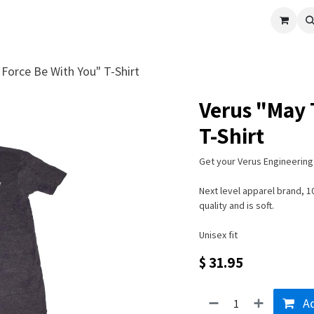
cle
Shop All
Universal Parts
Racer Special
Clearance
Verus 
Force Be With You" T-Shirt
Verus "May 
T-Shirt
Get your Verus Engineering 
Next level apparel brand, 
quality and is soft.
Unisex fit
$
31.95
Ad