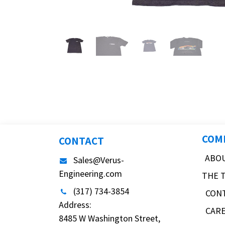
COM
CONTACT
ABO
Sales@Verus-
Engineering.com
THE 
(317) 734-3854
CON
Address:
CAR
8485 W Washington Street,