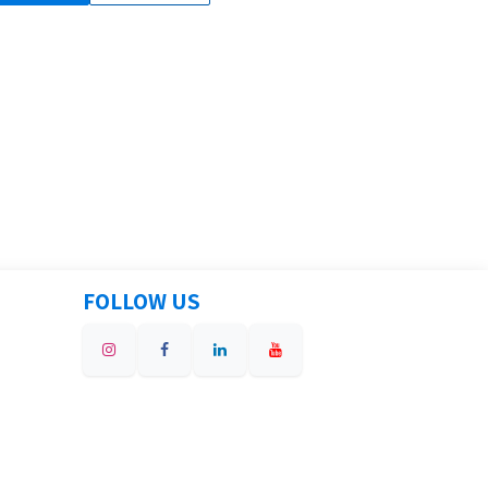
FOLLOW US