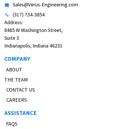
Sales@Verus-Engineering.com
(317) 734-3854
Address:
8485 W Washington Street,
Suite 3
Indianapolis, Indiana 46231
COMPANY
ABOUT
THE TEAM
CONTACT US
CAREERS
ASSISTANCE
FAQS