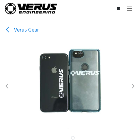
Skip to Content
Verus Gear