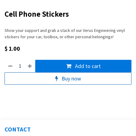
Cell Phone Stickers
Show your support and grab a stack of our Verus Engineering vinyl
stickers for your car, toolbox, or other personal belongings!
$
1.00
Add to cart
Buy now
CONTACT