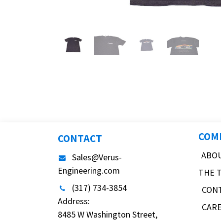
COM
CONTACT
ABO
Sales@Verus-
Engineering.com
THE 
(317) 734-3854
CON
Address:
CAR
8485 W Washington Street,