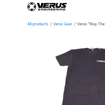
Skip to Content
Home
Shop By Vehi
All products
Verus Gear
Verus "May The 