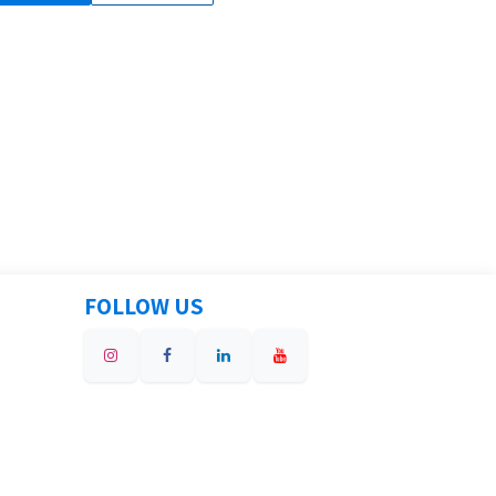
FOLLOW US