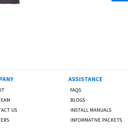
PANY
ASSISTANCE
UT
FAQS
TEAM
BLOGS
TACT US
INSTALL MANUALS
EERS
INFORMATIVE PACKETS