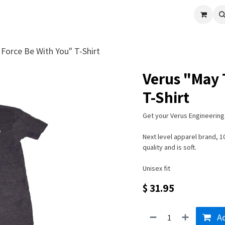
cle
Shop All
Universal Parts
Racer Special
Clearance
Verus 
Force Be With You" T-Shirt
Verus "May 
T-Shirt
Get your Verus Engineering 
Next level apparel brand, 
quality and is soft.
Unisex fit
$
31.95
Ad