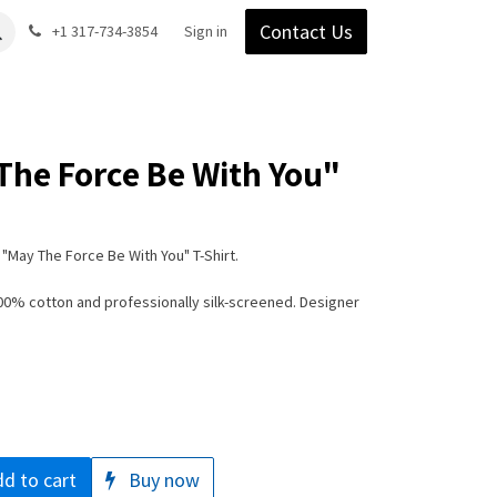
Contact Us
Gear
Blog
+1 317-734-3854
Support
Company
Sign in
The Force Be With You"
"May The Force Be With You" T-Shirt.
100% cotton and professionally silk-screened. Designer
d to cart
Buy now