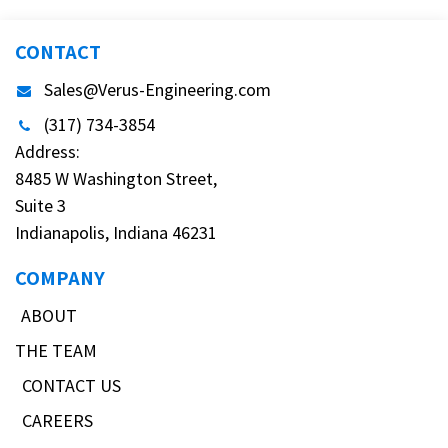
CONTACT
Sales@Verus-Engineering.com
(317) 734-3854
Address:
8485 W Washington Street,
Suite 3
Indianapolis, Indiana 46231
COMPANY
ABOUT
THE TEAM
CONTACT US
CAREERS