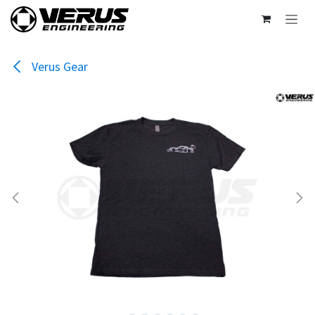
Skip to Content
Verus Gear