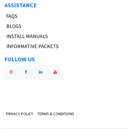
ASSISTANCE
FAQS
BLOGS
INSTALL MANUALS
INFORMATIVE PACKETS
FOLLOW US
PRIVACY POLICY
TERMS & CONDITIONS