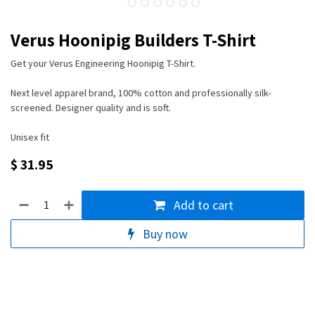
Verus Hoonipig Builders T-Shirt
Get your Verus Engineering Hoonipig T-Shirt.
Next level apparel brand, 100% cotton and professionally silk-
screened. Designer quality and is soft.
Unisex fit
$
31.95
Add to cart
Buy now