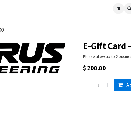
cle
Shop All
Universal Parts
Racer Special
Clearance
Verus 
00
E-Gift Card 
Please allow up to 2 busine
$
200.00
Ad