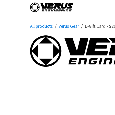
Skip to Content
Home
Shop By Vehi
All products
Verus Gear
E-Gift Card - $2