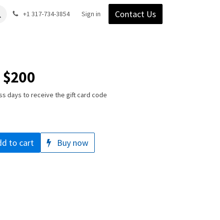
Contact Us
Gear
Blog
+1 317-734-3854
Support
Company
Sign in
- $200
ss days to receive the gift card code
d to cart
Buy now