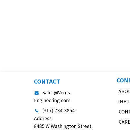
COM
CONTACT
ABO
Sales@Verus-
Engineering.com
THE 
(317) 734-3854
CON
Address:
CAR
8485 W Washington Street,