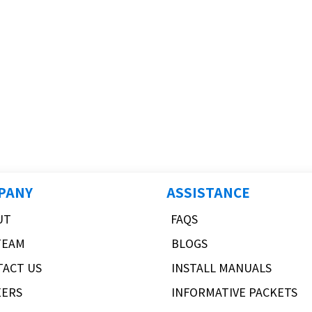
PANY
ASSISTANCE
UT
FAQS
TEAM
BLOGS
TACT US
INSTALL MANUALS
EERS
INFORMATIVE PACKETS