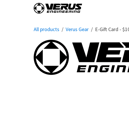
Skip to Content
Home
Shop By Vehi
All products
Verus Gear
E-Gift Card - $1