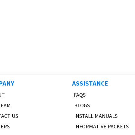
PANY
ASSISTANCE
UT
FAQS
TEAM
BLOGS
TACT US
INSTALL MANUALS
EERS
INFORMATIVE PACKETS