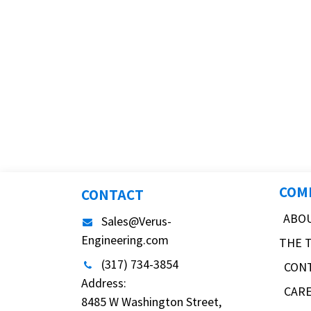
COM
CONTACT
ABO
Sales@Verus-
Engineering.com
THE 
(317) 734-3854
CON
Address:
CAR
8485 W Washington Street,