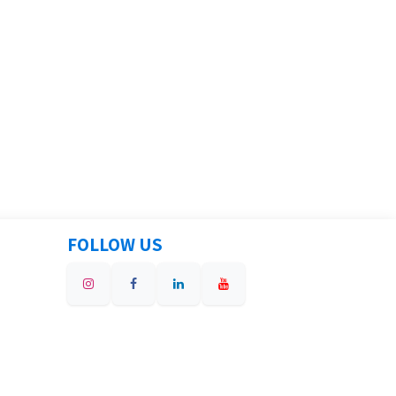
FOLLOW US