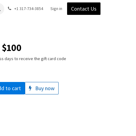
Contact Us
Gear
Blog
+1 317-734-3854
Support
Company
Sign in
- $100
ss days to receive the gift card code
d to cart
Buy now