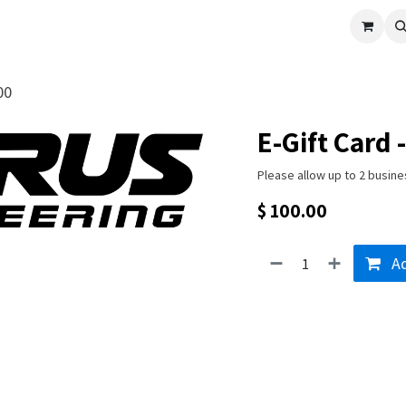
cle
Shop All
Universal Parts
Racer Special
Clearance
Verus 
00
E-Gift Card 
Please allow up to 2 busine
$
100.00
Ad