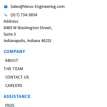
Sales@Verus-Engineering.com
(317) 734-3854
Address:
8485 W Washington Street,
Suite 3
Indianapolis, Indiana 46231
COMPANY
ABOUT
THE TEAM
CONTACT US
CAREERS
ASSISTANCE
FAQS