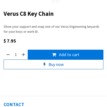
Verus C8 Key Chain
Show your support and snap one of our Verus Engineering lanyards
for your keys or work ID.
$
7.95
Add to cart
Buy now
CONTACT