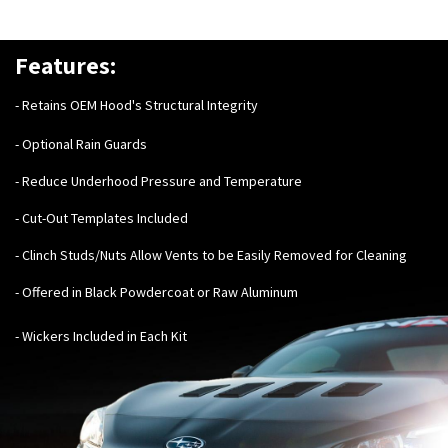
Features:
- Retains OEM Hood's Structural Integrity
- Optional Rain Guards
- Reduce Underhood Pressure and Temperature
- Cut-Out Templates Included
- Clinch Studs/Nuts Allow Vents to be Easily Removed for Cleaning
- Offered in Black Powdercoat or Raw Aluminum
- Wickers Included in Each Kit