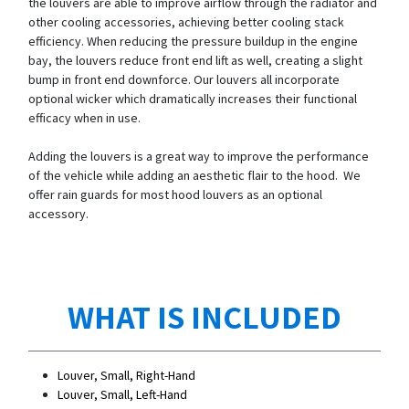
the louvers are able to improve airflow through the radiator and
other cooling accessories, achieving better cooling stack
efficiency. When reducing the pressure buildup in the engine
bay, the louvers reduce front end lift as well, creating a slight
bump in front end downforce. Our louvers all incorporate
optional wicker which dramatically increases their functional
efficacy when in use.
Adding the louvers is a great way to improve the performance
of the vehicle while adding an aesthetic flair to the hood. We
offer rain guards for most hood louvers as an optional
accessory.
WHAT IS INCLUDED
Louver, Small, Right-Hand
Louver, Small, Left-Hand