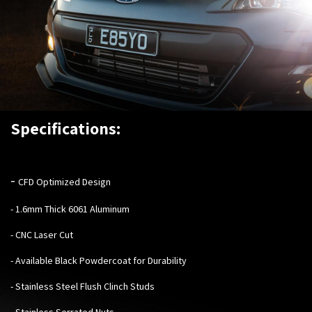
Specifications:
-
CFD Optimized Design
- 1.6mm Thick 6061 Aluminum
- CNC Laser Cut
- Available Black Powdercoat for Durability
- Stainless Steel Flush Clinch Studs
- Stainless Serrated Nuts