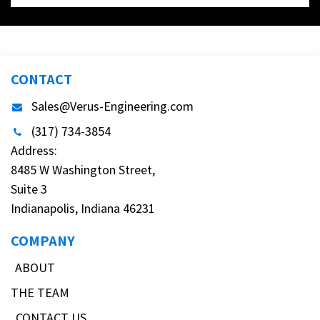
CONTACT
Sales@Verus-Engineering.com
(317) 734-3854
Address:
8485 W Washington Street,
Suite 3
Indianapolis, Indiana 46231
COMPANY
ABOUT
THE TEAM
CONTACT US