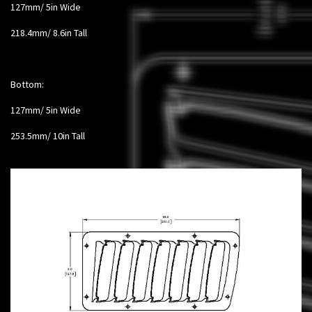
127mm/ 5in Wide
218.4mm/ 8.6in Tall
Bottom:
127mm/ 5in Wide
253.5mm/ 10in Tall​