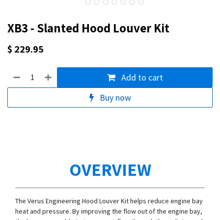
XB3 - Slanted Hood Louver Kit
$
229.95
Add to cart
Buy now
OVERVIEW
The Verus Engineering Hood Louver Kit helps reduce engine bay
heat and pressure. By improving the flow out of the engine bay,