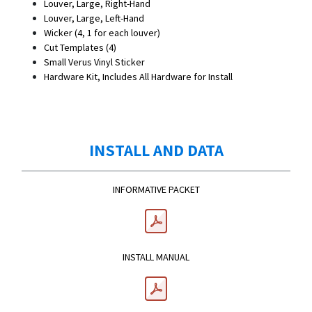
Louver, Large, Right-Hand
Louver, Large, Left-Hand
Wicker (4, 1 for each louver)
Cut Templates (4)
Small Verus Vinyl Sticker
Hardware Kit, Includes All Hardware for Install
INSTALL AND DATA
INFORMATIVE PACKET
INSTALL MANUAL