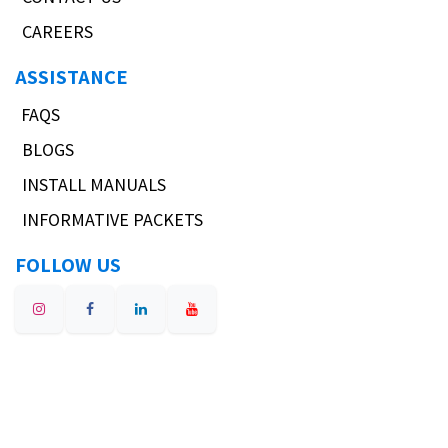
CAREERS
ASSISTANCE
FAQS
BLOGS
INSTALL MANUALS
INFORMATIVE PACKETS
FOLLOW US