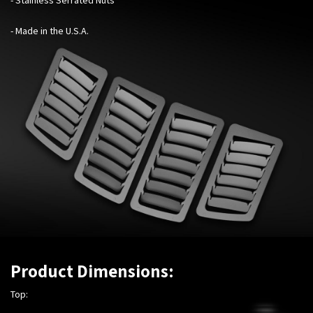
- Made in the U.S.A.
Product Dimensions:
Top: