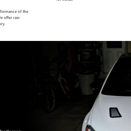
rformance of the
e offer rain
ory.