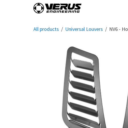
Skip to Content
Home
Shop By Vehi
All products
Universal Louvers
NV6 - Ho