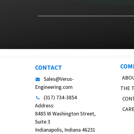
COM
CONTACT
ABO
Sales@Verus-
Engineering.com
THE 
(317) 734-3854
CON
Address:
CAR
8485 W Washington Street,
Suite 3
Indianapolis, Indiana 46231