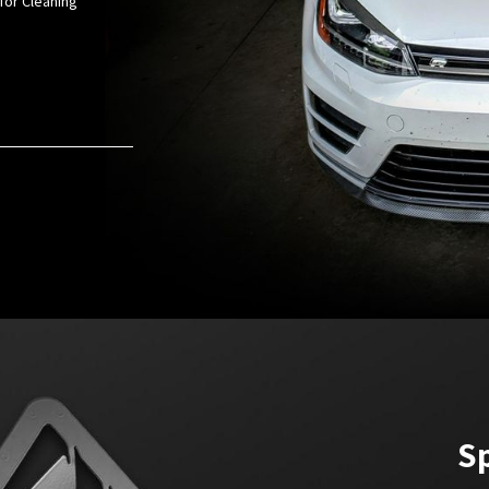
for Cleaning
Sp