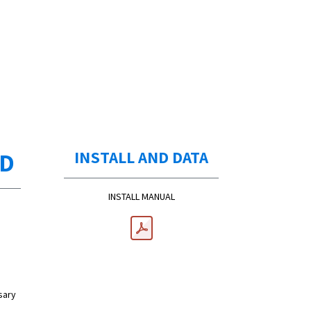
ED
INSTALL AND DATA
INSTALL MANUAL
sary