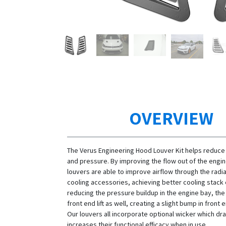
OVERVIEW
The Verus Engineering Hood Louver Kit helps reduce
and pressure. By improving the flow out of the engin
louvers are able to improve airflow through the radi
cooling accessories, achieving better cooling stack 
reducing the pressure buildup in the engine bay, th
front end lift as well, creating a slight bump in fron
Our louvers all incorporate optional wicker which dra
increases their functional efficacy when in use.