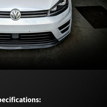
ecifications: