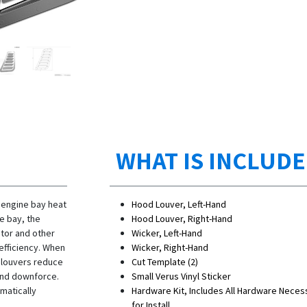
WHAT IS INCLUD
 engine bay heat
Hood Louver, Left-Hand
e bay, the
Hood Louver, Right-Hand
ator and other
Wicker, Left-Hand
efficiency. When
Wicker, Right-Hand
e louvers reduce
Cut Template (2)
t end downforce.
Small Verus Vinyl Sticker
matically
Hardware Kit, Includes All Hardware Neces
for Install