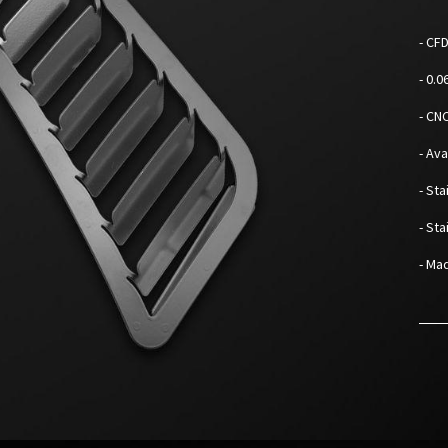
- CF
- 0.
- CN
- Av
- Sta
- St
- Mad