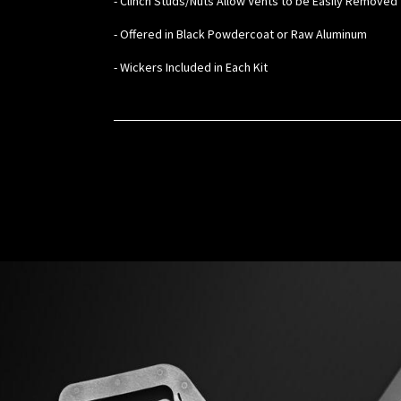
- Clinch Studs/Nuts Allow Vents to be Easily Removed 
- Offered in Black Powdercoat or Raw Aluminum
- Wickers Included in Each Kit