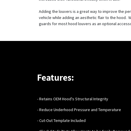
Adding the louvers is a great way to improve the pe
vehicle while adding an aesthetic flair to the hood. W
guards for most hood louvers as an optional access
Features:
- Retains OEM Hood's Structural Integrity
- Reduce Underhood Pressure and Temperature
- Cut-Out Template Included