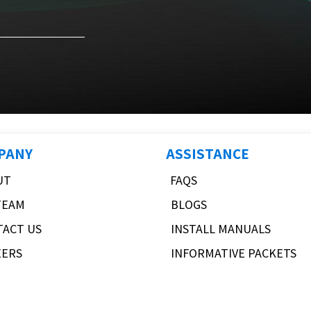
PANY
ASSISTANCE
UT
FAQS
TEAM
BLOGS
TACT US
INSTALL MANUALS
EERS
INFORMATIVE PACKETS