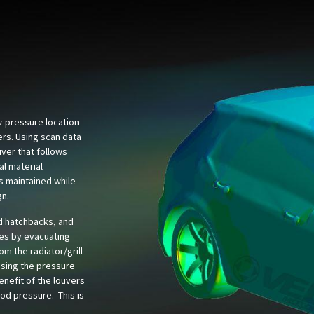
ow-pressure location
ers. Using scan data
ver that follows
al material
is maintained while
gn.
d hatchbacks, and
es by evacuating
rom the radiator/grill
asing the pressure
nefit of the louvers
ood pressure. This is