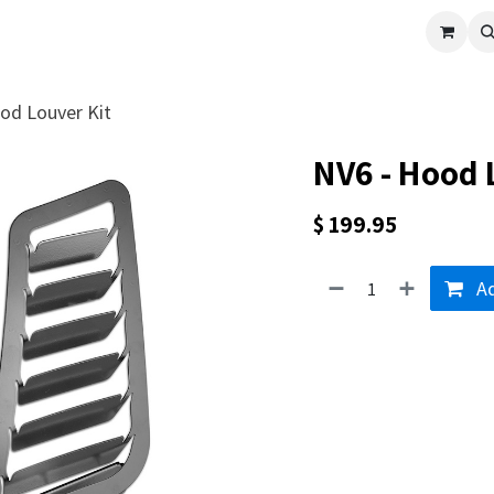
cle
Shop All
Universal Parts
Racer Special
Clearance
Verus 
od Louver Kit
NV6 - Hood 
$
199.95
Ad