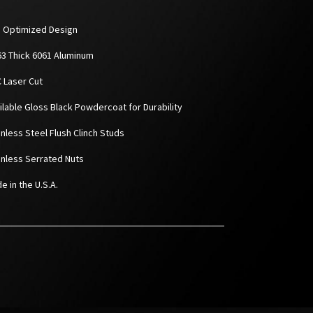
D Optimized Design
063 Thick 6061 Aluminum
C Laser Cut
ailable Gloss Black Powdercoat for Durability
inless Steel Flush Clinch Studs
ainless Serrated Nuts
e in the U.S.A.