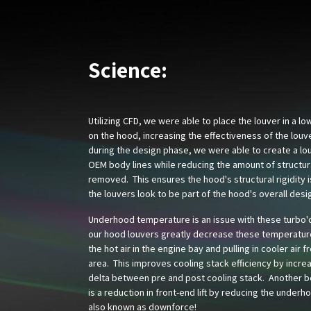
Science:
Utilizing CFD, we were able to place the louver in a l
on the hood, increasing the effectiveness of the louv
during the design phase, we were able to create a lou
OEM body lines while reducing the amount of structur
removed. This ensures the hood's structural rigidity 
the louvers look to be part of the hood's overall desi
Underhood temperature is an issue with these turbo'
our hood louvers greatly decrease these temperatur
the hot air in the engine bay and pulling in cooler air f
area. This improves cooling stack efficiency by incre
delta between pre and post cooling stack. Another be
is a reduction in front-end lift by reducing the underh
also known as downforce!