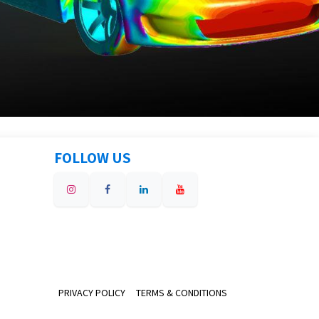
FOLLOW US
PRIVACY POLICY
TERMS & CONDITIONS