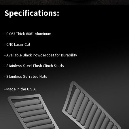
Specifications:
- 0.063 Thick 6061 Aluminum
- CNC Laser Cut
- Available Black Powdercoat for Durability
- Stainless Steel Flush Clinch Studs
- Stainless Serrated Nuts
- Made in the U.S.A.