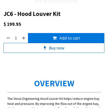
JC6 - Hood Louver Kit
$
199.95
Add to cart
Buy now
OVERVIEW
The Verus Engineering Hood Louver Kit helps reduce engine bay
heat and pressure. By improving the flow out of the engine bay,