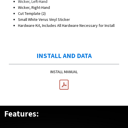
Wicker, Left-Hand
Wicker, Right-Hand
Cut Template (2)
Small White Verus Vinyl Sticker
Hardware Kit, Includes All Hardware Necessary for Install
INSTALL AND DATA
INSTALL MANUAL
Features: