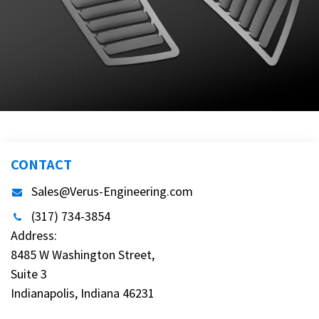
CONTACT
Sales@Verus-Engineering.com
(317) 734-3854
Address:
8485 W Washington Street,
Suite 3
Indianapolis, Indiana 46231