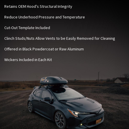
Retains OEM Hood's Structural Integrity
Reduce Underhood Pressure and Temperature
Cut-Out Template Included
Clinch Studs/Nuts Allow Vents to be Easily Removed for Cleaning
Offered in Black Powdercoat or Raw Aluminum
Wickers Included in Each Kit