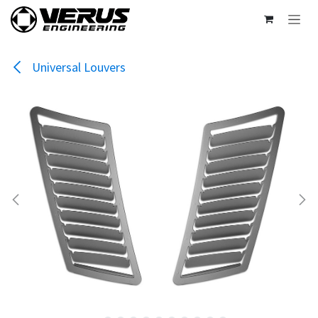
Skip to Content
Universal Louvers