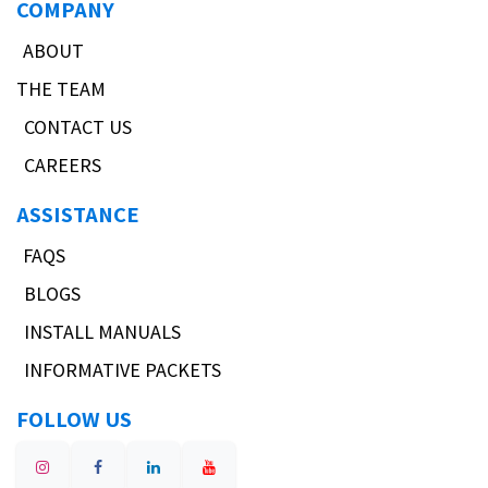
COMPANY
ABOUT
THE TEAM
CONTACT US
CAREERS
ASSISTANCE
FAQS
BLOGS
INSTALL MANUALS
INFORMATIVE PACKETS
FOLLOW US