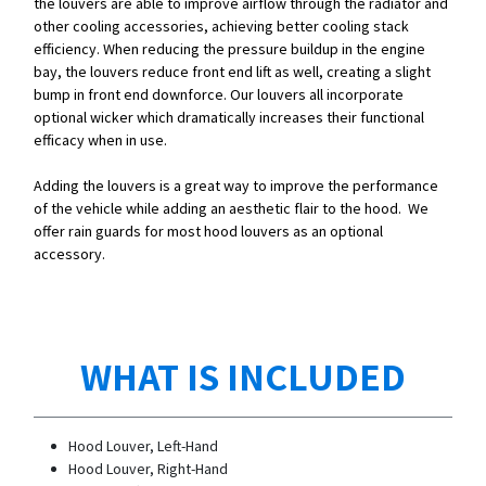
the louvers are able to improve airflow through the radiator and
other cooling accessories, achieving better cooling stack
efficiency. When reducing the pressure buildup in the engine
bay, the louvers reduce front end lift as well, creating a slight
bump in front end downforce. Our louvers all incorporate
optional wicker which dramatically increases their functional
efficacy when in use.
Adding the louvers is a great way to improve the performance
of the vehicle while adding an aesthetic flair to the hood. We
offer rain guards for most hood louvers as an optional
accessory.
WHAT IS INCLUDED
Hood Louver, Left-Hand
Hood Louver, Right-Hand