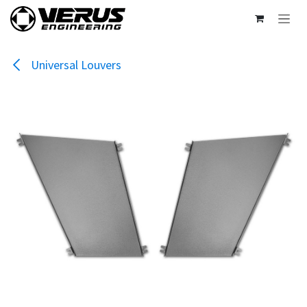
Skip to Content
Universal Louvers