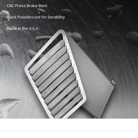
- CNC Press Brake Bent
- Black Powdercoat for Durability
- Made in the U.S.A.