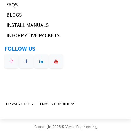
FAQS
BLOGS
INSTALL MANUALS
INFORMATIVE PACKETS
FOLLOW US
PRIVACY POLICY
TERMS & CONDITIONS
Copyright 2026 © Verus Engineering