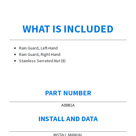
WHAT IS INCLUDED
Rain Guard, Left-Hand
Rain Guard, Right-Hand
Stainless Serrated Nut (8)
PART NUMBER
A0081A
INSTALL AND DATA
INSTALL MANUAL