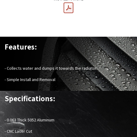
Features:
- Collects water and dumps it towards the radiator.
- Simple Install and Removal
Specifications:
-
0.063 Thick 5052 Aluminum
- CNC Laser Cut