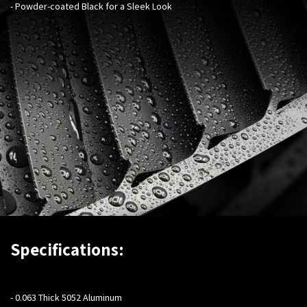
- Powder-coated Black for a Sleek Look
Specifications:
- 0.063 Thick 5052 Aluminum