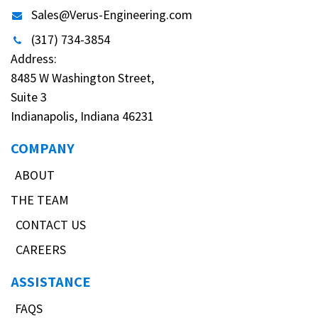
Sales@Verus-Engineering.com
(317) 734-3854
Address:
8485 W Washington Street,
Suite 3
Indianapolis, Indiana 46231
COMPANY
ABOUT
THE TEAM
CONTACT US
CAREERS
ASSISTANCE
FAQS