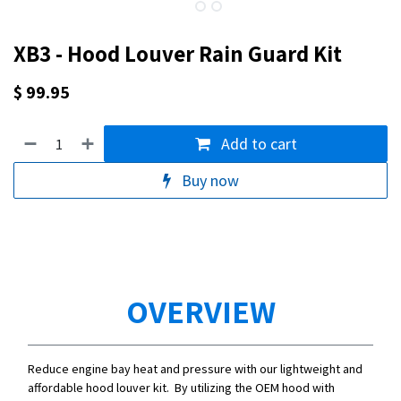
XB3 - Hood Louver Rain Guard Kit
$
99.95
Add to cart
Buy now
OVERVIEW
Reduce engine bay heat and pressure with our lightweight and
affordable hood louver kit. By utilizing the OEM hood with