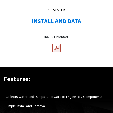
A0051A-BLK
INSTALL AND DATA
INSTALL MANUAL
Features:
- Collects Water and Dumps it Forward of Engine Bay Components
- Simple Install and Removal