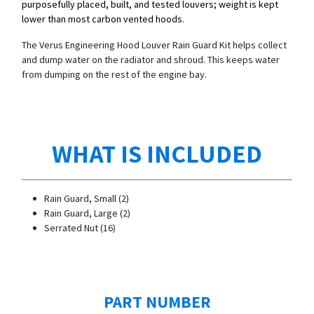
purposefully placed, built, and tested louvers; weight is kept
lower than most carbon vented hoods.
The Verus Engineering Hood Louver Rain Guard Kit helps collect
and dump water on the radiator and shroud. This keeps water
from dumping on the rest of the engine bay.
WHAT IS INCLUDED
Rain Guard, Small (2)
Rain Guard, Large (2)
Serrated Nut (16)
PART NUMBER