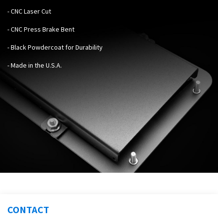
- CNC Laser Cut
- CNC Press Brake Bent
- Black Powdercoat for Durability
- Made in the U.S.A.
CONTACT