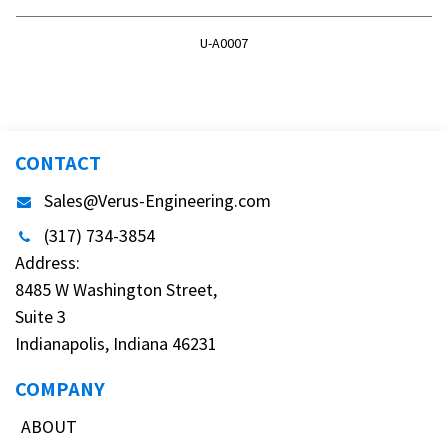
U-A0007
CONTACT
Sales@Verus-Engineering.com
(317) 734-3854
Address:
8485 W Washington Street,
Suite 3
Indianapolis, Indiana 46231
COMPANY
ABOUT