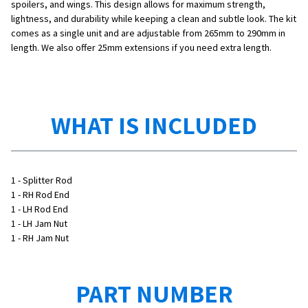
spoilers, and wings. This design allows for maximum strength,
lightness, and durability while keeping a clean and subtle look. The kit
comes as a single unit and are adjustable from 265mm to 290mm in
length. We also offer 25mm extensions if you need extra length.
WHAT IS INCLUDED
1 - Splitter Rod
1 - RH Rod End
1 - LH Rod End
1 - LH Jam Nut
1 - RH Jam Nut
PART NUMBER