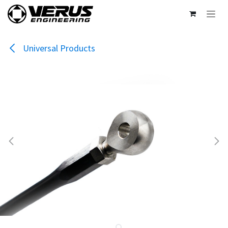
Skip to Content
Universal Products