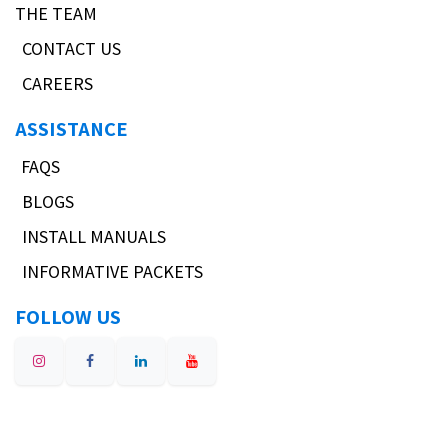
THE TEAM
CONTACT US
CAREERS
ASSISTANCE
FAQS
BLOGS
INSTALL MANUALS
INFORMATIVE PACKETS
FOLLOW US