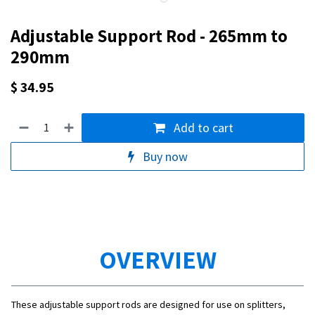
Adjustable Support Rod - 265mm to
290mm
$
34.95
Add to cart
Buy now
OVERVIEW
These adjustable support rods are designed for use on splitters,